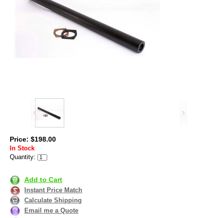
Price: $198.00
In Stock
Quantity:
Add to Cart
Instant Price Match
Calculate Shipping
Email me a Quote