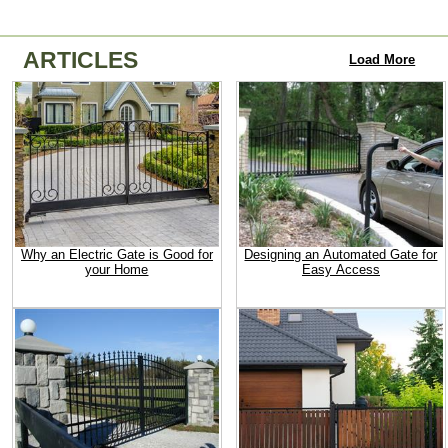
ARTICLES
Load More
Why an Electric Gate is Good for
Designing an Automated Gate for
your Home
Easy Access