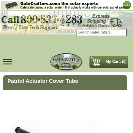
My Cart: (0)
Patriot Actuator Cover Tube