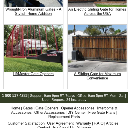
Wrought-Iron Aluminum Gates - A
An Electric Sliding Gate for Homes
Stylish Home Addition
Across the USA
LiftMaster Gate Openers
A Sliding Gate for Maximum
Convenience
1-800-537-4283
| Support:
9am-9pm ET
, 7days | Office:
9am-5pm ET
, Mon - Sat |
Upon Request: 24 hrs. a day
Home
Gates
Gate Openers
Opener Accessories
Intercoms &
|
|
|
|
Accessories
Other Accessories
DIY Center
Free Gate Plans
|
|
|
|
Replacement Parts
Customer Satisfaction
User Agreement
Warranty
F.A.Q
Articles
|
|
|
|
|
Contact Us / About Us
Sitemap
|