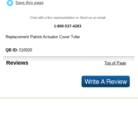
Save this page
Chat with a live representative or Send us an email
1-800-537-4283
Replacement Patriot Actuator Cover Tube
QB ID:
510020
Reviews
Top of Page