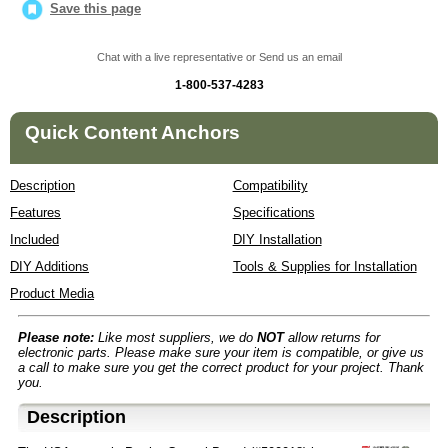
Save this page
Chat with a live representative or Send us an email
1-800-537-4283
Quick Content Anchors
Description
Compatibility
Features
Specifications
Included
DIY Installation
DIY Additions
Tools & Supplies for Installation
Product Media
Please note:
Like most suppliers, we do
NOT
allow returns for
electronic parts. Please make sure your item is compatible, or give us
a call to make sure you get the correct product for your project. Thank
you.
Description