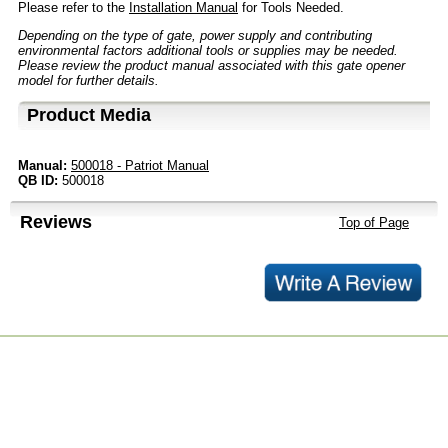
Please refer to the
Installation Manual
for Tools Needed.
Depending on the type of gate, power supply and contributing
environmental factors additional tools or supplies may be needed.
Please review the product manual associated with this gate opener
model for further details.
Product Media
Manual:
500018 - Patriot Manual
QB ID:
500018
Reviews
Top of Page