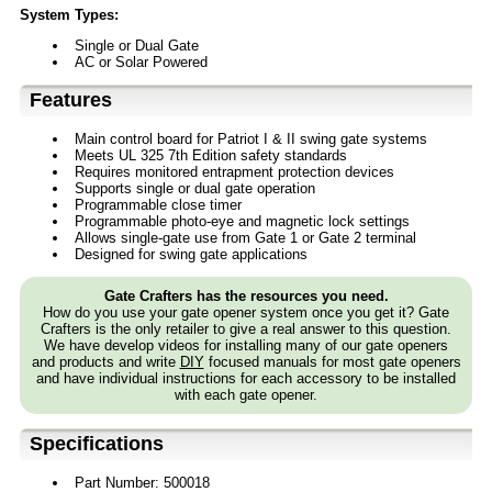
System Types:
Single or Dual Gate
AC or Solar Powered
Features
Main control board for Patriot I & II swing gate systems
Meets UL 325 7th Edition safety standards
Requires monitored entrapment protection devices
Supports single or dual gate operation
Programmable close timer
Programmable photo-eye and magnetic lock settings
Allows single-gate use from Gate 1 or Gate 2 terminal
Designed for swing gate applications
Gate Crafters has the resources you need.
How do you use your gate opener system once you get it? Gate
Crafters is the only retailer to give a real answer to this question.
We have develop videos for installing many of our gate openers
and products and write
DIY
focused manuals for most gate openers
and have individual instructions for each accessory to be installed
with each gate opener.
Specifications
Part Number: 500018