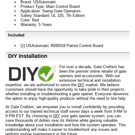
Brand: USAutomatic
Product Type: Main Control Board
Application: Swing Gate Operators
Safety Standard: UL 325, 7th Edition
Color: Red
Warranty: 5 Years
Included
(1) USAutomatic #500018 Patriot Control Board
D⁣IY Installation
For over a decade, Gate Crafters has
been the premier online retailer of gate
openers and accessories. With our
extensive technical and installation
expertise, we are authorized to serve the
DIY
market. We believe
customers should have the opportunity to take pride in their projects,
whether installing or troubleshooting a gate opener. Everyone deserves
the option to enjoy high-quality products without the need to hire help.
At Gate Crafters, we empower you to install confidently by providing
access to our trained technical staff seven days a week from 9 AM to
9 PM EST. By choosing to
DIY
your gate opener system, you can
save thousands of dollars over its lifetime while gaining valuable
knowledge about your installation and how the system operates. This
understanding will make it easier to troubleshoot any issues and
perform routine maintenance in the future.