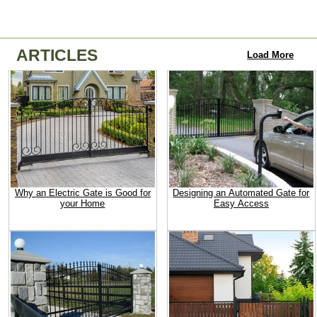
ARTICLES
Load More
Why an Electric Gate is Good for
Designing an Automated Gate for
your Home
Easy Access