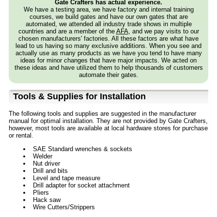
Gate Crafters has actual experience.
We have a testing area, we have factory and internal training
courses, we build gates and have our own gates that are
automated, we attended all industry trade shows in multiple
countries and are a member of the
AFA
, and we pay visits to our
chosen manufacturers' factories. All these factors are what have
lead to us having so many exclusive additions. When you see and
actually use as many products as we have you tend to have many
ideas for minor changes that have major impacts. We acted on
these ideas and have utilized them to help thousands of customers
automate their gates.
Tools & Supplies for Installation
The following tools and supplies are suggested in the manufacturer
manual for optimal installation. They are not provided by Gate Crafters,
however, most tools are available at local hardware stores for purchase
or rental.
SAE Standard wrenches & sockets
Welder
Nut driver
Drill and bits
Level and tape measure
Drill adapter for socket attachment
Pliers
Hack saw
Wire Cutters/Strippers