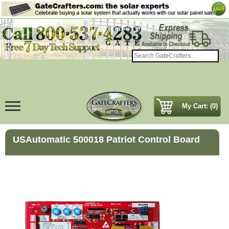
My Cart: (0)
USAutomatic 500018 Patriot Control Board