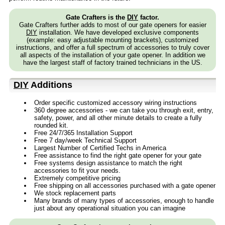
Gate Crafters is the
DIY
factor.
Gate Crafters further adds to most of our gate openers for easier
DIY
installation. We have developed exclusive components
(example: easy adjustable mounting brackets), customized
instructions, and offer a full spectrum of accessories to truly cover
all aspects of the installation of your gate opener. In addition we
have the largest staff of factory trained technicians in the US.
DIY
Additions
Order specific customized accessory wiring instructions
360 degree accessories - we can take you through exit, entry,
safety, power, and all other minute details to create a fully
rounded kit.
Free 24/7/365 Installation Support
Free 7 day/week Technical Support
Largest Number of Certified Techs in America
Free assistance to find the right gate opener for your gate
Free systems design assistance to match the right
accessories to fit your needs.
Extremely competitive pricing
Free shipping on all accessories purchased with a gate opener
We stock replacement parts
Many brands of many types of accessories, enough to handle
just about any operational situation you can imagine