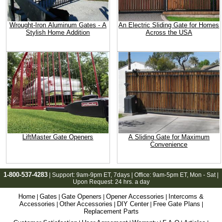
Wrought-Iron Aluminum Gates - A
An Electric Sliding Gate for Homes
Stylish Home Addition
Across the USA
LiftMaster Gate Openers
A Sliding Gate for Maximum
Convenience
1-800-537-4283
| Support:
9am-9pm ET
, 7days | Office:
9am-5pm ET
, Mon - Sat |
Upon Request: 24 hrs. a day
Home
Gates
Gate Openers
Opener Accessories
Intercoms &
|
|
|
|
Accessories
Other Accessories
DIY Center
Free Gate Plans
|
|
|
|
Replacement Parts