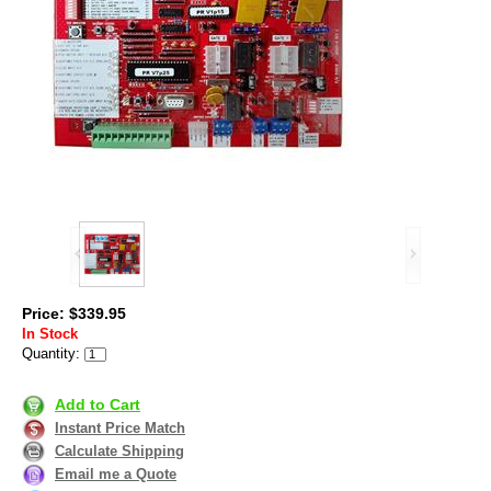
Price: $339.95
In Stock
Quantity:
Add to Cart
Instant Price Match
Calculate Shipping
Email me a Quote