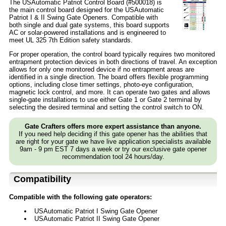
The USAutomatic Patriot Control Board (#500018) is
the main control board designed for the USAutomatic
Patriot I & II Swing Gate Openers. Compatible with
both single and dual gate systems, this board supports
AC or solar-powered installations and is engineered to
meet UL 325 7th Edition safety standards.
For proper operation, the control board typically requires two monitored
entrapment protection devices in both directions of travel. An exception
allows for only one monitored device if no entrapment areas are
identified in a single direction. The board offers flexible programming
options, including close timer settings, photo-eye configuration,
magnetic lock control, and more. It can operate two gates and allows
single-gate installations to use either Gate 1 or Gate 2 terminal by
selecting the desired terminal and setting the control switch to ON.
Gate Crafters offers more expert assistance than anyone.
If you need help deciding if this gate opener has the abilities that
are right for your gate we have live application specialists available
9am - 9 pm EST 7 days a week or try our exclusive gate opener
recommendation tool 24 hours/day.
Compatibility
Compatible with the following gate operators:
USAutomatic Patriot I Swing Gate Opener
USAutomatic Patriot II Swing Gate Opener