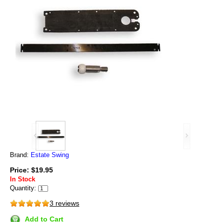
Brand:
Estate Swing
Price: $19.95
In Stock
Quantity:
3 reviews
Add to Cart