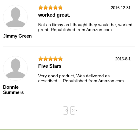
2016-12-31
worked great.
Not as flimsy as I thought they would be, worked
great. Republished from Amazon.com
Jimmy Green
2016-8-1
Five Stars
Very good product, Was delivered as
described… Republished from Amazon.com
Donnie
Summers
<<
>>