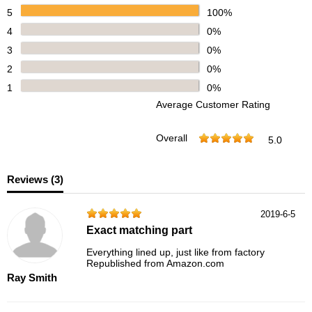
5
100%
4
0%
3
0%
2
0%
1
0%
Average Customer Rating
Overall
5.0
Reviews (
3
)
2019-6-5
Exact matching part
Everything lined up, just like from factory
Republished from Amazon.com
Ray Smith