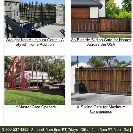
Wrought-Iron Aluminum Gates - A
An Electric Sliding Gate for Homes
Stylish Home Addition
Across the USA
LiftMaster Gate Openers
A Sliding Gate for Maximum
Convenience
1-800-537-4283
| Support:
9am-9pm ET
, 7days | Office:
9am-5pm ET
, Mon - Sat |