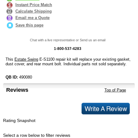
Instant Price Match
Calculate Shipping
Email me a Quote
Save this page
Chat with a live representative or Send us an email
1-800-537-4283
This
Estate Swing
E-S1100 repair kit will replace your existing gasket,
dust cover, and rear mount bolt. Individual parts not sold separately.
QB ID:
490080
Reviews
Top of Page
Rating Snapshot
Select a row below to filter reviews