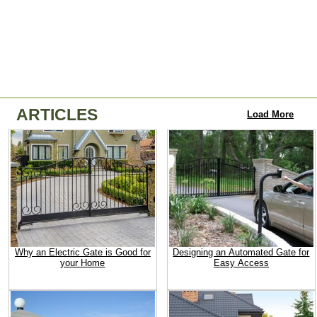
ARTICLES
Load More
Why an Electric Gate is Good for
Designing an Automated Gate for
your Home
Easy Access