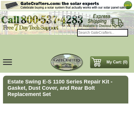
My Cart: (0)
Estate Swing E-S 1100 Series Repair Kit -
Gasket, Dust Cover, and Rear Bolt
Replacement Set