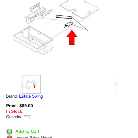
Brand:
Estate Swing
Price: $69.00
In Stock
Quantity:
Add to Cart
Instant Price Match