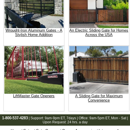
Wrought-Iron Aluminum Gates - A
An Electric Sliding Gate for Homes
Stylish Home Addition
Across the USA
LiftMaster Gate Openers
A Sliding Gate for Maximum
Convenience
1-800-537-4283
| Support:
9am-9pm ET
, 7days | Office:
9am-5pm ET
, Mon - Sat |
Upon Request: 24 hrs. a day