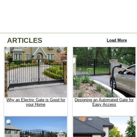
ARTICLES
Load More
Why an Electric Gate is Good for
Designing an Automated Gate for
your Home
Easy Access