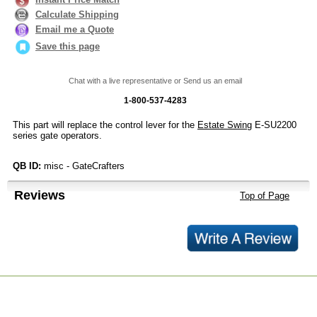
Calculate Shipping
Email me a Quote
Save this page
Chat with a live representative or Send us an email
1-800-537-4283
This part will replace the control lever for the
Estate Swing
E-SU2200
series gate operators.
QB ID:
misc - GateCrafters
Reviews
Top of Page