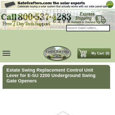
My Cart: (0)
Estate Swing Replacement Control Unit
Lever for E-SU 2200 Underground Swing
Gate Openers