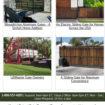
Wrought-Iron Aluminum Gates - A
An Electric Sliding Gate for Homes
Stylish Home Addition
Across the USA
LiftMaster Gate Openers
A Sliding Gate for Maximum
Convenience
1-800-537-4283
| Support:
9am-9pm ET
, 7days | Office:
9am-5pm ET
, Mon - Sat |
Upon Request: 24 hrs. a day