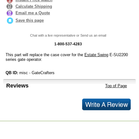
Calculate Shipping
Email me a Quote
Save this page
Chat with a live representative or Send us an email
1-800-537-4283
This part will replace the case cover for the
Estate Swing
E-SU2200
series gate operator.
QB ID:
misc - GateCrafters
Reviews
Top of Page