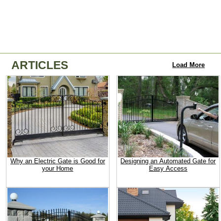
ARTICLES
Load More
Why an Electric Gate is Good for
Designing an Automated Gate for
your Home
Easy Access