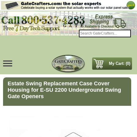
My Cart: (0)
Estate Swing Replacement Case Cover
Housing for E-SU 2200 Underground Swing
Gate Openers