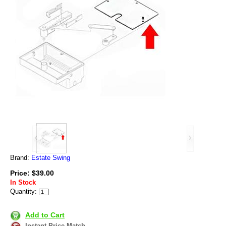
Brand:
Estate Swing
Price: $39.00
In Stock
Quantity:
Add to Cart
Instant Price Match