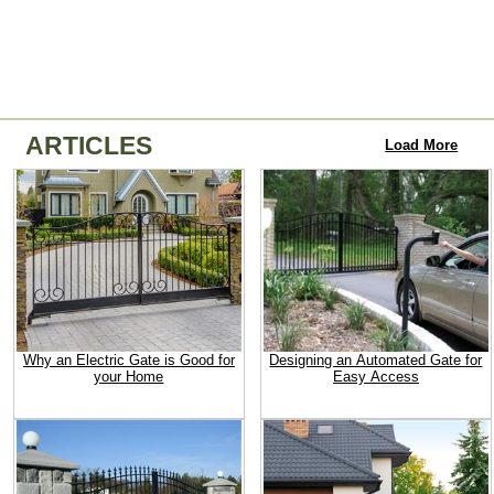
ARTICLES
Load More
Why an Electric Gate is Good for
Designing an Automated Gate for
your Home
Easy Access