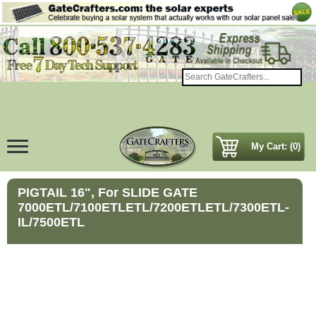
My Cart: (0)
PIGTAIL 16", For SLIDE GATE
7000ETL/7100ETLETL/7200ETLETL/7300ETL-
IL/7500ETL