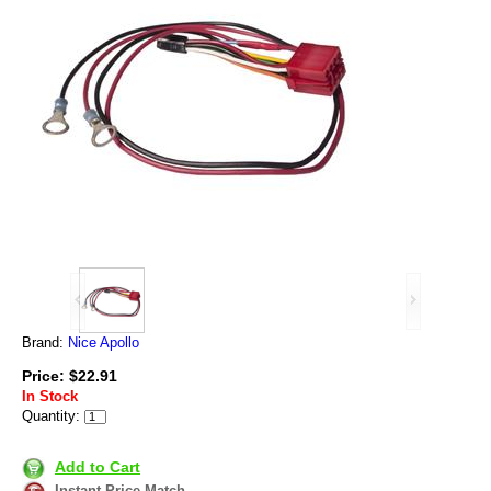
Brand:
Nice Apollo
Price: $22.91
In Stock
Quantity:
Add to Cart
Instant Price Match