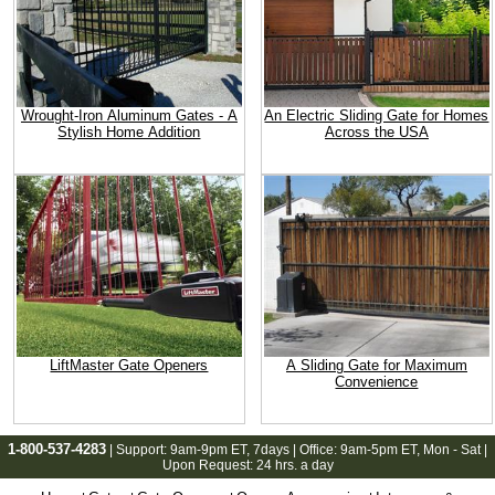
Wrought-Iron Aluminum Gates - A
An Electric Sliding Gate for Homes
Stylish Home Addition
Across the USA
LiftMaster Gate Openers
A Sliding Gate for Maximum
Convenience
1-800-537-4283
| Support:
9am-9pm ET
, 7days | Office:
9am-5pm ET
, Mon - Sat |
Upon Request: 24 hrs. a day