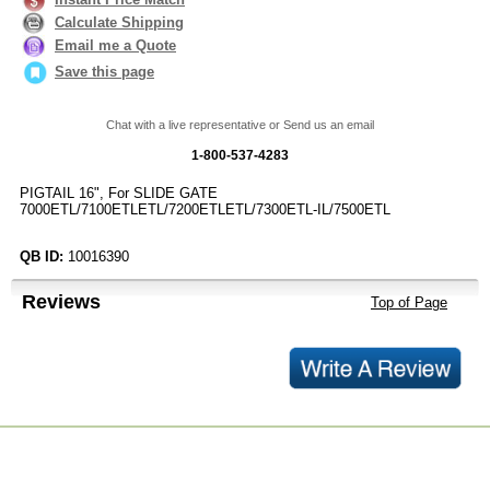
Calculate Shipping
Email me a Quote
Save this page
Chat with a live representative or Send us an email
1-800-537-4283
PIGTAIL 16", For SLIDE GATE
7000ETL/7100ETLETL/7200ETLETL/7300ETL-IL/7500ETL
QB ID:
10016390
Reviews
Top of Page