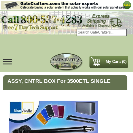
My Cart: (0)
ASSY, CNTRL BOX For 3500ETL SINGLE