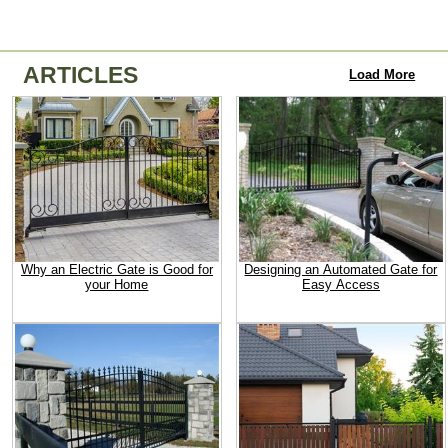
ARTICLES
Load More
Why an Electric Gate is Good for
Designing an Automated Gate for
your Home
Easy Access