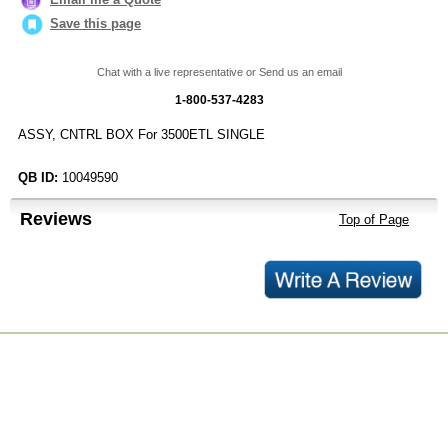
Save this page
Chat with a live representative or Send us an email
1-800-537-4283
ASSY, CNTRL BOX For 3500ETL SINGLE
QB ID:
10049590
Reviews
Top of Page