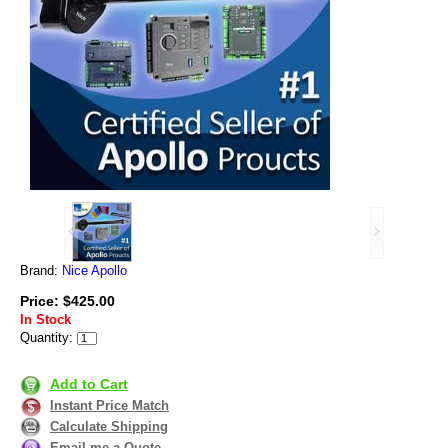
Brand:
Nice Apollo
Price: $425.00
In Stock
Quantity:
Add to Cart
Instant Price Match
Calculate Shipping
Email me a Quote