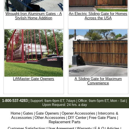
Wrought-Iron Aluminum Gates - A
An Electric Sliding Gate for Homes
Stylish Home Addition
Across the USA
LiftMaster Gate Openers
A Sliding Gate for Maximum
Convenience
1-800-537-4283
| Support:
9am-9pm ET
, 7days | Office:
9am-5pm ET
, Mon - Sat |
Upon Request: 24 hrs. a day
Home
Gates
Gate Openers
Opener Accessories
Intercoms &
|
|
|
|
Accessories
Other Accessories
DIY Center
Free Gate Plans
|
|
|
|
Replacement Parts
Customer Satisfaction
User Agreement
Warranty
F.A.Q
Articles
|
|
|
|
|