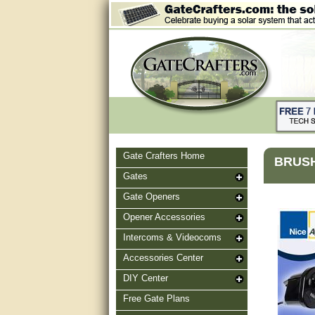
Gate Crafters Home
BRUSH
Gates
Gate Openers
Opener Accessories
Intercoms & Videocoms
Accessories Center
DIY Center
Free Gate Plans