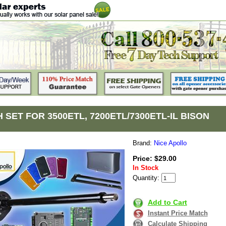
 SET FOR 3500ETL, 7200ETL/7300ETL-IL BISON
Brand:
Nice Apollo
Price: $29.00
In Stock
Quantity:
Add to Cart
Instant Price Match
Calculate Shipping