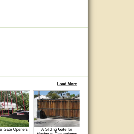
Load More
er Gate Openers
A Sliding Gate for
Maximum Convenience