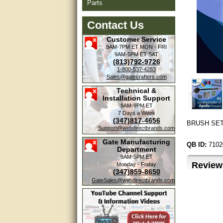
Parts
Contact Us
Customer Service
9AM-7PM ET
MON - FRI
9AM-5PM ET
SAT
(813)792-9726
1-800-537-4283
Sales@gatecrafters.com
Technical &
Installation Support
9AM-9PM ET
7 Days a Week
(347)817-4656
BRUSH SET 
Support@webdirectbrands.com
Gate Manufacturing
QB ID:
7102
Department
9AM-5PM ET
Review
Monday - Friday
(347)859-8650
GateSales@webdirectbrands.com