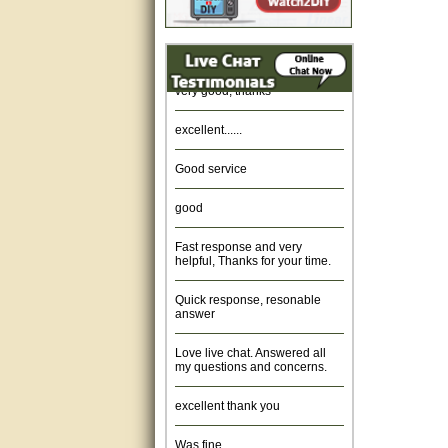
Amazing. very patient. Great
service.
very good, thanks
excellent......
Good service
good
Fast response and very
helpful, Thanks for your time.
Quick response, resonable
answer
Love live chat. Answered all
my questions and concerns.
excellent thank you
Was fine.