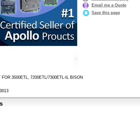
Email me a Quote
Save this page
FOR 3500ETL, 7200ETL/7300ETL-IL BISON
0013
s