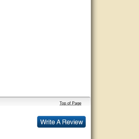
Top of Page