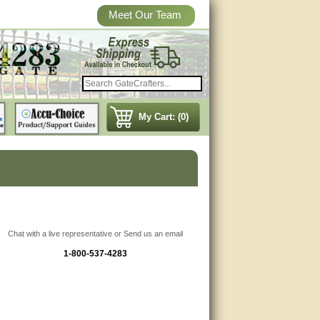
Meet Our Team
My Cart: (0)
Chat with a live representative or Send us an email
1-800-537-4283