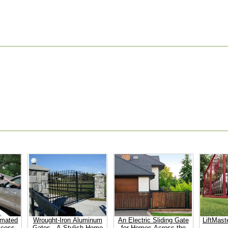
omated
Wrought-Iron Aluminum
An Electric Sliding Gate
LiftMast
ccess
Gates - A Stylish Home
for Homes Across the