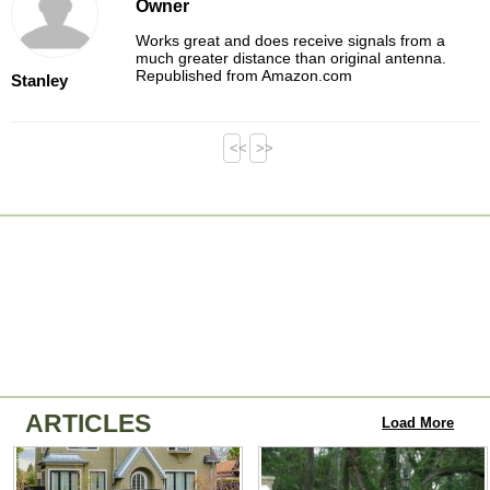
Owner
Works great and does receive signals from a
much greater distance than original antenna.
Republished from Amazon.com
Stanley
<<
>>
ARTICLES
Load More