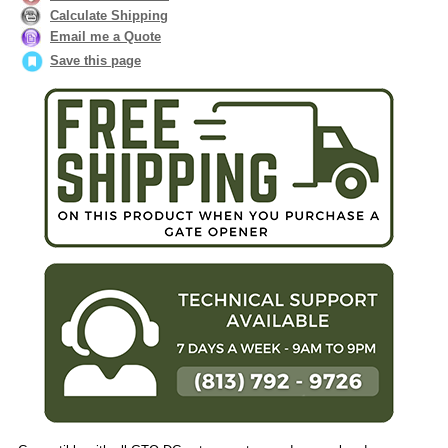
Calculate Shipping
Email me a Quote
Save this page