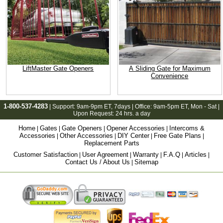
LiftMaster Gate Openers
A Sliding Gate for Maximum
Convenience
1-800-537-4283
| Support:
9am-9pm ET
, 7days | Office:
9am-5pm ET
, Mon - Sat |
Upon Request: 24 hrs. a day
Home
Gates
Gate Openers
Opener Accessories
Intercoms &
|
|
|
|
Accessories
Other Accessories
DIY Center
Free Gate Plans
|
|
|
|
Replacement Parts
Customer Satisfaction
User Agreement
Warranty
F.A.Q
Articles
|
|
|
|
|
Contact Us / About Us
Sitemap
|