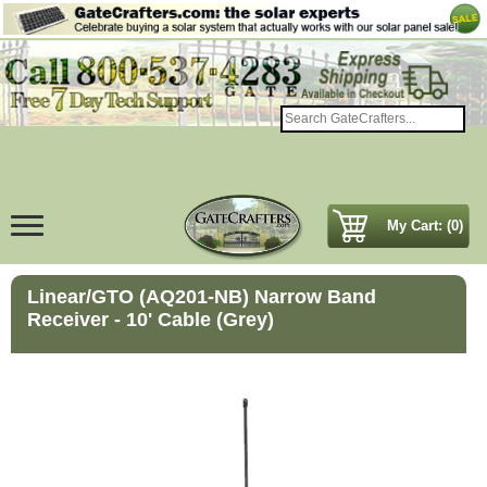
My Cart: (0)
Linear/GTO (AQ201-NB) Narrow Band
Receiver - 10' Cable (Grey)