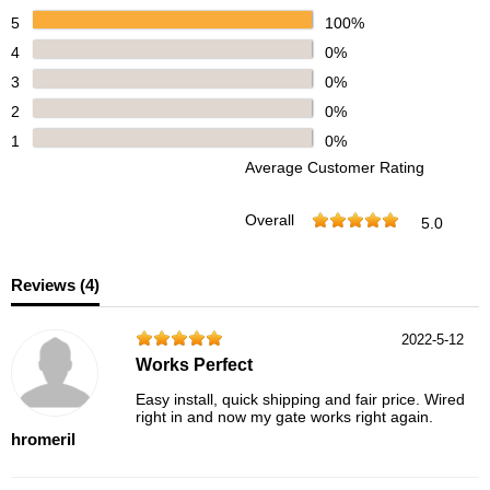
5
100%
4
0%
3
0%
2
0%
1
0%
Average Customer Rating
Overall
5.0
Reviews (
4
)
2022-5-12
Works Perfect
Easy install, quick shipping and fair price. Wired
right in and now my gate works right again.
hromeril