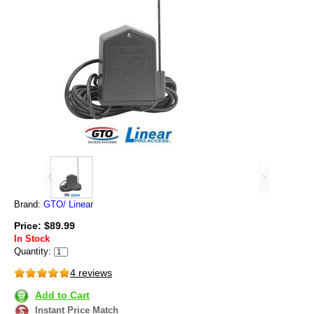
Brand:
GTO/ Linear
Price: $89.99
In Stock
Quantity:
4 reviews
Add to Cart
Instant Price Match