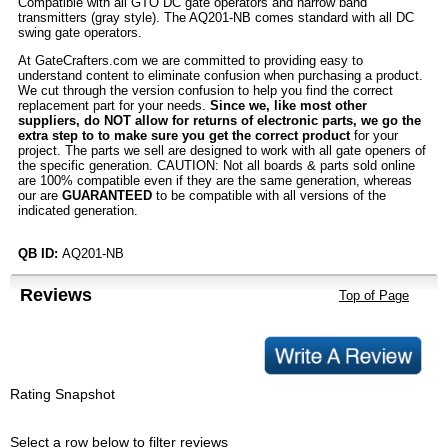
Compatible with all GTO DC gate operators and narrow band
transmitters (gray style). The AQ201-NB comes standard with all DC
swing gate operators.
At GateCrafters.com we are committed to providing easy to
understand content to eliminate confusion when purchasing a product.
We cut through the version confusion to help you find the correct
replacement part for your needs.
Since we, like most other
suppliers, do NOT allow for returns of electronic parts, we go the
extra step to to make sure you get the correct product
for your
project. The parts we sell are designed to work with all gate openers of
the specific generation. CAUTION: Not all boards & parts sold online
are 100% compatible even if they are the same generation, whereas
our are
GUARANTEED
to be compatible with all versions of the
indicated generation.
QB ID:
AQ201-NB
Reviews
Top of Page
Rating Snapshot
Select a row below to filter reviews