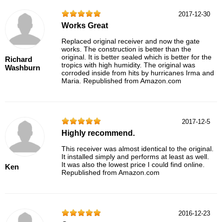
2017-12-30
Works Great
Replaced original receiver and now the gate
works. The construction is better than the
original. It is better sealed which is better for the
Richard
tropics with high humidity. The original was
Washburn
corroded inside from hits by hurricanes Irma and
Maria. Republished from Amazon.com
2017-12-5
Highly recommend.
This receiver was almost identical to the original.
It installed simply and performs at least as well.
It was also the lowest price I could find online.
Ken
Republished from Amazon.com
2016-12-23