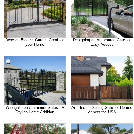
Why an Electric Gate is Good for
Designing an Automated Gate for
your Home
Easy Access
Wrought-Iron Aluminum Gates - A
An Electric Sliding Gate for Homes
Stylish Home Addition
Across the USA