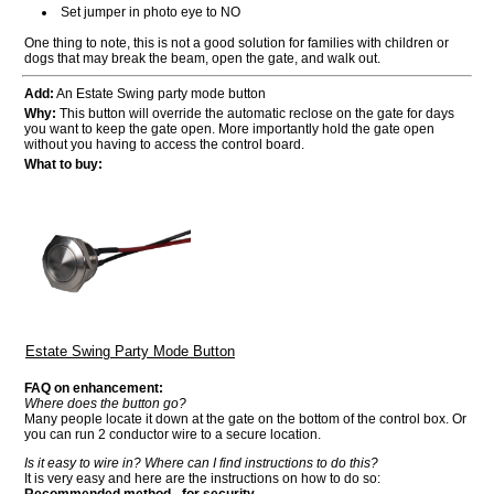
Set jumper in photo eye to NO
One thing to note, this is not a good solution for families with children or
dogs that may break the beam, open the gate, and walk out.
Add:
An Estate Swing party mode button
Why:
This button will override the automatic reclose on the gate for days
you want to keep the gate open. More importantly hold the gate open
without you having to access the control board.
What to buy:
Estate Swing Party Mode Button
FAQ on enhancement:
Where does the button go?
Many people locate it down at the gate on the bottom of the control box. Or
you can run 2 conductor wire to a secure location.
Is it easy to wire in? Where can I find instructions to do this?
It is very easy and here are the instructions on how to do so: