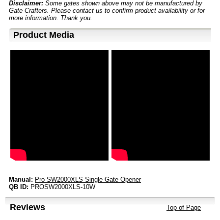
Disclaimer:
Some gates shown above may not be manufactured by
Gate Crafters. Please contact us to confirm product availability or for
more information. Thank you.
Product Media
Manual:
Pro SW2000XLS Single Gate Opener
QB ID:
PROSW2000XLS-10W
Reviews
Top of Page