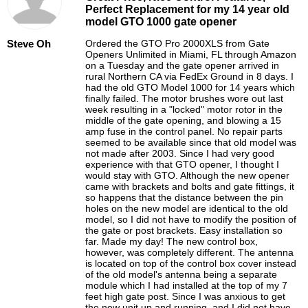
Perfect Replacement for my 14 year old
model GTO 1000 gate opener
Steve Oh
Ordered the GTO Pro 2000XLS from Gate
Openers Unlimited in Miami, FL through Amazon
on a Tuesday and the gate opener arrived in
rural Northern CA via FedEx Ground in 8 days. I
had the old GTO Model 1000 for 14 years which
finally failed. The motor brushes wore out last
week resulting in a "locked" motor rotor in the
middle of the gate opening, and blowing a 15
amp fuse in the control panel. No repair parts
seemed to be available since that old model was
not made after 2003. Since I had very good
experience with that GTO opener, I thought I
would stay with GTO. Although the new opener
came with brackets and bolts and gate fittings, it
so happens that the distance between the pin
holes on the new model are identical to the old
model, so I did not have to modify the position of
the gate or post brackets. Easy installation so
far. Made my day! The new control box,
however, was completely different. The antenna
is located on top of the control box cover instead
of the old model's antenna being a separate
module which I had installed at the top of my 7
feet high gate post. Since I was anxious to get
the new unit up and running, and I did not have