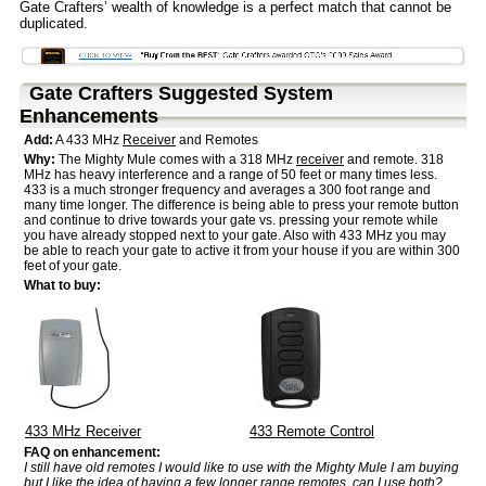
Gate Crafters’ wealth of knowledge is a perfect match that cannot be
duplicated.
Gate Crafters Suggested System
Enhancements
Add:
A 433 MHz
Receiver
and Remotes
Why:
The Mighty Mule comes with a 318 MHz
receiver
and remote. 318
MHz has heavy interference and a range of 50 feet or many times less.
433 is a much stronger frequency and averages a 300 foot range and
many time longer. The difference is being able to press your remote button
and continue to drive towards your gate vs. pressing your remote while
you have already stopped next to your gate. Also with 433 MHz you may
be able to reach your gate to active it from your house if you are within 300
feet of your gate.
What to buy:
433 MHz
Receiver
433 Remote Control
FAQ on enhancement:
I still have old remotes I would like to use with the Mighty Mule I am buying
but I like the idea of having a few longer range remotes, can I use both?