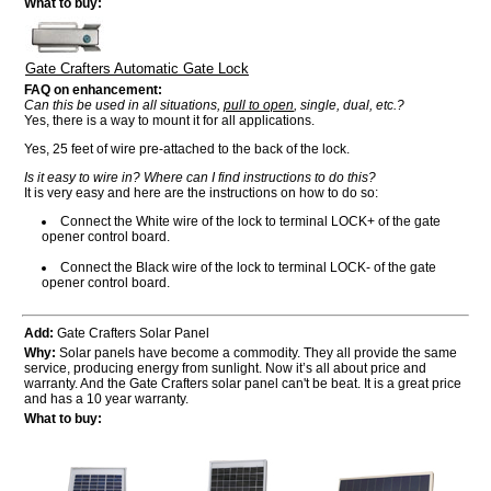
What to buy:
Gate Crafters Automatic Gate Lock
FAQ on enhancement:
Can this be used in all situations,
pull to open
, single, dual, etc.?
Yes, there is a way to mount it for all applications.
Yes, 25 feet of wire pre-attached to the back of the lock.
Is it easy to wire in? Where can I find instructions to do this?
It is very easy and here are the instructions on how to do so:
Connect the White wire of the lock to terminal LOCK+ of the gate
opener control board.
Connect the Black wire of the lock to terminal LOCK- of the gate
opener control board.
Add:
Gate Crafters Solar Panel
Why:
Solar panels have become a commodity. They all provide the same
service, producing energy from sunlight. Now it’s all about price and
warranty. And the Gate Crafters solar panel can't be beat. It is a great price
and has a 10 year warranty.
What to buy: