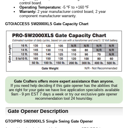
control board.
Operating Temperature:
-5 ºF to +160 ºF
Warranty:
2 year manufacturer control board, 2 year
component manufacturer warranty.
GTO/ACCESS SW2000XLS Gate Capacity Chart
Gate Crafters offers more expert assistance than anyone.
If you need help deciding if this gate opener has the abilities that
are right for your gate we have live application specialists available
9am - 9 pm EST 7 days a week or try our exclusive gate opener
recommendation tool 24 hours/day.
Gate Opener Description
GTO/PRO SW2000XLS Single Swing Gate Opener