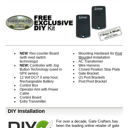
NEW
: Rev-counter Board
Mounting Hardware for
Post
(with reed switch
Mount
ed Installation
technology)
AC Transformer
NEW:
Controller with Jog
Wire Harness
Button Technology (used in
Closed Position Stop Plate
GPX series)
Gate Bracket
12 Volt DC/7.0 amp hour,
(2) Post Brackets
Rechargeable Battery
Post Pivot Bracket
Control Box
Operator Arm with Power
Cable
Control Board
Entry Transmitter
D⁣IY Installation
For over a decade, Gate Crafters has
been the leading online retailer of gate