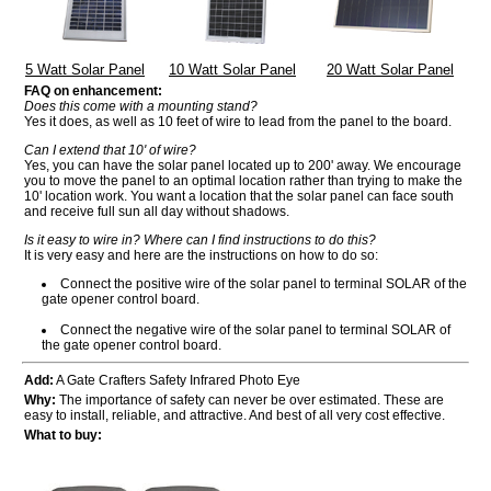
5 Watt Solar Panel
10 Watt Solar Panel
20 Watt Solar Panel
FAQ on enhancement:
Does this come with a mounting stand?
Yes it does, as well as 10 feet of wire to lead from the panel to the board.
Can I extend that 10' of wire?
Yes, you can have the solar panel located up to 200' away. We encourage
you to move the panel to an optimal location rather than trying to make the
10' location work. You want a location that the solar panel can face south
and receive full sun all day without shadows.
Is it easy to wire in? Where can I find instructions to do this?
It is very easy and here are the instructions on how to do so:
Connect the positive wire of the solar panel to terminal SOLAR of the
gate opener control board.
Connect the negative wire of the solar panel to terminal SOLAR of
the gate opener control board.
Add:
A Gate Crafters Safety Infrared Photo Eye
Why:
The importance of safety can never be over estimated. These are
easy to install, reliable, and attractive. And best of all very cost effective.
What to buy: