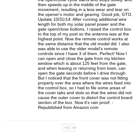
then speeds up in the middle of the gate
movement, resulting in a less wear and tear on
the opener's motor and gearing. Good job, GTO.
Update 10/31/14: After running additional wire
length for both my solar panel power and the
gate open/close buttons, I raised the control box
to the top of my post so the antenna was at the
highest point. Now the remote control works at
the same distance that the old model did. I also
was able to use the older model's remote
controls since I have 3 of them. Perfect! Now I
can open and close the gate from my kitchen
window which is about 125 feet from the gate,
and when leaving or returning from town, can
open the gate seconds before I drive through.
But I noticed that the front cover was not fitting
properly over the area where the wires feed into
the control box, so I had to file some areas of
the cover tabs and slots so that the wires did not
cause the outer cover to distort the control board
section of the box. Now it's rain proof. -
Republished from Amazon.com
<<
>>