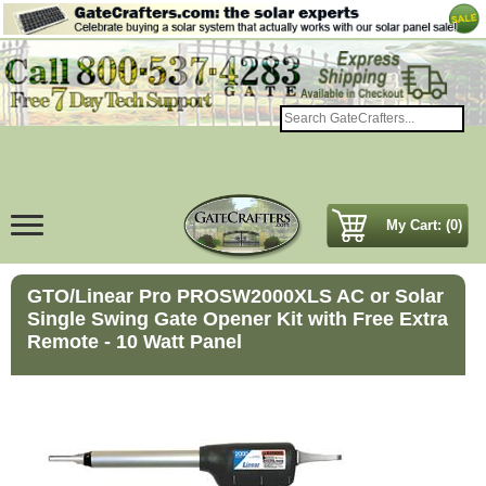
My Cart: (0)
GTO/Linear Pro PROSW2000XLS AC or Solar
Single Swing Gate Opener Kit with Free Extra
Remote - 10 Watt Panel