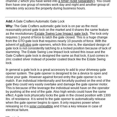
a timer (sold separately)
channel 2 which you have wired into
. You could
then have one group of remotes work day and night and another group of
remotes only access the property during business hours.
Add:
A Gate Crafters Automatic Gate Lock
Why:
The Gate Crafters automatic gate lock is on par as the most
reasonably priced gate lock on the market and it shares the same feature
Estate Swing Low Impact gate lock
as the revolutionary
. The lock only
requires 1 pound of force to latch the gate closed. This is a huge change
from the GTO gate lock that requires nearly 10 pounds of force. With the
advent of
soft stop
gate openers, which this one is, the standard design of
gate lock is not consistently latching to a locked position because of lack of
slamming. The Estate Swing Low Impact lock solved this issue and the
Gate Crafters gate lock is designed the same as that lock, it just comes in
zinc coated silver instead of powder coated black like the Estate Swing
lock.
In general a gate lock is a great accessory to add to your driveway gate
opener system. The gate opener is designed to be a device to open and
close your gate. However against forced entry the gate opener is no
match. If an individual intentionally and forcefully pushed on the end of the
gate they could very easily overtake and damage the gate opener motor.
This is because of the leverage the individual would have on the operator
by pushing at the end of the gate. Also high winds could have the same
effect. A gate lock physically locks the gate in the closed position with 1300
lbs. of resistance. It is wired to the gate opener to automatically release
when the gate opener begins to open. It only requires power when
releasing so it is
solar compatible
and it has a key release in case of
electrical failure.