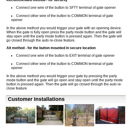
Recommended method - for security
Connect one wire of the button to SFTY terminal of gate opener
Connect other wire of the button to COMMON terminal of gate
opener
In the above method you would trigger your gate with an opening device.
When the gate is fully open press the party mode button and the gate will
stay open until the party mode button is pressed again. Then the gate will
go closed through the auto re-close feature.
Alt method - for the button mounted in secure location
Connect one wire of the button to EXIT terminal of gate opener
Connect other wire of the button to COMMON terminal of gate
opener
In the above method you would trigger your gate by pressing the party
mode button and the gate will go open and stay open until the party mode
button is pressed again. Then the gate will go closed through the auto re-
close feature.
Customer Installations