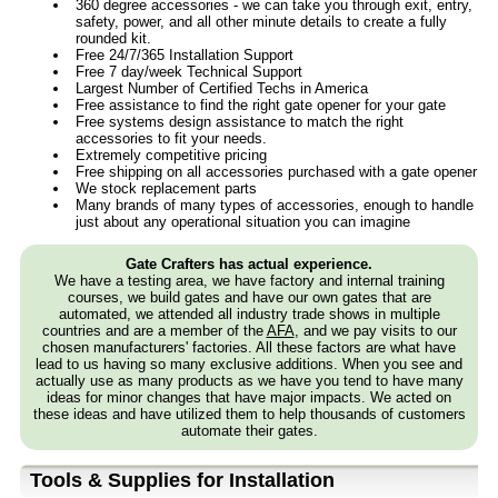
360 degree accessories - we can take you through exit, entry,
safety, power, and all other minute details to create a fully
rounded kit.
Free 24/7/365 Installation Support
Free 7 day/week Technical Support
Largest Number of Certified Techs in America
Free assistance to find the right gate opener for your gate
Free systems design assistance to match the right
accessories to fit your needs.
Extremely competitive pricing
Free shipping on all accessories purchased with a gate opener
We stock replacement parts
Many brands of many types of accessories, enough to handle
just about any operational situation you can imagine
Gate Crafters has actual experience.
We have a testing area, we have factory and internal training
courses, we build gates and have our own gates that are
automated, we attended all industry trade shows in multiple
countries and are a member of the
AFA
, and we pay visits to our
chosen manufacturers' factories. All these factors are what have
lead to us having so many exclusive additions. When you see and
actually use as many products as we have you tend to have many
ideas for minor changes that have major impacts. We acted on
these ideas and have utilized them to help thousands of customers
automate their gates.
Tools & Supplies for Installation