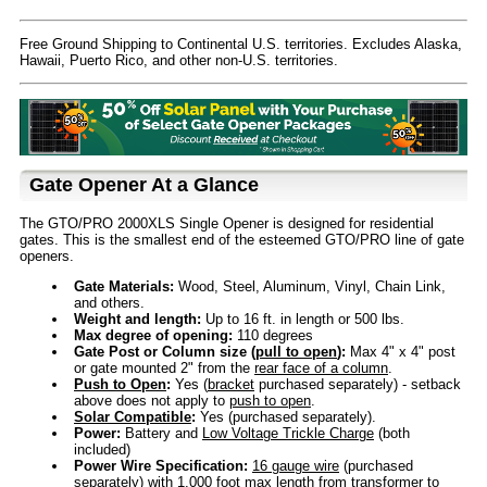
Free Ground Shipping to Continental U.S. territories. Excludes Alaska,
Hawaii, Puerto Rico, and other non-U.S. territories.
Gate Opener At a Glance
The GTO/PRO 2000XLS Single Opener is designed for residential
gates. This is the smallest end of the esteemed GTO/PRO line of gate
openers.
Gate Materials:
Wood, Steel, Aluminum, Vinyl, Chain Link,
and others.
Weight and length:
Up to 16 ft. in length or 500 lbs.
Max degree of opening:
110 degrees
Gate Post or Column size (
pull to open
):
Max 4" x 4" post
or gate mounted 2" from the
rear face of a column
.
Push to Open
:
Yes (
bracket
purchased separately) - setback
above does not apply to
push to open
.
Solar Compatible
:
Yes (purchased separately).
Power:
Battery and
Low Voltage Trickle Charge
(both
included)
Power Wire Specification:
16 gauge wire
(purchased
separately) with 1,000 foot max length from transformer to