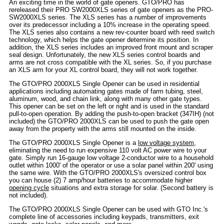
An exciting time in the world of gate openers. GTO/PRO has
rereleased their PRO SW2000XLS series of gate openers as the PRO-
SW2000XLS series. The XLS series has a number of improvements
over its predecessor including a 10% increase in the operating speed.
The XLS series also contains a new rev-counter board with reed switch
technology, which helps the gate opener determine its position. In
addition, the XLS series includes an improved front mount and scraper
seal design. Unfortunately, the new XLS series control boards and
arms are not cross compatible with the XL series. So, if you purchase
an XLS arm for your XL control board, they will not work together.
The GTO/PRO 2000XLS Single Opener can be used in residential
applications including automating gates made of farm tubing, steel,
aluminum, wood, and chain link, along with many other gate types.
This opener can be set on the left or right and is used in the standard
pull-to-open operation. By adding the push-to-open bracket (347IH) (not
included) the GTO/PRO 2000XLS can be used to push the gate open
away from the property with the arms still mounted on the inside.
The GTO/PRO 2000XLS Single Opener is a
low voltage system
,
eliminating the need to run expensive 110 volt AC power wire to your
gate. Simply run 16-gauge low voltage 2-conductor wire to a household
outlet within 1000' of the operator or use a solar panel within 200' using
the same wire. With the GTO/PRO 2000XLS's oversized control box
you can house (2) 7 amp/hour batteries to accommodate higher
opening cycle
situations and extra storage for solar. (Second battery is
not included).
The GTO/PRO 2000XLS Single Opener can be used with GTO Inc.'s
complete line of accessories including keypads, transmitters, exit