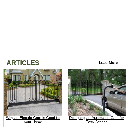
ARTICLES
Load More
Why an Electric Gate is Good for
Designing an Automated Gate for
your Home
Easy Access