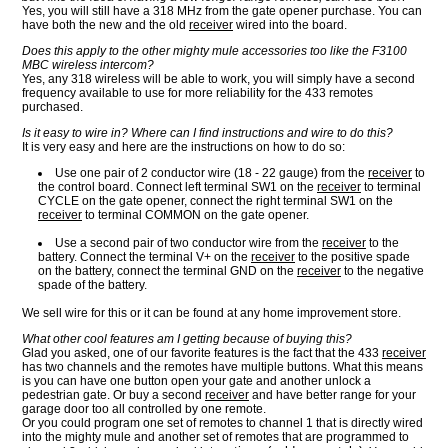
Yes, you will still have a 318 MHz from the gate opener purchase. You can
have both the new and the old
receiver
wired into the board.
Does this apply to the other mighty mule accessories too like the F3100
MBC wireless intercom?
Yes, any 318 wireless will be able to work, you will simply have a second
frequency available to use for more reliability for the 433 remotes
purchased.
Is it easy to wire in? Where can I find instructions and wire to do this?
It is very easy and here are the instructions on how to do so:
Use one pair of 2 conductor wire (18 - 22 gauge) from the
receiver
to
the control board. Connect left terminal SW1 on the
receiver
to terminal
CYCLE on the gate opener, connect the right terminal SW1 on the
receiver
to terminal COMMON on the gate opener.
Use a second pair of two conductor wire from the
receiver
to the
battery. Connect the terminal V+ on the
receiver
to the positive spade
on the battery, connect the terminal GND on the
receiver
to the negative
spade of the battery.
We sell wire for this or it can be found at any home improvement store.
What other cool features am I getting because of buying this?
Glad you asked, one of our favorite features is the fact that the 433
receiver
has two channels and the remotes have multiple buttons. What this means
is you can have one button open your gate and another unlock a
pedestrian gate. Or buy a second
receiver
and have better range for your
garage door too all controlled by one remote.
Or you could program one set of remotes to channel 1 that is directly wired
into the mighty mule and another set of remotes that are programmed to