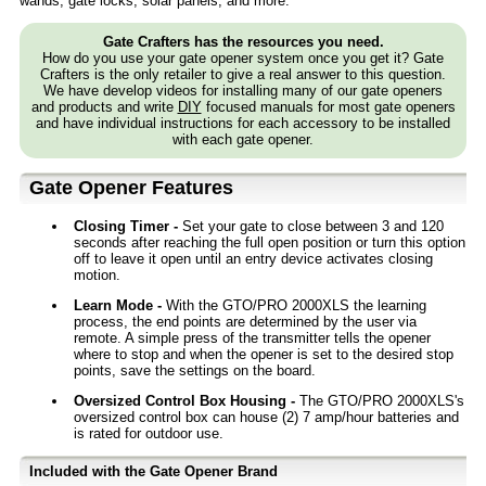
wands, gate locks, solar panels, and more.
Gate Crafters has the resources you need.
How do you use your gate opener system once you get it? Gate
Crafters is the only retailer to give a real answer to this question.
We have develop videos for installing many of our gate openers
and products and write
DIY
focused manuals for most gate openers
and have individual instructions for each accessory to be installed
with each gate opener.
Gate Opener Features
Closing Timer -
Set your gate to close between 3 and 120
seconds after reaching the full open position or turn this option
off to leave it open until an entry device activates closing
motion.
Learn Mode -
With the GTO/PRO 2000XLS the learning
process, the end points are determined by the user via
remote. A simple press of the transmitter tells the opener
where to stop and when the opener is set to the desired stop
points, save the settings on the board.
Oversized Control Box Housing -
The GTO/PRO 2000XLS's
oversized control box can house (2) 7 amp/hour batteries and
is rated for outdoor use.
Included with the Gate Opener Brand