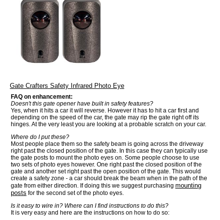
Gate Crafters Safety Infrared Photo Eye
FAQ on enhancement:
Doesn't this gate opener have built in safety features?
Yes, when it hits a car it will reverse. However it has to hit a car first and
depending on the speed of the car, the gate may rip the gate right off its
hinges. At the very least you are looking at a probable scratch on your car.
Where do I put these?
Most people place them so the safety beam is going across the driveway
right past the closed position of the gate. In this case they can typically use
the gate posts to mount the photo eyes on. Some people choose to use
two sets of photo eyes however. One right past the closed position of the
gate and another set right past the open position of the gate. This would
create a safety zone - a car should break the beam when in the path of the
mounting
gate from either direction. If doing this we suggest purchasing
posts
for the second set of the photo eyes.
Is it easy to wire in? Where can I find instructions to do this?
It is very easy and here are the instructions on how to do so: