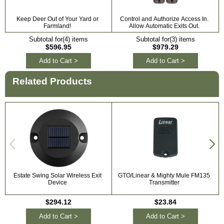
Keep Deer Out of Your Yard or
Control and Authorize Access In.
Farmland!
Allow Automatic Exits Out.
Subtotal for(4) items
Subtotal for(3) items
$596.95
$979.29
Add to Cart >
Add to Cart >
Related Products
Estate Swing Solar Wireless Exit
GTO/Linear & Mighty Mule FM135
Device
Transmitter
$294.12
$23.84
Add to Cart >
Add to Cart >