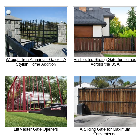
Wrought-Iron Aluminum Gates - A
An Electric Sliding Gate for Homes
Stylish Home Addition
Across the USA
LiftMaster Gate Openers
A Sliding Gate for Maximum
Convenience