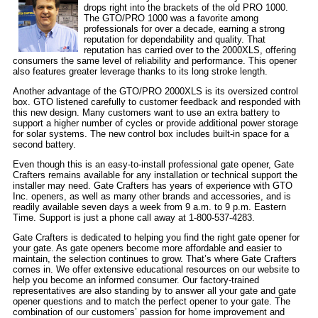
drops right into the brackets of the old PRO 1000.
The GTO/PRO 1000 was a favorite among
professionals for over a decade, earning a strong
reputation for dependability and quality. That
reputation has carried over to the 2000XLS, offering
consumers the same level of reliability and performance. This opener
also features greater leverage thanks to its long stroke length.
Another advantage of the GTO/PRO 2000XLS is its oversized control
box. GTO listened carefully to customer feedback and responded with
this new design. Many customers want to use an extra battery to
support a higher number of cycles or provide additional power storage
for solar systems. The new control box includes built-in space for a
second battery.
Even though this is an easy-to-install professional gate opener, Gate
Crafters remains available for any installation or technical support the
installer may need. Gate Crafters has years of experience with GTO
Inc. openers, as well as many other brands and accessories, and is
readily available seven days a week from 9 a.m. to 9 p.m. Eastern
Time. Support is just a phone call away at 1-800-537-4283.
Gate Crafters is dedicated to helping you find the right gate opener for
your gate. As gate openers become more affordable and easier to
maintain, the selection continues to grow. That’s where Gate Crafters
comes in. We offer extensive educational resources on our website to
help you become an informed consumer. Our factory-trained
representatives are also standing by to answer all your gate and gate
opener questions and to match the perfect opener to your gate. The
combination of our customers’ passion for home improvement and