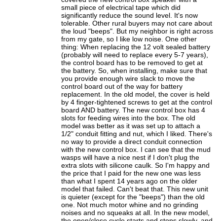
small piece of electrical tape which did
significantly reduce the sound level. It's now
tolerable. Other rural buyers may not care about
the loud "beeps". But my neighbor is right across
from my gate, so I like low noise. One other
thing: When replacing the 12 volt sealed battery
(probably will need to replace every 5-7 years),
the control board has to be removed to get at
the battery. So, when installing, make sure that
you provide enough wire slack to move the
control board out of the way for battery
replacement. In the old model, the cover is held
by 4 finger-tightened screws to get at the control
board AND battery. The new control box has 4
slots for feeding wires into the box. The old
model was better as it was set up to attach a
1/2" conduit fitting and nut, which I liked. There's
no way to provide a direct conduit connection
with the new control box. I can see that the mud
wasps will have a nice nest if I don't plug the
extra slots with silicone caulk. So I'm happy and
the price that I paid for the new one was less
than what I spent 14 years ago on the older
model that failed. Can't beat that. This new unit
is quieter (except for the "beeps") than the old
one. Not much motor whine and no grinding
noises and no squeaks at all. In the new model,
the open/close cycle starts and stops slowly, and