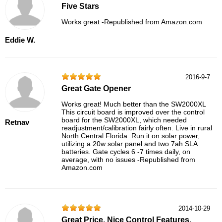
Five Stars
Works great -Republished from Amazon.com
Eddie W.
2016-9-7
Great Gate Opener
Works great! Much better than the SW2000XL
This circuit board is improved over the control
board for the SW2000XL, which needed
Retnav
readjustment/calibration fairly often. Live in rural
North Central Florida. Run it on solar power,
utilizing a 20w solar panel and two 7ah SLA
batteries. Gate cycles 6 -7 times daily, on
average, with no issues -Republished from
Amazon.com
2014-10-29
Great Price, Nice Control Features,