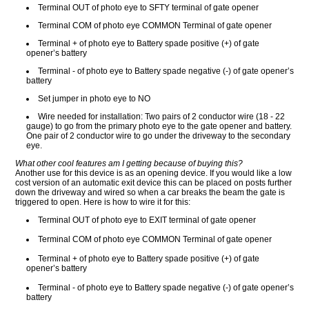
Terminal OUT of photo eye to SFTY terminal of gate opener
Terminal COM of photo eye COMMON Terminal of gate opener
Terminal + of photo eye to Battery spade positive (+) of gate
opener’s battery
Terminal - of photo eye to Battery spade negative (-) of gate opener’s
battery
Set jumper in photo eye to NO
Wire needed for installation: Two pairs of 2 conductor wire (18 - 22
gauge) to go from the primary photo eye to the gate opener and battery.
One pair of 2 conductor wire to go under the driveway to the secondary
eye.
What other cool features am I getting because of buying this?
Another use for this device is as an opening device. If you would like a low
cost version of an automatic exit device this can be placed on posts further
down the driveway and wired so when a car breaks the beam the gate is
triggered to open. Here is how to wire it for this:
Terminal OUT of photo eye to EXIT terminal of gate opener
Terminal COM of photo eye COMMON Terminal of gate opener
Terminal + of photo eye to Battery spade positive (+) of gate
opener’s battery
Terminal - of photo eye to Battery spade negative (-) of gate opener’s
battery