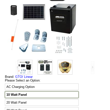
Brand:
GTO/ Linear
Please Select an Option:
AC Charging Option
10 Watt Panel
20 Watt Panel