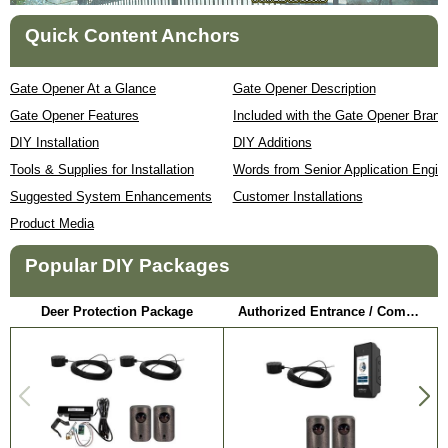
Quick Content Anchors
Gate Opener At a Glance
Gate Opener Description
Gate Opener Features
Included with the Gate Opener Brand
DIY Installation
DIY Additions
Tools & Supplies for Installation
Words from Senior Application Engin
Suggested System Enhancements
Customer Installations
Product Media
Popular DIY Packages
Deer Protection Package
Authorized Entrance / Communication Package