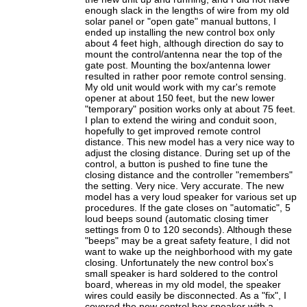
enough slack in the lengths of wire from my old
solar panel or "open gate" manual buttons, I
ended up installing the new control box only
about 4 feet high, although direction do say to
mount the control/antenna near the top of the
gate post. Mounting the box/antenna lower
resulted in rather poor remote control sensing.
My old unit would work with my car's remote
opener at about 150 feet, but the new lower
"temporary" position works only at about 75 feet.
I plan to extend the wiring and conduit soon,
hopefully to get improved remote control
distance. This new model has a very nice way to
adjust the closing distance. During set up of the
control, a button is pushed to fine tune the
closing distance and the controller "remembers"
the setting. Very nice. Very accurate. The new
model has a very loud speaker for various set up
procedures. If the gate closes on "automatic", 5
loud beeps sound (automatic closing timer
settings from 0 to 120 seconds). Although these
"beeps" may be a great safety feature, I did not
want to wake up the neighborhood with my gate
closing. Unfortunately the new control box's
small speaker is hard soldered to the control
board, whereas in my old model, the speaker
wires could easily be disconnected. As a "fix", I
covered the new control box speaker with a