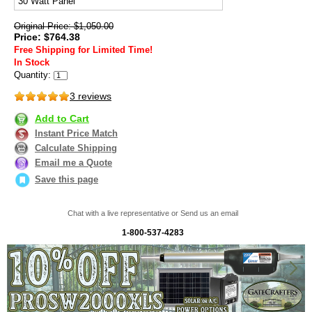
30 Watt Panel
Original Price: $1,050.00
Price: $764.38
Free Shipping for Limited Time!
In Stock
Quantity:
3 reviews
Add to Cart
Instant Price Match
Calculate Shipping
Email me a Quote
Save this page
Chat with a live representative or Send us an email
1-800-537-4283