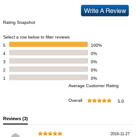
Rating Snapshot
Select a row below to filter reviews
5
100%
4
0%
3
0%
2
0%
1
0%
Average Customer Rating
Overall
5.0
Reviews (
3
)
2016-11-27