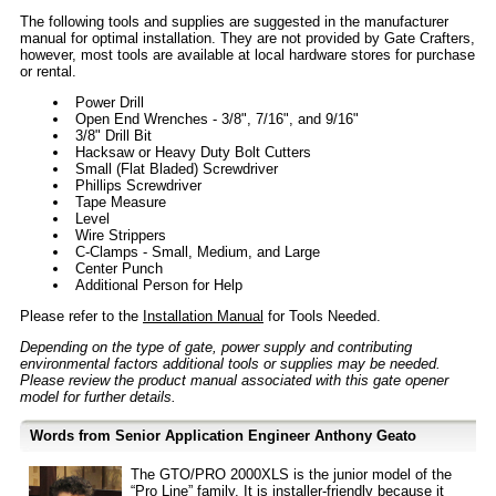
The following tools and supplies are suggested in the manufacturer
manual for optimal installation. They are not provided by Gate Crafters,
however, most tools are available at local hardware stores for purchase
or rental.
Power Drill
Open End Wrenches - 3/8", 7/16", and 9/16"
3/8" Drill Bit
Hacksaw or Heavy Duty Bolt Cutters
Small (Flat Bladed) Screwdriver
Phillips Screwdriver
Tape Measure
Level
Wire Strippers
C-Clamps - Small, Medium, and Large
Center Punch
Additional Person for Help
Please refer to the
Installation Manual
for Tools Needed.
Depending on the type of gate, power supply and contributing
environmental factors additional tools or supplies may be needed.
Please review the product manual associated with this gate opener
model for further details.
Words from Senior Application Engineer Anthony Geato
The GTO/PRO 2000XLS is the junior model of the
“Pro Line” family. It is installer-friendly because it