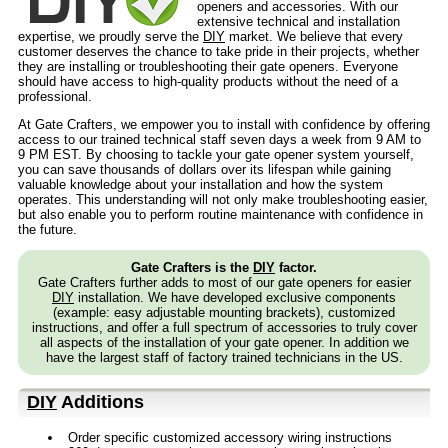
openers and accessories. With our
extensive technical and installation
expertise, we proudly serve the
DIY
market. We believe that every
customer deserves the chance to take pride in their projects, whether
they are installing or troubleshooting their gate openers. Everyone
should have access to high-quality products without the need of a
professional.
At Gate Crafters, we empower you to install with confidence by offering
access to our trained technical staff seven days a week from 9 AM to
9 PM EST. By choosing to tackle your gate opener system yourself,
you can save thousands of dollars over its lifespan while gaining
valuable knowledge about your installation and how the system
operates. This understanding will not only make troubleshooting easier,
but also enable you to perform routine maintenance with confidence in
the future.
Gate Crafters is the
DIY
factor.
Gate Crafters further adds to most of our gate openers for easier
DIY
installation. We have developed exclusive components
(example: easy adjustable mounting brackets), customized
instructions, and offer a full spectrum of accessories to truly cover
all aspects of the installation of your gate opener. In addition we
have the largest staff of factory trained technicians in the US.
DIY
Additions
Order specific customized accessory wiring instructions