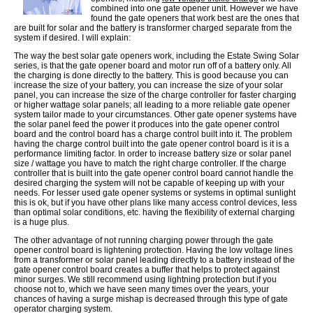
combined into one gate opener unit. However we have
found the gate openers that work best are the ones that
are built for solar and the battery is transformer charged separate from the
system if desired. I will explain:
The way the best solar gate openers work, including the Estate Swing Solar
series, is that the gate opener board and motor run off of a battery only. All
the charging is done directly to the battery. This is good because you can
increase the size of your battery, you can increase the size of your solar
panel, you can increase the size of the charge controller for faster charging
or higher wattage solar panels; all leading to a more reliable gate opener
system tailor made to your circumstances. Other gate opener systems have
the solar panel feed the power it produces into the gate opener control
board and the control board has a charge control built into it. The problem
having the charge control built into the gate opener control board is it is a
performance limiting factor. In order to increase battery size or solar panel
size / wattage you have to match the right charge controller. If the charge
controller that is built into the gate opener control board cannot handle the
desired charging the system will not be capable of keeping up with your
needs. For lesser used gate opener systems or systems in optimal sunlight
this is ok, but if you have other plans like many access control devices, less
than optimal solar conditions, etc. having the flexibility of external charging
is a huge plus.
The other advantage of not running charging power through the gate
opener control board is lightening protection. Having the low voltage lines
from a transformer or solar panel leading directly to a battery instead of the
gate opener control board creates a buffer that helps to protect against
minor surges. We still recommend using lightning protection but if you
choose not to, which we have seen many times over the years, your
chances of having a surge mishap is decreased through this type of gate
operator charging system.