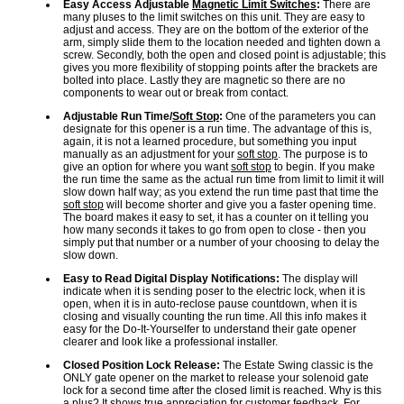
Easy Access Adjustable
Magnetic Limit Switches
:
There are
many pluses to the limit switches on this unit. They are easy to
adjust and access. They are on the bottom of the exterior of the
arm, simply slide them to the location needed and tighten down a
screw. Secondly, both the open and closed point is adjustable; this
gives you more flexibility of stopping points after the brackets are
bolted into place. Lastly they are magnetic so there are no
components to wear out or break from contact.
Adjustable Run Time/
Soft Stop
:
One of the parameters you can
designate for this opener is a run time. The advantage of this is,
again, it is not a learned procedure, but something you input
manually as an adjustment for your
soft stop
. The purpose is to
give an option for where you want
soft stop
to begin. If you make
the run time the same as the actual run time from limit to limit it will
slow down half way; as you extend the run time past that time the
soft stop
will become shorter and give you a faster opening time.
The board makes it easy to set, it has a counter on it telling you
how many seconds it takes to go from open to close - then you
simply put that number or a number of your choosing to delay the
slow down.
Easy to Read Digital Display Notifications:
The display will
indicate when it is sending poser to the electric lock, when it is
open, when it is in auto-reclose pause countdown, when it is
closing and visually counting the run time. All this info makes it
easy for the Do-It-Yourselfer to understand their gate opener
clearer and look like a professional installer.
Closed Position Lock Release:
The Estate Swing classic is the
ONLY gate opener on the market to release your solenoid gate
lock for a second time after the closed limit is reached. Why is this
a plus? It shows true appreciation for customer feedback. For