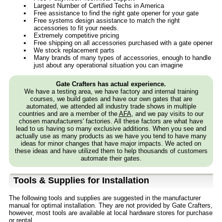
Largest Number of Certified Techs in America
Free assistance to find the right gate opener for your gate
Free systems design assistance to match the right
accessories to fit your needs.
Extremely competitive pricing
Free shipping on all accessories purchased with a gate opener
We stock replacement parts
Many brands of many types of accessories, enough to handle
just about any operational situation you can imagine
Gate Crafters has actual experience.
We have a testing area, we have factory and internal training
courses, we build gates and have our own gates that are
automated, we attended all industry trade shows in multiple
countries and are a member of the
AFA
, and we pay visits to our
chosen manufacturers' factories. All these factors are what have
lead to us having so many exclusive additions. When you see and
actually use as many products as we have you tend to have many
ideas for minor changes that have major impacts. We acted on
these ideas and have utilized them to help thousands of customers
automate their gates.
Tools & Supplies for Installation
The following tools and supplies are suggested in the manufacturer
manual for optimal installation. They are not provided by Gate Crafters,
however, most tools are available at local hardware stores for purchase
or rental.