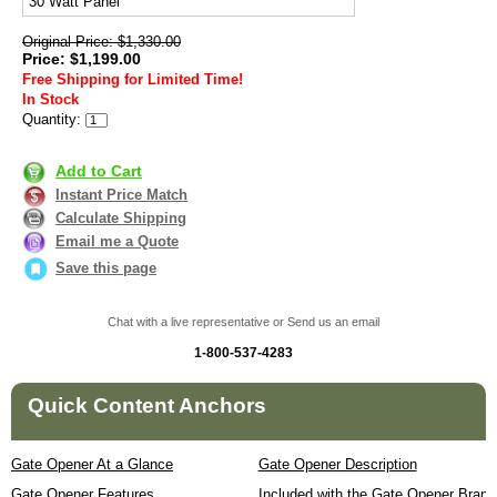
30 Watt Panel
Original Price: $1,330.00
Price: $1,199.00
Free Shipping for Limited Time!
In Stock
Quantity:
Add to Cart
Instant Price Match
Calculate Shipping
Email me a Quote
Save this page
Chat with a live representative or Send us an email
1-800-537-4283
Quick Content Anchors
Gate Opener At a Glance
Gate Opener Description
Gate Opener Features
Included with the Gate Opener Brand