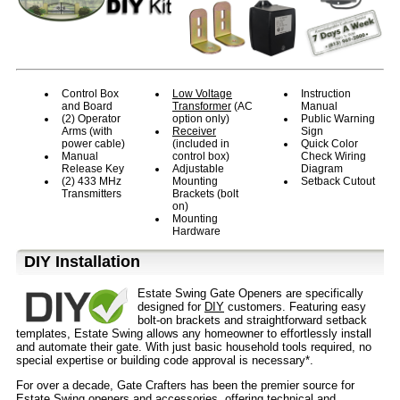
Control Box
Low Voltage
Instruction
and Board
Transformer
(AC
Manual
(2) Operator
option only)
Public Warning
Arms (with
Receiver
Sign
power cable)
(included in
Quick Color
Manual
control box)
Check Wiring
Release Key
Adjustable
Diagram
(2) 433 MHz
Mounting
Setback Cutout
Transmitters
Brackets (bolt
on)
Mounting
Hardware
D⁣IY Installation
Estate Swing Gate Openers are specifically
designed for
DIY
customers. Featuring easy
bolt-on brackets and straightforward setback
templates, Estate Swing allows any homeowner to effortlessly install
and automate their gate. With just basic household tools required, no
special expertise or building code approval is necessary*.
For over a decade, Gate Crafters has been the premier source for
Estate Swing openers and accessories, offering technical and