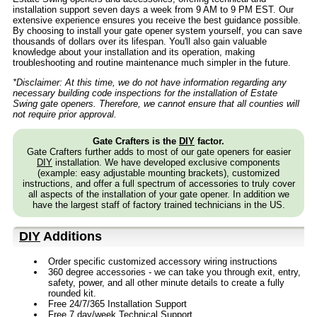
installation support seven days a week from 9 AM to 9 PM EST. Our
extensive experience ensures you receive the best guidance possible.
By choosing to install your gate opener system yourself, you can save
thousands of dollars over its lifespan. You'll also gain valuable
knowledge about your installation and its operation, making
troubleshooting and routine maintenance much simpler in the future.
*Disclaimer: At this time, we do not have information regarding any
necessary building code inspections for the installation of Estate
Swing gate openers. Therefore, we cannot ensure that all counties will
not require prior approval.
Gate Crafters is the
DIY
factor.
Gate Crafters further adds to most of our gate openers for easier
DIY
installation. We have developed exclusive components
(example: easy adjustable mounting brackets), customized
instructions, and offer a full spectrum of accessories to truly cover
all aspects of the installation of your gate opener. In addition we
have the largest staff of factory trained technicians in the US.
DIY
Additions
Order specific customized accessory wiring instructions
360 degree accessories - we can take you through exit, entry,
safety, power, and all other minute details to create a fully
rounded kit.
Free 24/7/365 Installation Support
Free 7 day/week Technical Support