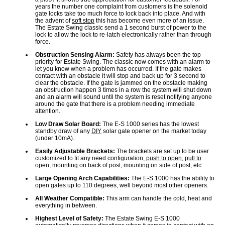
years the number one complaint from customers is the solenoid
gate locks take too much force to lock back into place. And with
the advent of
soft stop
this has become even more of an issue.
The Estate Swing classic send a 1 second burst of power to the
lock to allow the lock to re-latch electronically rather than through
force.
Obstruction Sensing Alarm:
Safety has always been the top
priority for Estate Swing. The classic now comes with an alarm to
let you know when a problem has occurred. If the gate makes
contact with an obstacle it will stop and back up for 3 second to
clear the obstacle. If the gate is jammed on the obstacle making
an obstruction happen 3 times in a row the system will shut down
and an alarm will sound until the system is reset notifying anyone
around the gate that there is a problem needing immediate
attention.
Low Draw Solar Board:
The E-S 1000 series has the lowest
standby draw of any
DIY
solar gate opener on the market today
(under 10mA).
Easily Adjustable Brackets:
The brackets are set up to be user
customized to fit any need configuration;
push to open
,
pull to
open
, mounting on back of post, mounting on side of post, etc.
Large Opening Arch Capabilities:
The E-S 1000 has the ability to
open gates up to 110 degrees, well beyond most other openers.
All Weather Compatible:
This arm can handle the cold, heat and
everything in between.
Highest Level of Safety:
The Estate Swing E-S 1000