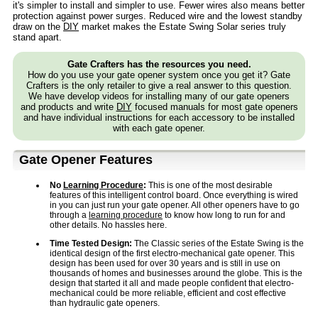
it's simpler to install and simpler to use. Fewer wires also means better
protection against power surges. Reduced wire and the lowest standby
draw on the
DIY
market makes the Estate Swing Solar series truly
stand apart.
Gate Crafters has the resources you need.
How do you use your gate opener system once you get it? Gate
Crafters is the only retailer to give a real answer to this question.
We have develop videos for installing many of our gate openers
and products and write
DIY
focused manuals for most gate openers
and have individual instructions for each accessory to be installed
with each gate opener.
Gate Opener Features
No
Learning Procedure
:
This is one of the most desirable
features of this intelligent control board. Once everything is wired
in you can just run your gate opener. All other openers have to go
through a
learning procedure
to know how long to run for and
other details. No hassles here.
Time Tested Design:
The Classic series of the Estate Swing is the
identical design of the first electro-mechanical gate opener. This
design has been used for over 30 years and is still in use on
thousands of homes and businesses around the globe. This is the
design that started it all and made people confident that electro-
mechanical could be more reliable, efficient and cost effective
than hydraulic gate openers.