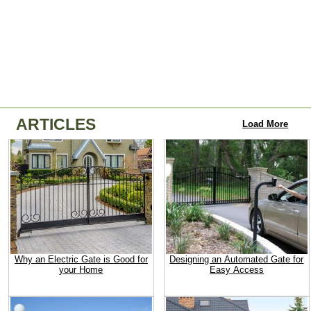
ARTICLES
Load More
Why an Electric Gate is Good for
Designing an Automated Gate for
your Home
Easy Access