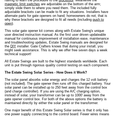
having to learn the procedure to the
processor
. Meanwhile the
magnetic limit switches
are adjustable on the bottom of the arm;
simply slide them to where you need them. The included fully
adjustable brackets can be made to fit any situations. Installers have
alternate parts for gate openers on hand; homeowners do not; that is
why these brackets are designed to fit all needs (including
push to
open
).
This solar gate opener kit comes along with Estate Swing's unique
user directed instruction manual. As the first user driven updateable
manual for continuous improvement of installation ease, maintenance
and troubleshooting updates, Estate Swing manuals are designed for
the
DIY
installer. Gate Crafters knows that during your install, you
might seek assistance. This is why we offer free seven days a week
technical support!
All Estate Swings are built to the highest standards worldwide. Each
unit is put through rigorous quality control testing on each component.
The Estate Swing Solar Series - How Does it Work?
The solar panel absorbs solar energy and charges the 12 volt battery
(not included). The gate opener then runs off this charged battery. Your
solar panel can be installed up to 250 feet away from the control box
(and charge controller). If you are using the A/C charging option,
instead of solar, your transformer can be up to 1000' away from the
gate opener control box. For both of the above options the battery is
maintained directly by either the solar panel or the transformer.
One major benefit of this Estate Swing Solar series is that it only has
one power supply connecting to the control board. Fewer wires means