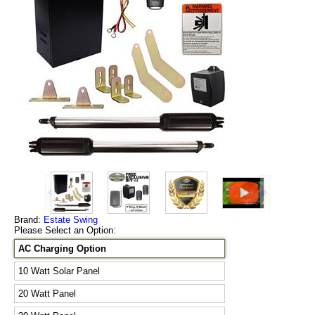
Brand:
Estate Swing
Please Select an Option:
AC Charging Option
10 Watt Solar Panel
20 Watt Panel