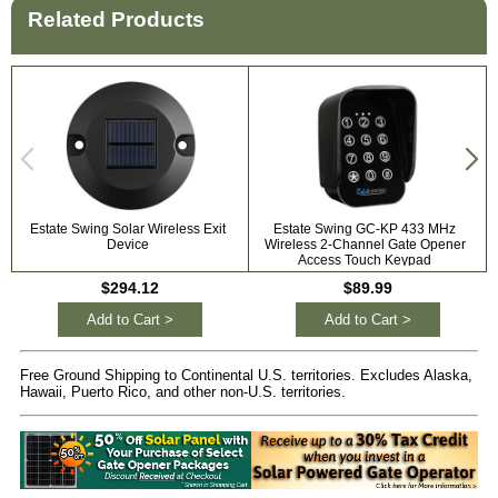
Related Products
Estate Swing Solar Wireless Exit
Estate Swing GC-KP 433 MHz
Device
Wireless 2-Channel Gate Opener
Access Touch Keypad
$294.12
$89.99
Add to Cart >
Add to Cart >
Free Ground Shipping to Continental U.S. territories. Excludes Alaska,
Hawaii, Puerto Rico, and other non-U.S. territories.