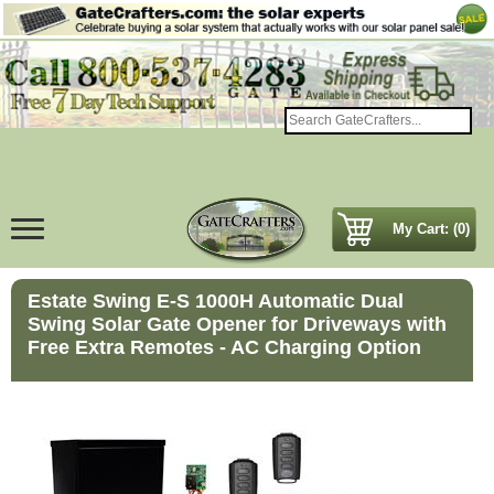
My Cart: (0)
Estate Swing E-S 1000H Automatic Dual
Swing Solar Gate Opener for Driveways with
Free Extra Remotes - AC Charging Option