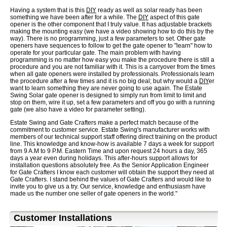
Having a system that is this
DIY
ready as well as solar ready has been
something we have been after for a while. The
DIY
aspect of this gate
opener is the other component that I truly value. It has adjustable brackets
making the mounting easy (we have a video showing how to do this by the
way). There is no programming, just a few parameters to set. Other gate
openers have sequences to follow to get the gate opener to "learn" how to
operate for your particular gate. The main problem with having
programming is no matter how easy you make the procedure there is still a
procedure and you are not familiar with it. This is a carryover from the times
when all gate openers were installed by professionals. Professionals learn
the procedure after a few times and it is no big deal; but why would a
DIY
er
want to learn something they are never going to use again. The Estate
Swing Solar gate opener is designed to simply run from limit to limit and
stop on them, wire it up, set a few parameters and off you go with a running
gate (we also have a video for parameter setting).
Estate Swing and Gate Crafters make a perfect match because of the
commitment to customer service. Estate Swing's manufacturer works with
members of our technical support staff offering direct training on the product
line. This knowledge and know-how is available 7 days a week for support
from 9 A.M to 9 P.M. Eastern Time and upon request 24 hours a day, 365
days a year even during holidays. This after-hours support allows for
installation questions absolutely free. As the Senior Application Engineer
for Gate Crafters I know each customer will obtain the support they need at
Gate Crafters. I stand behind the values of Gate Crafters and would like to
invite you to give us a try. Our service, knowledge and enthusiasm have
made us the number one seller of gate openers in the world."
Customer Installations