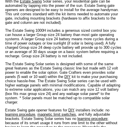
With the
Estate Swing
Solar series, your residential gate can be
automated by tapping into the power of the sun. Estate Swing gate
openers are designed to be easy to install for the average handyman.
This unit comes standard with the kit items needed to automate your
gate, including mounting brackets (hardware to affix brackets to the
gate and column are not included).
The Estate Swing 1000H includes a generous sized control box you
can house a larger Group size 24 battery than most gate operating
systems. A larger Group size 24 battery means more cycles during a
time of power outages or low sunlight (if solar is being used). A fully
charged Group size 24 deep cycle battery will provide up to 300 cycles
or an average of 30 days usage on a basic system before requiring a
recharge. Group size 24 battery is not included.
The Estate Swing Solar series is designed with some of the same
great features as the Estate Swing classic line but made with 12 volt
power to enable the solar option. Gate Crafters even provides solar
panels (5 watt or 10 watt) within the
DIY
kit to make your purchasing
choice hassle-free. The Estate Swing Solar series can be used with
higher wattage panels with minimal modifications. Capable of adapting
to extreme solar applications, you can match any size 12 volt battery
(box fits max group size 24) and any wattage solar panel* to the
system. * Solar panels must be matched up to compatible solar
charger.
Estate Swing gate opener features for
DIY
installers include: no
learning procedure
,
magnetic limit switches
, and fully adjustable
brackets. Estate Swing Solar series has no
learning procedure
;
because of its smart usage it runs from one limit to the other without