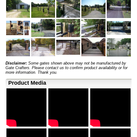
Disclaimer:
Some gates shown above may not be manufactured by
Gate Crafters. Please contact us to confirm product availability or for
more information. Thank you.
Product Media