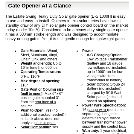
Gate Opener At a Glance
The
Estate Swing
Heavy Duty Solar gate opener (E-S 1000H) is easy
to use and easy to install. Openers in this solar series have lowest
standby draw of any
DIY
solar gate opener control board on the market
today (under 10mA). Considered to be a heavy duty single gate opener,
it has a 500mm stroke length and was designed to accommodate
heavy or long gates. Yet, it is still gentle enough for lightweight gates.
Gate Materials:
Wood,
Power
:
Steel, Aluminum, Vinyl,
A/C Charging Option:
Chain Link, and others
Low Voltage Transformer
Weight and length:
Up to
(battery and 18 gauge
16' in length or 600 lbs.
low voltage not included,
Operating Temperature:
up to 1000' run for low
voltage wire from
0℉ to 110℉
transformer to battery)
Max degree of opening:
Solar Option:
Group 24
110°
Battery (not included)
Gate Post or Column size
charged by 5/10 Watt
(
pull to open
):
Max 6" x 6"
Solar panel (included
post or gate mounted 3"
based on options)
from the
rear face of a
Power Wire Specification:
column
.
gauge wire
16
(purchased
Push to Open
:
Yes (no
separately). Length is
additional bracket needed) -
determined by distance
setback above does not
between transformer power
apply to
push to open
.
supply and the control box.
Solar Compatible
:
Yes
Warranty:
1 year electrical,