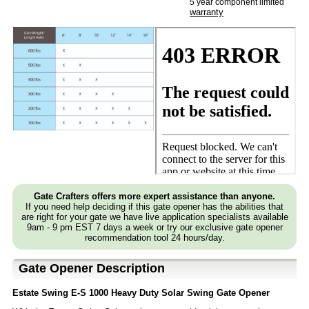
5 year component limited
warranty
Gate Crafters offers more expert assistance than anyone.
If you need help deciding if this gate opener has the abilities that
are right for your gate we have live application specialists available
9am - 9 pm EST 7 days a week or try our exclusive gate opener
recommendation tool 24 hours/day.
Gate Opener Description
Estate Swing E-S 1000 Heavy Duty Solar Swing Gate Opener