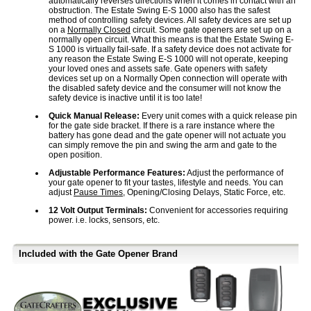
automatically reverses directions when it comes in contact with an
obstruction. The Estate Swing E-S 1000 also has the safest
method of controlling safety devices. All safety devices are set up
on a
Normally Closed
circuit. Some gate openers are set up on a
normally open circuit. What this means is that the Estate Swing E-
S 1000 is virtually fail-safe. If a safety device does not activate for
any reason the Estate Swing E-S 1000 will not operate, keeping
your loved ones and assets safe. Gate openers with safety
devices set up on a Normally Open connection will operate with
the disabled safety device and the consumer will not know the
safety device is inactive until it is too late!
Quick Manual Release:
Every unit comes with a quick release pin
for the gate side bracket. If there is a rare instance where the
battery has gone dead and the gate opener will not actuate you
can simply remove the pin and swing the arm and gate to the
open position.
Adjustable Performance Features:
Adjust the performance of
your gate opener to fit your tastes, lifestyle and needs. You can
adjust
Pause Times
, Opening/Closing Delays, Static Force, etc.
12 Volt Output Terminals:
Convenient for accessories requiring
power. i.e. locks, sensors, etc.
Included with the Gate Opener Brand