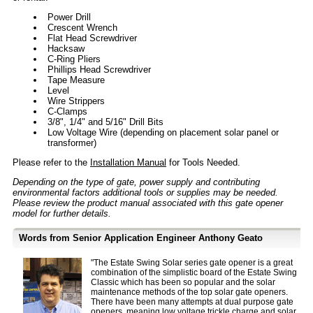
Power Drill
Crescent Wrench
Flat Head Screwdriver
Hacksaw
C-Ring Pliers
Phillips Head Screwdriver
Tape Measure
Level
Wire Strippers
C-Clamps
3/8", 1/4" and 5/16" Drill Bits
Low Voltage Wire (depending on placement solar panel or
transformer)
Please refer to the
Installation Manual
for Tools Needed.
Depending on the type of gate, power supply and contributing
environmental factors additional tools or supplies may be needed.
Please review the product manual associated with this gate opener
model for further details.
Words from Senior Application Engineer Anthony Geato
"The Estate Swing Solar series gate opener is a great
combination of the simplistic board of the Estate Swing
Classic which has been so popular and the solar
maintenance methods of the top solar gate openers.
There have been many attempts at dual purpose gate
openers, meaning
low voltage trickle charge
and solar