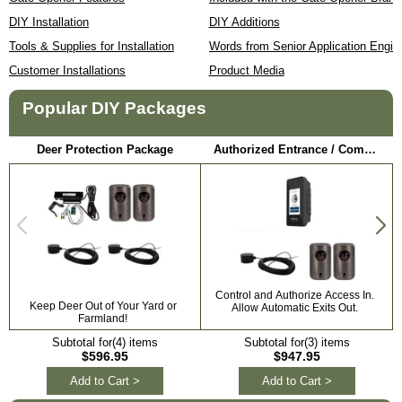
DIY Installation
DIY Additions
Tools & Supplies for Installation
Words from Senior Application Engin
Customer Installations
Product Media
Popular DIY Packages
Deer Protection Package
Authorized Entrance / Communication Package
Control and Authorize Access In.
Keep Deer Out of Your Yard or
Allow Automatic Exits Out.
Farmland!
Subtotal for(4) items
Subtotal for(3) items
$596.95
$947.95
Add to Cart >
Add to Cart >