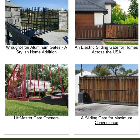
Wrought-Iron Aluminum Gates - A
An Electric Sliding Gate for Homes
Stylish Home Addition
Across the USA
LiftMaster Gate Openers
A Sliding Gate for Maximum
Convenience