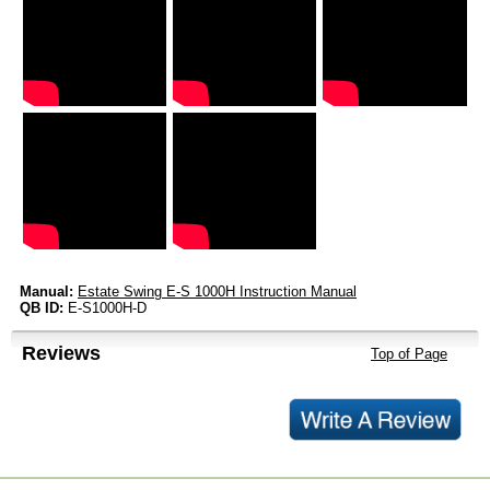
Manual:
Estate Swing E-S 1000H Instruction Manual
QB ID:
E-S1000H-D
Reviews
Top of Page