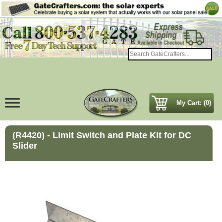
My Cart: (0)
(R4420) - Limit Switch and Plate Kit for DC
Slider