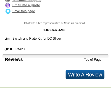
Email me a Quote
Save this page
Chat with a live representative or Send us an email
1-800-537-4283
Limit Switch and Plate Kit for DC Slider
QB ID:
R4420
Reviews
Top of Page