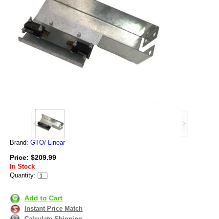
Brand:
GTO/ Linear
Price: $209.99
In Stock
Quantity:
Add to Cart
Instant Price Match
Calculate Shipping