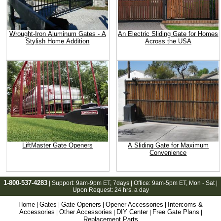
Wrought-Iron Aluminum Gates - A
An Electric Sliding Gate for Homes
Stylish Home Addition
Across the USA
LiftMaster Gate Openers
A Sliding Gate for Maximum
Convenience
1-800-537-4283
| Support:
9am-9pm ET
, 7days | Office:
9am-5pm ET
, Mon - Sat |
Upon Request: 24 hrs. a day
Home
Gates
Gate Openers
Opener Accessories
Intercoms &
|
|
|
|
Accessories
Other Accessories
DIY Center
Free Gate Plans
|
|
|
|
Replacement Parts