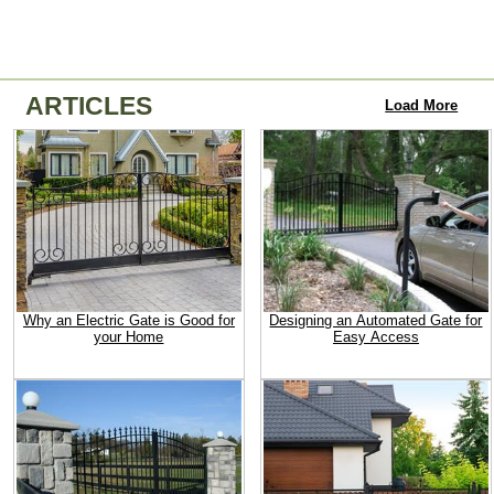
ARTICLES
Load More
Why an Electric Gate is Good for
Designing an Automated Gate for
your Home
Easy Access