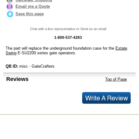
Email me a Quote
Save this page
Chat with a live representative or Send us an email
1-800-537-4283
The part will replace the underground foundation case for the
Estate
Swing
E-SU2200 series gate operators.
QB ID:
misc - GateCrafters
Reviews
Top of Page