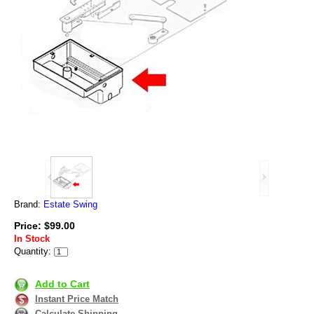
Brand:
Estate Swing
Price: $99.00
In Stock
Quantity:
Add to Cart
Instant Price Match
Calculate Shipping