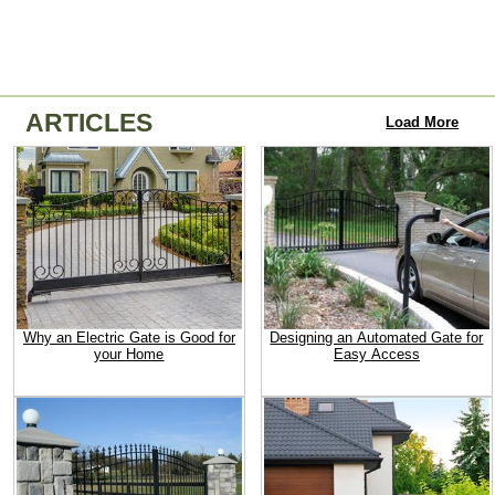
ARTICLES
Load More
Why an Electric Gate is Good for
Designing an Automated Gate for
your Home
Easy Access