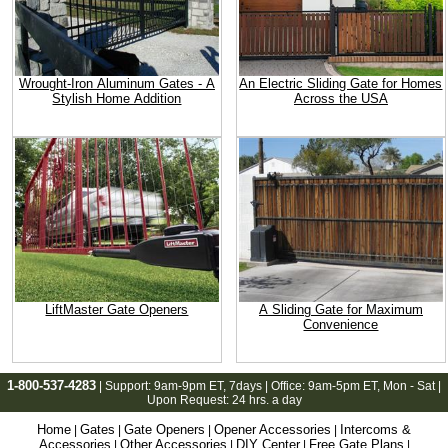
Wrought-Iron Aluminum Gates - A
An Electric Sliding Gate for Homes
Stylish Home Addition
Across the USA
LiftMaster Gate Openers
A Sliding Gate for Maximum
Convenience
1-800-537-4283
| Support:
9am-9pm ET
, 7days | Office:
9am-5pm ET
, Mon - Sat |
Upon Request: 24 hrs. a day
Home
Gates
Gate Openers
Opener Accessories
Intercoms &
|
|
|
|
Accessories
Other Accessories
DIY Center
Free Gate Plans
|
|
|
|