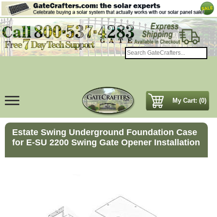
My Cart: (0)
Estate Swing Underground Foundation Case
for E-SU 2200 Swing Gate Opener Installation