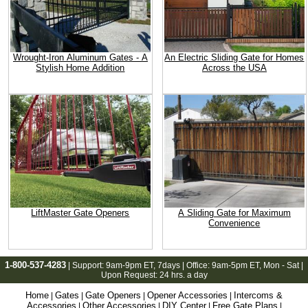
Wrought-Iron Aluminum Gates - A
An Electric Sliding Gate for Homes
Stylish Home Addition
Across the USA
LiftMaster Gate Openers
A Sliding Gate for Maximum
Convenience
1-800-537-4283
| Support:
9am-9pm ET
, 7days | Office:
9am-5pm ET
, Mon - Sat |
Upon Request: 24 hrs. a day
Home
Gates
Gate Openers
Opener Accessories
Intercoms &
|
|
|
|
Accessories
Other Accessories
DIY Center
Free Gate Plans
|
|
|
|