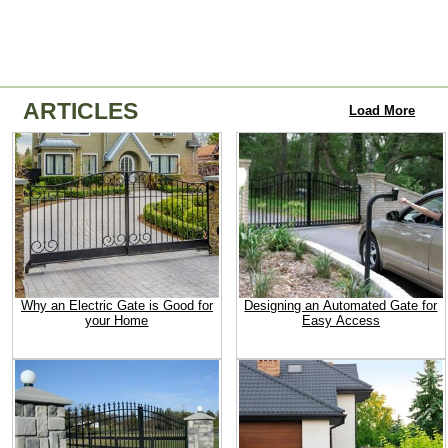
ARTICLES
Load More
Why an Electric Gate is Good for
Designing an Automated Gate for
your Home
Easy Access