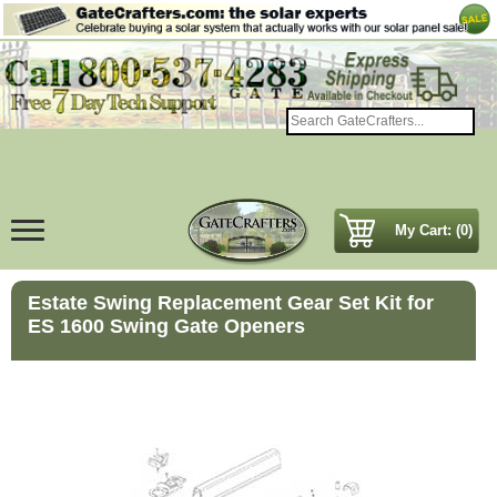
My Cart: (0)
Estate Swing Replacement Gear Set Kit for
ES 1600 Swing Gate Openers