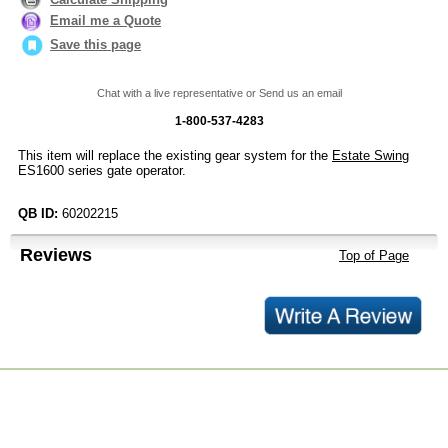
Email me a Quote
Save this page
Chat with a live representative or Send us an email
1-800-537-4283
This item will replace the existing gear system for the
Estate Swing
ES1600 series gate operator.
QB ID:
60202215
Reviews
Top of Page