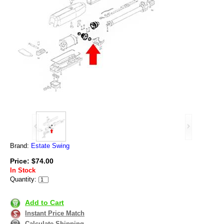
Brand:
Estate Swing
Price: $74.00
In Stock
Quantity:
Add to Cart
Instant Price Match
Calculate Shipping