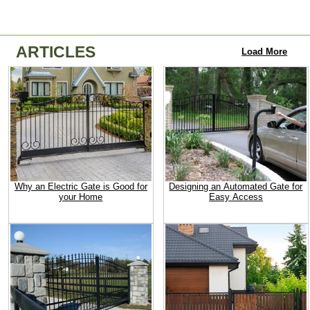
ARTICLES
Load More
Why an Electric Gate is Good for
Designing an Automated Gate for
your Home
Easy Access