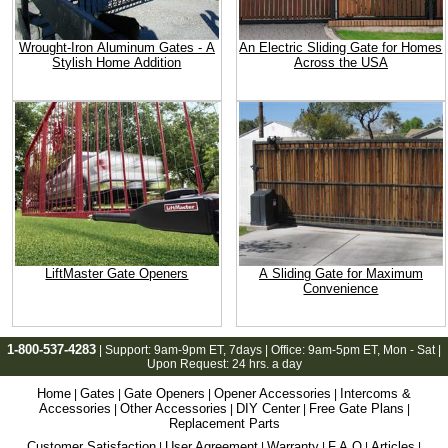
Wrought-Iron Aluminum Gates - A
An Electric Sliding Gate for Homes
Stylish Home Addition
Across the USA
LiftMaster Gate Openers
A Sliding Gate for Maximum
Convenience
1-800-537-4283
| Support:
9am-9pm ET
, 7days | Office:
9am-5pm ET
, Mon - Sat |
Upon Request: 24 hrs. a day
Home
Gates
Gate Openers
Opener Accessories
Intercoms &
|
|
|
|
Accessories
Other Accessories
DIY Center
Free Gate Plans
|
|
|
|
Replacement Parts
Customer Satisfaction
User Agreement
Warranty
F.A.Q
Articles
|
|
|
|
|