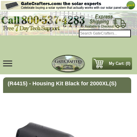
My Cart: (0)
(R4415) - Housing Kit Black for 2000XL(S)