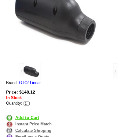
Brand:
GTO/ Linear
Price: $148.12
In Stock
Quantity:
Add to Cart
Instant Price Match
Calculate Shipping
Email me a Quote