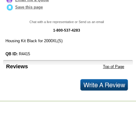
Save this page
Chat with a live representative or Send us an email
1-800-537-4283
Housing Kit Black for 2000XL(S)
QB ID:
R4415
Reviews
Top of Page