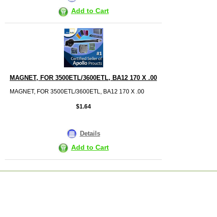
Add to Cart
MAGNET, FOR 3500ETL/3600ETL, BA12 170 X .00
MAGNET, FOR 3500ETL/3600ETL, BA12 170 X .00
$1.64
Details
Add to Cart