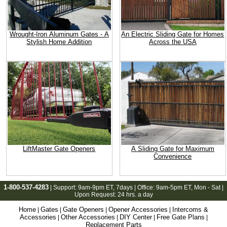
Wrought-Iron Aluminum Gates - A
An Electric Sliding Gate for Homes
Stylish Home Addition
Across the USA
LiftMaster Gate Openers
A Sliding Gate for Maximum
Convenience
1-800-537-4283
| Support:
9am-9pm ET
, 7days | Office:
9am-5pm ET
, Mon - Sat |
Upon Request: 24 hrs. a day
Home
Gates
Gate Openers
Opener Accessories
Intercoms &
|
|
|
|
Accessories
Other Accessories
DIY Center
Free Gate Plans
|
|
|
|
Replacement Parts