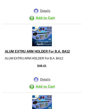
Details
Add to Cart
ALUM EXTRU ARM HOLDER For B.A. BA12
ALUM EXTRU ARM HOLDER For B.A. BA12
$48.41
Details
Add to Cart