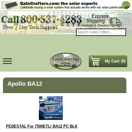
My Cart: (0)
Apollo BA12
PEDESTAL For 7500ETL/ BA12 PC BLK