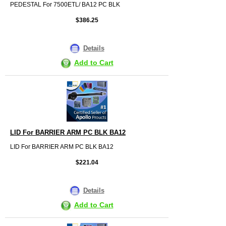
PEDESTAL For 7500ETL/ BA12 PC BLK
$386.25
Details
Add to Cart
LID For BARRIER ARM PC BLK BA12
LID For BARRIER ARM PC BLK BA12
$221.04
Details
Add to Cart