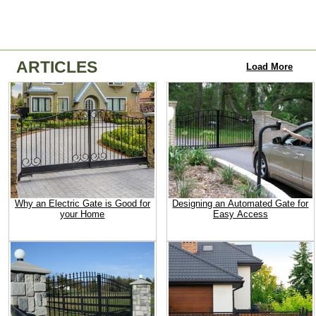
ARTICLES
Load More
Why an Electric Gate is Good for
Designing an Automated Gate for
your Home
Easy Access