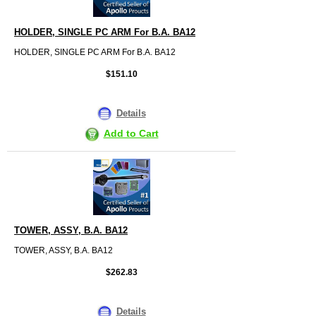
HOLDER, SINGLE PC ARM For B.A. BA12
HOLDER, SINGLE PC ARM For B.A. BA12
$151.10
Details
Add to Cart
TOWER, ASSY, B.A. BA12
TOWER, ASSY, B.A. BA12
$262.83
Details