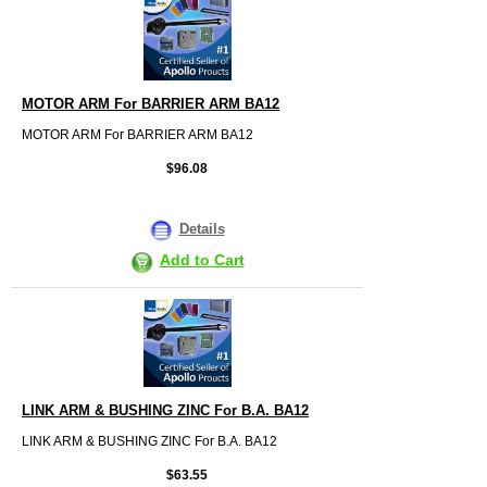
MOTOR ARM For BARRIER ARM BA12
MOTOR ARM For BARRIER ARM BA12
$96.08
Details
Add to Cart
LINK ARM & BUSHING ZINC For B.A. BA12
LINK ARM & BUSHING ZINC For B.A. BA12
$63.55