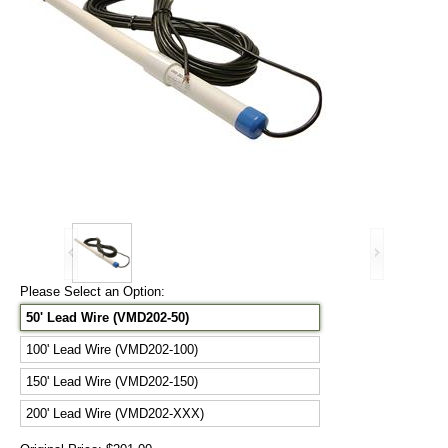
Please Select an Option:
50' Lead Wire (VMD202-50)
100' Lead Wire (VMD202-100)
150' Lead Wire (VMD202-150)
200' Lead Wire (VMD202-XXX)