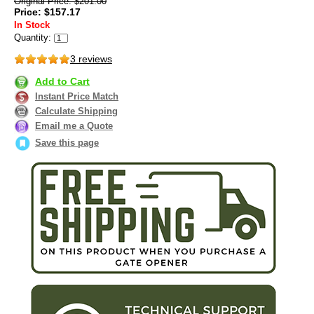
Original Price: $201.00
Price: $157.17
In Stock
Quantity:
3 reviews
Add to Cart
Instant Price Match
Calculate Shipping
Email me a Quote
Save this page