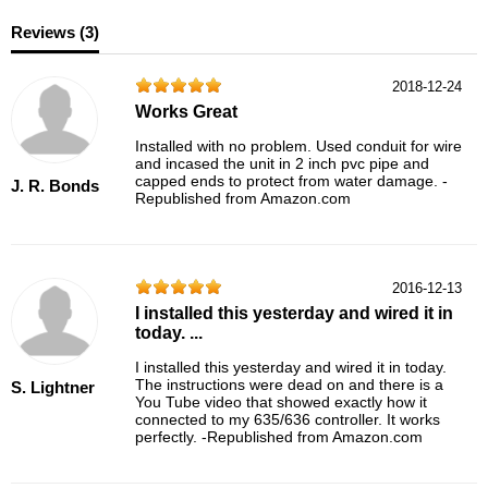
Reviews (
3
)
2018-12-24
Works Great
Installed with no problem. Used conduit for wire
and incased the unit in 2 inch pvc pipe and
capped ends to protect from water damage. -
J. R. Bonds
Republished from Amazon.com
2016-12-13
I installed this yesterday and wired it in
today. ...
I installed this yesterday and wired it in today.
The instructions were dead on and there is a
S. Lightner
You Tube video that showed exactly how it
connected to my 635/636 controller. It works
perfectly. -Republished from Amazon.com