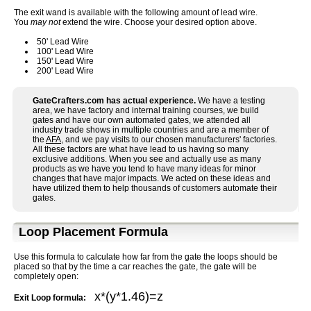
The exit wand is available with the following amount of lead wire.
You
may not
extend the wire. Choose your desired option above.
50' Lead Wire
100' Lead Wire
150' Lead Wire
200' Lead Wire
GateCrafters.com has actual experience.
We have a testing
area, we have factory and internal training courses, we build
gates and have our own automated gates, we attended all
industry trade shows in multiple countries and are a member of
the
AFA
, and we pay visits to our chosen manufacturers' factories.
All these factors are what have lead to us having so many
exclusive additions. When you see and actually use as many
products as we have you tend to have many ideas for minor
changes that have major impacts. We acted on these ideas and
have utilized them to help thousands of customers automate their
gates.
Loop Placement Formula
Use this formula to calculate how far from the gate the loops should be
placed so that by the time a car reaches the gate, the gate will be
completely open:
x*(y*1.46)=z
Exit Loop formula: