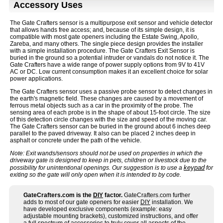
Accessory Uses
The Gate Crafters sensor is a multipurpose exit sensor and vehicle detector
that allows hands free access; and, because of its simple design, it is
compatible with most gate openers including the Estate Swing, Apollo,
Zareba, and many others. The single piece design provides the installer
with a simple installation procedure. The Gate Crafters Exit Sensor is
buried in the ground so a potential intruder or vandals do not notice it. The
Gate Crafters have a wide range of power supply options from 9V to 41V
AC or DC. Low current consumption makes it an excellent choice for solar
power applications.
The Gate Crafters sensor uses a passive probe sensor to detect changes in
the earth's magnetic field. These changes are caused by a movement of
ferrous metal objects such as a car in the proximity of the probe. The
sensing area of each probe is in the shape of about 15-foot circle. The size
of this detection circle changes with the size and speed of the moving car.
The Gate Crafters sensor can be buried in the ground about 6 inches deep
parallel to the paved driveway. It also can be placed 2 inches deep in
asphalt or concrete under the path of the vehicle.
Note: Exit wands/sensors should not be used on properties in which the
driveway gate is designed to keep in pets, children or livestock due to the
keypad
possibility for unintentional openings. Our suggestion is to use a
for
exiting so the gate will only open when it is intended to by code.
GateCrafters.com is the
DIY
factor.
GateCrafters.com further
adds to most of our gate openers for easier
DIY
installation. We
have developed exclusive components (example: easy
adjustable mounting brackets), customized instructions, and offer