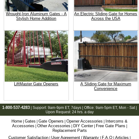
Wrought-Iron Aluminum Gates - A
An Electric Sliding Gate for Homes
Stylish Home Addition
Across the USA
LiftMaster Gate Openers
A Sliding Gate for Maximum
Convenience
1-800-537-4283
| Support:
9am-9pm ET
, 7days | Office:
9am-5pm ET
, Mon - Sat |
Upon Request: 24 hrs. a day
Home
Gates
Gate Openers
Opener Accessories
Intercoms &
|
|
|
|
Accessories
Other Accessories
DIY Center
Free Gate Plans
|
|
|
|
Replacement Parts
Customer Satisfaction
User Agreement
Warranty
F.A.Q
Articles
|
|
|
|
|