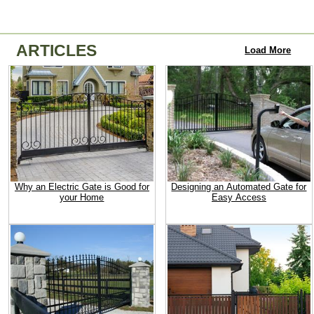
ARTICLES
Load More
Why an Electric Gate is Good for
Designing an Automated Gate for
your Home
Easy Access