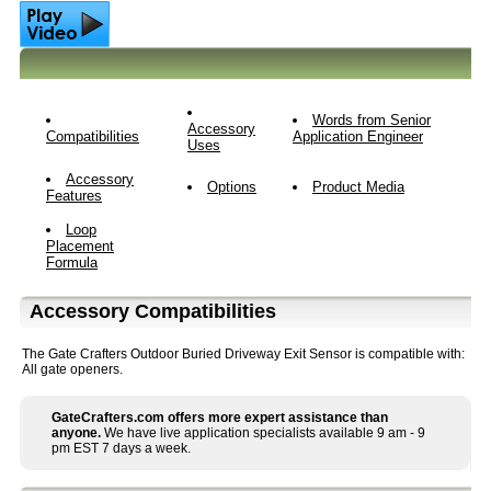
Words from Senior
Accessory
Compatibilities
Application Engineer
Uses
Accessory
Options
Product Media
Features
Loop
Placement
Formula
Accessory Compatibilities
The Gate Crafters Outdoor Buried Driveway Exit Sensor is compatible with:
All gate openers.
GateCrafters.com offers more expert assistance than
anyone.
We have live application specialists available 9 am - 9
pm EST 7 days a week.