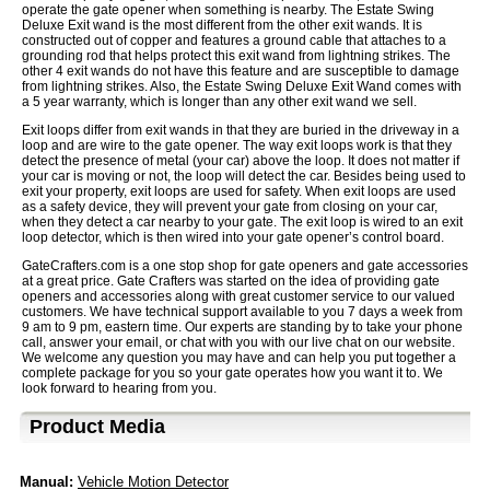
operate the gate opener when something is nearby. The Estate Swing
Deluxe Exit wand is the most different from the other exit wands. It is
constructed out of copper and features a ground cable that attaches to a
grounding rod that helps protect this exit wand from lightning strikes. The
other 4 exit wands do not have this feature and are susceptible to damage
from lightning strikes. Also, the Estate Swing Deluxe Exit Wand comes with
a 5 year warranty, which is longer than any other exit wand we sell.
Exit loops differ from exit wands in that they are buried in the driveway in a
loop and are wire to the gate opener. The way exit loops work is that they
detect the presence of metal (your car) above the loop. It does not matter if
your car is moving or not, the loop will detect the car. Besides being used to
exit your property, exit loops are used for safety. When exit loops are used
as a safety device, they will prevent your gate from closing on your car,
when they detect a car nearby to your gate. The exit loop is wired to an exit
loop detector, which is then wired into your gate opener’s control board.
GateCrafters.com is a one stop shop for gate openers and gate accessories
at a great price. Gate Crafters was started on the idea of providing gate
openers and accessories along with great customer service to our valued
customers. We have technical support available to you 7 days a week from
9 am to 9 pm, eastern time. Our experts are standing by to take your phone
call, answer your email, or chat with you with our live chat on our website.
We welcome any question you may have and can help you put together a
complete package for you so your gate operates how you want it to. We
look forward to hearing from you.
Product Media
Manual:
Vehicle Motion Detector