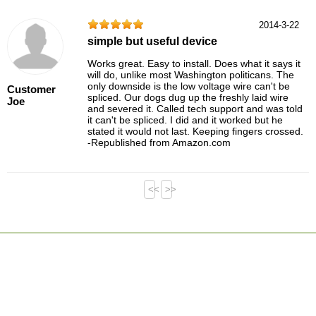
2014-3-22
simple but useful device
Works great. Easy to install. Does what it says it
will do, unlike most Washington politicans. The
only downside is the low voltage wire can't be
Customer
spliced. Our dogs dug up the freshly laid wire
Joe
and severed it. Called tech support and was told
it can't be spliced. I did and it worked but he
stated it would not last. Keeping fingers crossed.
-Republished from Amazon.com
<<
>>