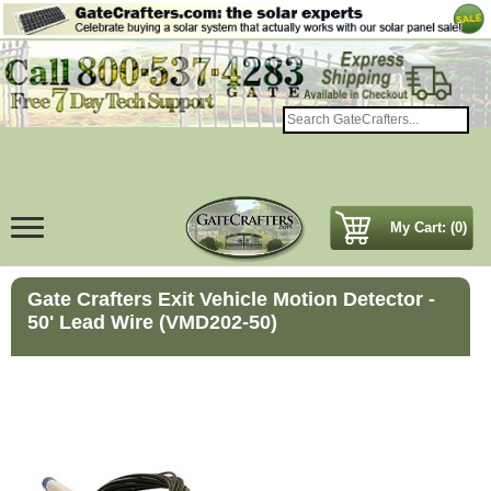
My Cart: (0)
Gate Crafters Exit Vehicle Motion Detector -
50' Lead Wire (VMD202-50)