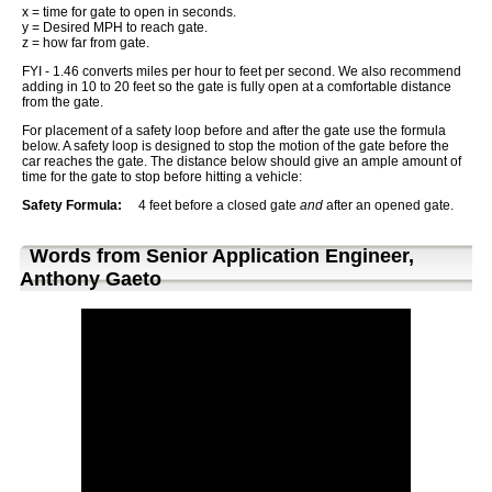
x = time for gate to open in seconds.
y = Desired MPH to reach gate.
z = how far from gate.
FYI - 1.46 converts miles per hour to feet per second. We also recommend
adding in 10 to 20 feet so the gate is fully open at a comfortable distance
from the gate.
For placement of a safety loop before and after the gate use the formula
below. A safety loop is designed to stop the motion of the gate before the
car reaches the gate. The distance below should give an ample amount of
time for the gate to stop before hitting a vehicle:
Safety Formula:
4 feet before a closed gate
and
after an opened gate.
Words from Senior Application Engineer,
Anthony Gaeto