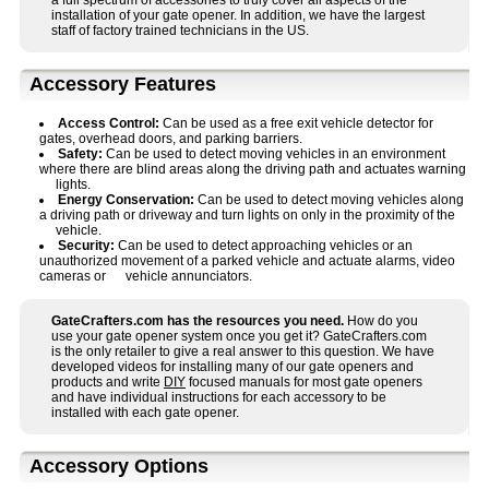
a full spectrum of accessories to truly cover all aspects of the
installation of your gate opener. In addition, we have the largest
staff of factory trained technicians in the US.
Accessory Features
Access Control:
Can be used as a free exit vehicle detector for
gates, overhead doors, and parking barriers.
Safety:
Can be used to detect moving vehicles in an environment
where there are blind areas along the driving path and actuates warning
lights.
Energy Conservation:
Can be used to detect moving vehicles along
a driving path or driveway and turn lights on only in the proximity of the
vehicle.
Security:
Can be used to detect approaching vehicles or an
unauthorized movement of a parked vehicle and actuate alarms, video
cameras or vehicle annunciators.
GateCrafters.com has the resources you need.
How do you
use your gate opener system once you get it? GateCrafters.com
is the only retailer to give a real answer to this question. We have
developed videos for installing many of our gate openers and
products and write
DIY
focused manuals for most gate openers
and have individual instructions for each accessory to be
installed with each gate opener.
Accessory Options