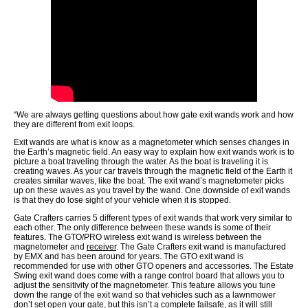
“We are always getting questions about how gate exit wands work and how
they are different from exit loops.
Exit wands are what is know as a magnetometer which senses changes in
the Earth’s magnetic field. An easy way to explain how exit wands work is to
picture a boat traveling through the water. As the boat is traveling it is
creating waves. As your car travels through the magnetic field of the Earth it
creates similar waves, like the boat. The exit wand’s magnetometer picks
up on these waves as you travel by the wand. One downside of exit wands
is that they do lose sight of your vehicle when it is stopped.
Gate Crafters carries 5 different types of exit wands that work very similar to
each other. The only difference between these wands is some of their
features. The GTO/PRO wireless exit wand is wireless between the
magnetometer and
receiver
. The Gate Crafters exit wand is manufactured
by EMX and has been around for years. The GTO exit wand is
recommended for use with other GTO openers and accessories. The Estate
Swing exit wand does come with a range control board that allows you to
adjust the sensitivity of the magnetometer. This feature allows you tune
down the range of the exit wand so that vehicles such as a lawnmower
don’t set open your gate, but this isn’t a complete failsafe, as it will still