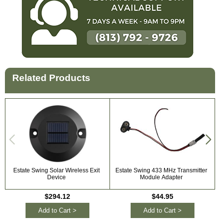
Related Products
Estate Swing Solar Wireless Exit
Estate Swing 433 MHz Transmitter
Device
Module Adapter
$294.12
$44.95
Add to Cart >
Add to Cart >