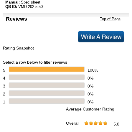
Manual:
Spec sheet
QB ID:
VMD-202-5-50
Reviews
Top of Page
Rating Snapshot
Select a row below to filter reviews
5
100%
4
0%
3
0%
2
0%
1
0%
Average Customer Rating
Overall
5.0