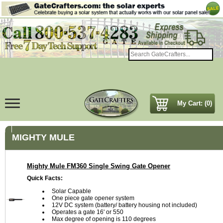
My Cart: (0)
MIGHTY MULE
Mighty Mule FM360 Single Swing Gate Opener
Quick Facts:
Solar Capable
One piece gate opener system
12V DC system (battery/ battery housing not included)
Operates a gate 16' or 550
Max degree of opening is 110 degrees