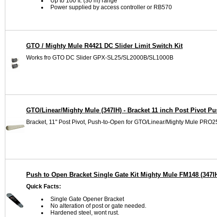
Up to 100 ft. (30 m) range
Power supplied by access controller or RB570
GTO / Mighty Mule R4421 DC Slider Limit Switch Kit
Works fro GTO DC Slider GPX-SL25/SL2000B/SL1000B
GTO/Linear/Mighty Mule (347IH) - Bracket 11 inch Post Pivot P
Bracket, 11" Post Pivot, Push-to-Open for GTO/Linear/Mighty Mule
Push to Open Bracket Single Gate Kit Mighty Mule FM148 (347I
Quick Facts:
Single Gate Opener Bracket
No alteration of post or gate needed.
Hardened steel, wont rust.