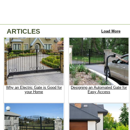
ARTICLES
Load More
Why an Electric Gate is Good for
Designing an Automated Gate for
your Home
Easy Access