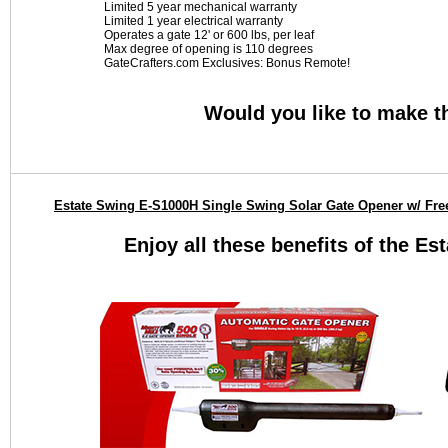
Limited 5 year mechanical warranty
Limited 1 year electrical warranty
Operates a gate 12' or 600 lbs, per leaf
Max degree of opening is 110 degrees
GateCrafters.com Exclusives: Bonus Remote!
Would you like to make t
Estate Swing E-S1000H Single Swing Solar Gate Opener w/ Fre
Enjoy all these benefits of the E