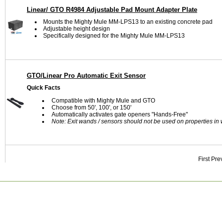
Linear/ GTO R4984 Adjustable Pad Mount Adapter Plate
Mounts the Mighty Mule MM-LPS13 to an existing concrete pad
Adjustable height design
Specifically designed for the Mighty Mule MM-LPS13
GTO/Linear Pro Automatic Exit Sensor
Quick Facts
Compatible with Mighty Mule and GTO
Choose from 50', 100', or 150'
Automatically activates gate openers "Hands-Free"
Note: Exit wands / sensors should not be used on properties in w
First
Pre