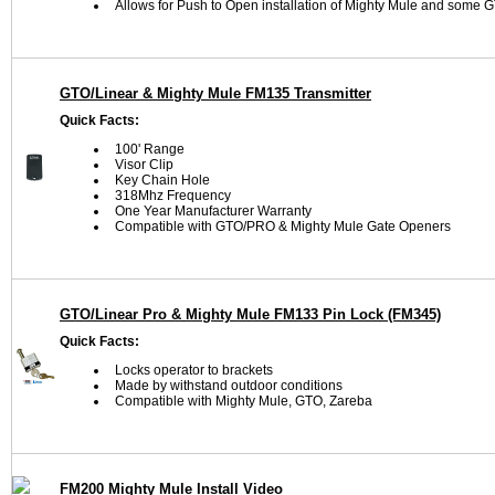
Allows for Push to Open installation of Mighty Mule and some
GTO/Linear & Mighty Mule FM135 Transmitter
Quick Facts:
100' Range
Visor Clip
Key Chain Hole
318Mhz Frequency
One Year Manufacturer Warranty
Compatible with GTO/PRO & Mighty Mule Gate Openers
GTO/Linear Pro & Mighty Mule FM133 Pin Lock (FM345)
Quick Facts:
Locks operator to brackets
Made by withstand outdoor conditions
Compatible with Mighty Mule, GTO, Zareba
FM200 Mighty Mule Install Video