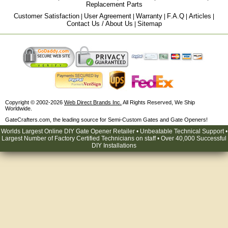
Replacement Parts
Customer Satisfaction
User Agreement
Warranty
F.A.Q
Articles
|
|
|
|
|
Contact Us / About Us
Sitemap
|
Copyright © 2002-2026
Web Direct Brands Inc.
All Rights Reserved, We Ship
Worldwide.
GateCrafters.com, the leading source for Semi-Custom Gates and Gate Openers!
Worlds Largest Online DIY Gate Opener Retailer • Unbeatable Technical Support •
Largest Number of Factory Certified Technicians on staff • Over 40,000 Successful
DIY Installations