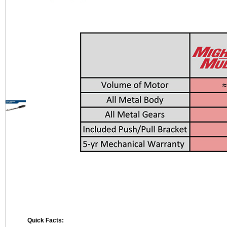
Quick Facts: