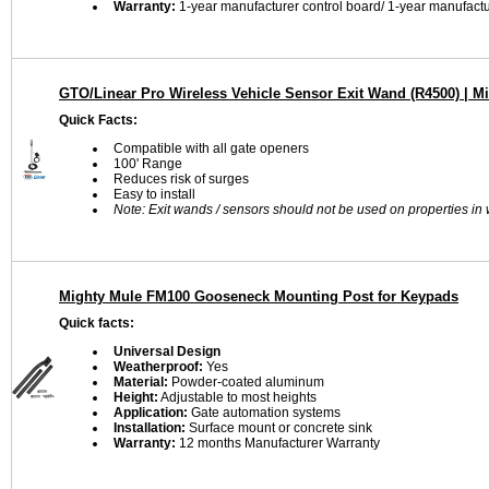
Warranty:
1-year manufacturer control board/ 1-year manufactu
GTO/Linear Pro Wireless Vehicle Sensor Exit Wand (R4500) | M
Quick Facts:
Compatible with all gate openers
100' Range
Reduces risk of surges
Easy to install
Note: Exit wands / sensors should not be used on properties in w
Mighty Mule FM100 Gooseneck Mounting Post for Keypads
Quick facts:
Universal Design
Weatherproof:
Yes
Material:
Powder-coated aluminum
Height:
Adjustable to most heights
Application:
Gate automation systems
Installation:
Surface mount or concrete sink
Warranty:
12 months Manufacturer Warranty