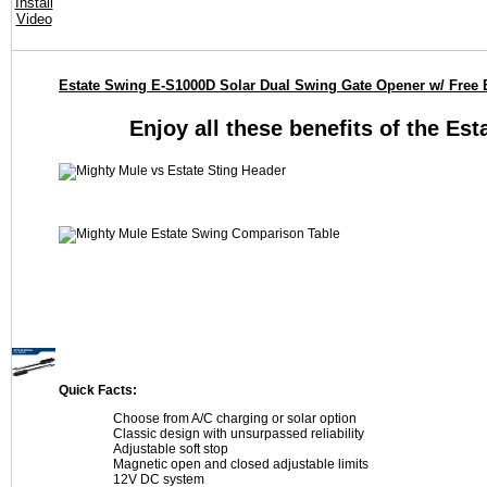
Estate Swing E-S1000D Solar Dual Swing Gate Opener w/ Free 
Enjoy all these benefits of the Es
Quick Facts:
Choose from A/C charging or solar option
Classic design with unsurpassed reliability
Adjustable soft stop
Magnetic open and closed adjustable limits
12V DC system