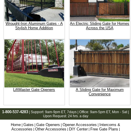
Wrought-Iron Aluminum Gates - A
An Electric Sliding Gate for Homes
Stylish Home Addition
Across the USA
LiftMaster Gate Openers
A Sliding Gate for Maximum
Convenience
1-800-537-4283
| Support:
9am-9pm ET
, 7days | Office:
9am-5pm ET
, Mon - Sat |
Upon Request: 24 hrs. a day
Home
Gates
Gate Openers
Opener Accessories
Intercoms &
|
|
|
|
Accessories
Other Accessories
DIY Center
Free Gate Plans
|
|
|
|