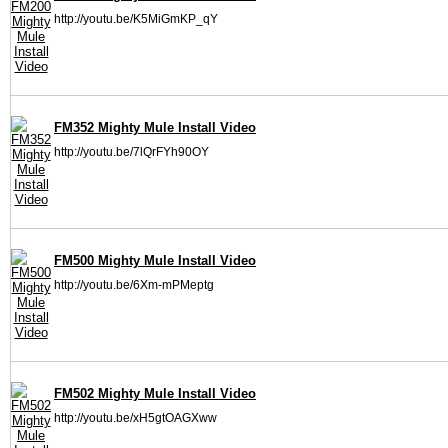
http://youtu.be/K5MiGmKP_qY
FM352 Mighty Mule Install Video
http://youtu.be/7lQrFYh90OY
FM500 Mighty Mule Install Video
http://youtu.be/6Xm-mPMeptg
FM502 Mighty Mule Install Video
http://youtu.be/xH5gtOAGXww