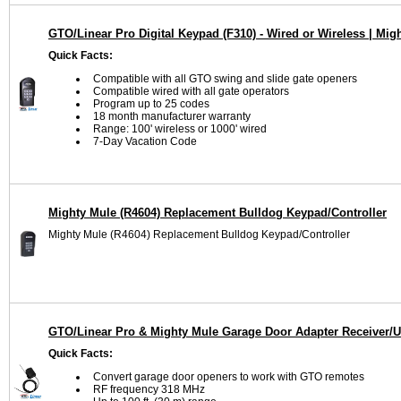
GTO/Linear Pro Digital Keypad (F310) - Wired or Wireless | Mi
Quick Facts:
Compatible with all GTO swing and slide gate openers
Compatible wired with all gate operators
Program up to 25 codes
18 month manufacturer warranty
Range: 100' wireless or 1000' wired
7-Day Vacation Code
Mighty Mule (R4604) Replacement Bulldog Keypad/Controller
Mighty Mule (R4604) Replacement Bulldog Keypad/Controller
GTO/Linear Pro & Mighty Mule Garage Door Adapter Receiver/U
Quick Facts:
Convert garage door openers to work with GTO remotes
RF frequency 318 MHz