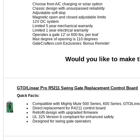
Choose from A/C charging or solar option
Classic design with unsurpassed reliability
Adjustable soft stop
Magnetic open and closed adjustable limits
12V DC system
Limited 5 year mechanical warranty
Limited 1 year electrical warranty
Operates a gate 12' or 600 lbs, per leaf
Max degree of opening is 110 degrees
GateCrafters.com Exclusives: Bonus Remote!
Would you like to make 
GTO/Linear Pro R5211 Swing Gate Replacement Control Board
Quick Facts:
Compatible with Mighty Mule 500 Series, 600 Series, GTO/L
Direct replacement for R4211 control board
Retrofit design with upgraded firmware
UL 325 Version 6 compliant for enhanced safety
Designed for swing gate operators