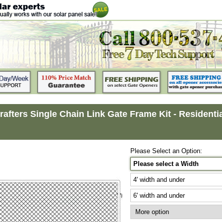
rafters Single Chain Link Gate Frame Kit - Residential 
Please Select an Option:
Please select a Width
4' width and under
6' width and under