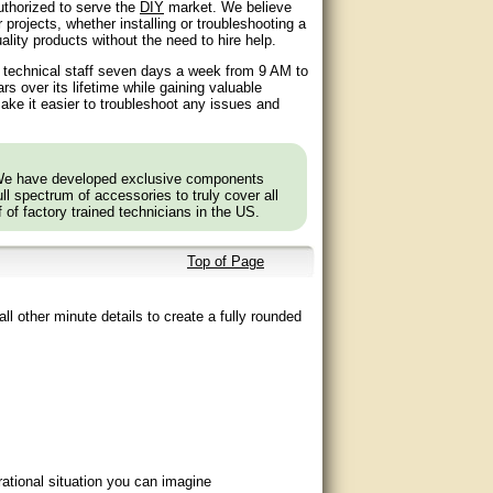
authorized to serve the
DIY
market. We believe
 projects, whether installing or troubleshooting a
lity products without the need to hire help.
d technical staff seven days a week from 9 AM to
 over its lifetime while gaining valuable
ake it easier to troubleshoot any issues and
 We have developed exclusive components
l spectrum of accessories to truly cover all
f of factory trained technicians in the US.
Top of Page
ll other minute details to create a fully rounded
ational situation you can imagine