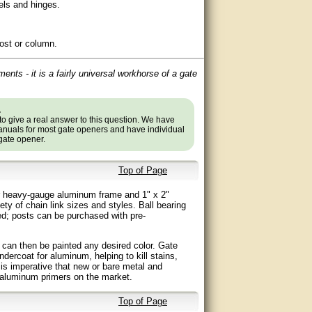
rels and hinges.
post or column.
ments - it is a fairly universal workhorse of a gate
.
to give a real answer to this question. We have
nuals for most gate openers and have individual
 gate opener.
Top of Page
eter heavy-gauge aluminum frame and 1" x 2"
ty of chain link sizes and styles. Ball bearing
ded; posts can be purchased with pre-
h can then be painted any desired color. Gate
dercoat for aluminum, helping to kill stains,
t is imperative that new or bare metal and
 aluminum primers on the market.
Top of Page