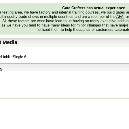
Gate Crafters has actual experience.
 testing area, we have factory and internal training courses, we build gates 
all industry trade shows in multiple countries and are a member of the
AFA
, a
s. All these factors are what have lead to us having so many exclusive addi
 as we have you tend to have many ideas for minor changes that have major
utilized them to help thousands of customers automate
t Media
nLinkKitSingle-6
s