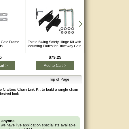
g Gate Frame
Estate Swing Safety Hinge Kit with
Estate Swing E-S 1600 Hea
ts
Mounting Plates for Driveway Gate
Automatic Single Swing 
Opener for Driveways wit
Extra Remotes
5
$79.25
$1,044.00
art >
Add to Cart >
Add to Cart >
Top of Page
e Crafters Chain Link Kit to build a single chain
 desired look.
n anyone.
e we have live application specialists available