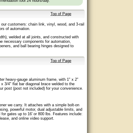
mendation tool 24 hours/day.
Top of Page
ur customers: chain link, vinyl, wood, and 3-rail
gors of automation.
dth), welded at all joints, and constructed with
the necessary components for automation,
eners, and ball bearing hinges designed to
Top of Page
ameter heavy-gauge aluminum frame, with 1" x 2"
" x 3/4" flat bar diagonal brace welded to the
our post (post not included) for your convenience.
er we carry. It attaches with a simple bolt-on
ing, powerful motor, dual adjustable limits, and
for gates up to 16' or 800 lbs. Features include:
ease, and online video support.