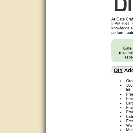
Great service, quick and easy
response. Accurate details.
very good
At Gate Craf
9 PM EST. B
knowledge ab
awesome work, joel was polite
perform rout
and knowledgeable and
answered all questions quickly,
top marks!
Gate 
(example
Matt was very responsive and
aspec
helpful. Very prompt live chat.
Thanks again.
DIY
Add
Excellent service.
Ord
360 
very good.
kit.
Fre
Very good information, quick
Fre
response.
Lar
Free
Fre
Perfect. Answered my
Ext
question, minimal wait
Fre
We 
Great service answered my
Man
questions promptly