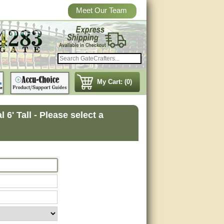
Meet Our Team
My Cart: (0)
6' Tall - Please select a