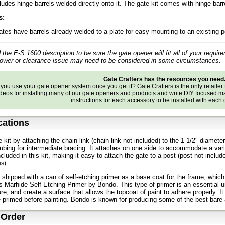
ludes hinge barrels welded directly onto it. The gate kit comes with hinge bar
s:
ates have barrels already welded to a plate for easy mounting to an existing 
the E-S 1600 description to be sure the gate opener will fit all of your require
power or clearance issue may need to be considered in some circumstances.
Gate Crafters has the resources you need
ou use your gate opener system once you get it? Gate Crafters is the only retailer 
deos for installing many of our gate openers and products and write
DIY
focused ma
instructions for each accessory to be installed with each
cations
e kit by attaching the chain link (chain link not included) to the 1 1/2" diam
tubing for intermediate bracing. It attaches on one side to accommodate a varie
ncluded in this kit, making it easy to attach the gate to a post (post not inclu
es
).
 shipped with a can of self-etching primer as a base coat for the frame, whic
s Marhide Self-Etching Primer by Bondo. This type of primer is an essential un
ure, and create a surface that allows the topcoat of paint to adhere properly. I
primed before painting. Bondo is known for producing some of the best bare
 Order