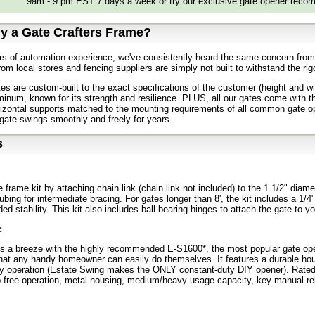
9am - 9 pm EST 7 days a week or try our exclusive gate opener recom
y a Gate Crafters Frame?
s of automation experience, we've consistently heard the same concern from o
rom local stores and fencing suppliers are simply not built to withstand the ri
tes are custom-built to the exact specifications of the customer (height and wi
inum, known for its strength and resilience. PLUS, all our gates come with 
rizontal supports matched to the mounting requirements of all common gate op
gate swings smoothly and freely for years.
s
e frame kit by attaching chain link (chain link not included) to the 1 1/2" di
ubing for intermediate bracing. For gates longer than 8', the kit includes a 1/4
ed stability. This kit also includes ball bearing hinges to attach the gate to y
:
s a breeze with the highly recommended E-S1600*, the most popular gate open
that any handy homeowner can easily do themselves. It features a durable hous
ty operation (Estate Swing makes the ONLY constant-duty
DIY
opener). Rated 
p-free operation, metal housing, medium/heavy usage capacity, key manual rel