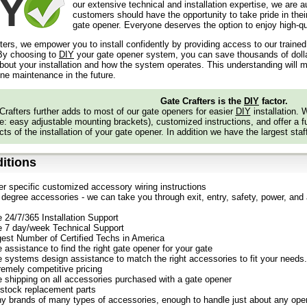
our extensive technical and installation expertise, we are 
customers should have the opportunity to take pride in their
gate opener. Everyone deserves the option to enjoy high-qua
ters, we empower you to install confidently by providing access to our traine
y choosing to
DIY
your gate opener system, you can save thousands of dollars
out your installation and how the system operates. This understanding will m
ine maintenance in the future.
Gate Crafters is the
DIY
factor.
Crafters further adds to most of our gate openers for easier
DIY
installation.
: easy adjustable mounting brackets), customized instructions, and offer a ful
ts of the installation of your gate opener. In addition we have the largest staf
itions
er specific customized accessory wiring instructions
degree accessories - we can take you through exit, entry, safety, power, and a
e 24/7/365 Installation Support
e 7 day/week Technical Support
gest Number of Certified Techs in America
 assistance to find the right gate opener for your gate
e systems design assistance to match the right accessories to fit your needs.
remely competitive pricing
e shipping on all accessories purchased with a gate opener
stock replacement parts
y brands of many types of accessories, enough to handle just about any oper