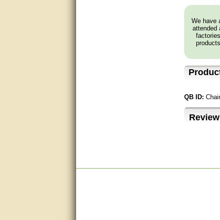
Excellent, I appreciate the
We have a
help.
attended 
factorie
products
very helpful. thanks
Marguax did a great job with
helping me with product
Produc
recommendations.
Great help!!!!
QB ID:
Chai
Bill provided excellent support.
Review
Thanks! - guy
very good
very good. answered all my
questions!
Prompt and knowledgeable
A+. Matt was a great help!