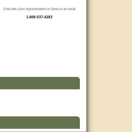
Chat with a live representative or Send us an email
1-800-537-4283