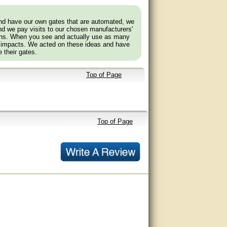
and have our own gates that are automated, we
nd we pay visits to our chosen manufacturers'
tions. When you see and actually use as many
 impacts. We acted on these ideas and have
 their gates.
Top of Page
Top of Page