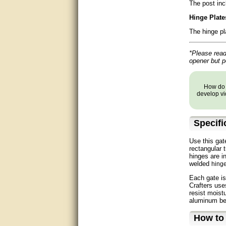
The post inc
Matt was very helpful, great
service!
Hinge Plate
The hinge pl
They were informed and
helpful.
*Please read 
Very good. Answered my
opener but 
questions.
Did the job as expected,
How do y
directed me to the correc
develop vi
person. Thank You
good
Specifi
excellent
Use this gat
rectangular 
hinges are i
Very helpful
welded
hing
Each gate is
Very Knowledgable
Crafters use
resist moist
Very helpful!!
aluminum be 
How to
Great! Thanks!