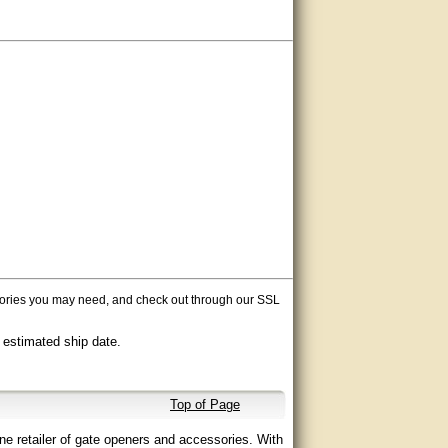
ssories you may need, and check out through our SSL
 estimated ship date.
Top of Page
ne retailer of gate openers and accessories. With