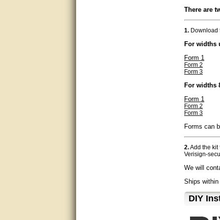
There are t
very good
Matt was a great help, Thanks
1.
Download t
For widths 
great help, would reccomend
to friends.
Form 1
Form 2
Form 3
very informative. I have been
looking for gates resonable
For widths 
priced and I received great
customer service with matt.
Form 1
thank you
Form 2
Form 3
Bill was very helpful. Thanks.
Forms can be
quick response and accurate.
2.
Add the kit
Verisign-secu
bill was very helpful and polite
We will cont
good info
Ships within
D⁣IY Ins
Matt was quick to respond and
very helpful. Thank you Matt!!!!!