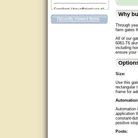
Excellent. Very efficient use of
my time and the Operator!
Why bu
Matt was extremely helpful!
Through year
farm gates f
very good
All of our ga
6061-T6 alum
All questions were answered
including ho
very well.Than you
ensure your 
great
Option
Size:
This individual was very
helpful to me regarding my
Use this gat
issue with the Zareba gate. I
recommend a raise in pay.
rectangular t
(smile) I AM being serious. You
frame for add
would not believe how much
trouble I have had with the
Automation
service from Zareba. The best
thing they did was recommend
Automation i
you to me for which I am
application 
grateful.
constant-du
positive sto
very helpful
Posts: