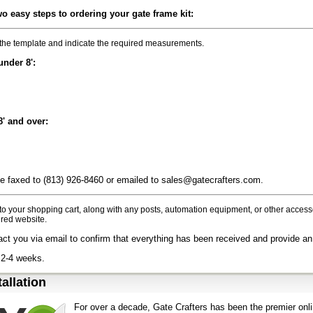
wo easy steps to ordering your gate frame kit:
he template and indicate the required measurements.
under 8':
8' and over:
 faxed to (813) 926-8460 or emailed to sales@gatecrafters.com.
 to your shopping cart, along with any posts, automation equipment, or other acce
red website.
act you via email to confirm that everything has been received and provide an
 2-4 weeks.
tallation
For over a decade, Gate Crafters has been the premier onli