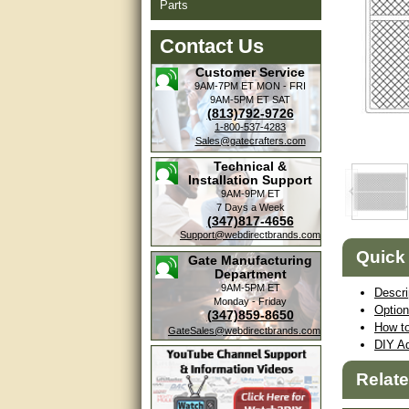
Parts
Contact Us
Customer Service
9AM-7PM ET
MON - FRI
9AM-5PM ET
SAT
(813)792-9726
1-800-537-4283
Sales@gatecrafters.com
Technical &
Installation Support
9AM-9PM ET
7 Days a Week
(347)817-4656
Support@webdirectbrands.com
Quick
Gate Manufacturing
Department
9AM-5PM ET
Descri
Monday - Friday
Optio
(347)859-8650
How to
GateSales@webdirectbrands.com
DIY Ad
Relat