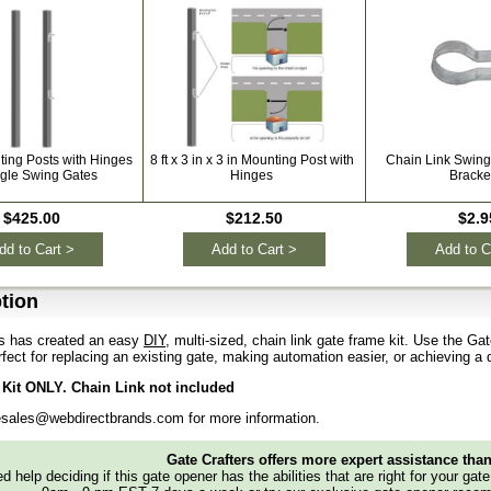
ting Posts with Hinges
8 ft x 3 in x 3 in Mounting Post with
Chain Link Swin
ngle Swing Gates
Hinges
Bracke
$425.00
$212.50
$2.9
dd to Cart >
Add to Cart >
Add to C
tion
rs has created an easy
DIY
, multi-sized, chain link gate frame kit. Use the Gat
erfect for replacing an existing gate, making automation easier, or achieving a
Kit ONLY. Chain Link not included
esales@webdirectbrands.com for more information.
Gate Crafters offers more expert assistance tha
d help deciding if this gate opener has the abilities that are right for your gat