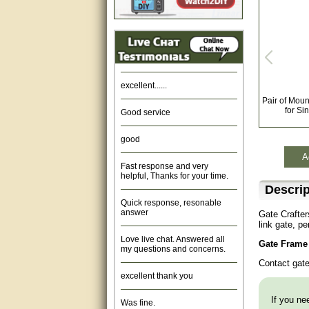
Amazing. very patient. Great
service.
very good, thanks
excellent......
Pair of Moun
Good service
for Si
good
A
Fast response and very
helpful, Thanks for your time.
Descrip
Quick response, resonable
answer
Gate Crafte
link gate, p
Love live chat. Answered all
my questions and concerns.
Gate Frame 
Contact gat
excellent thank you
Was fine.
If you nee