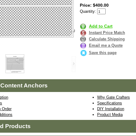
Price: $400.00
Quantity:
Add to Cart
Instant Price Match
Calculate Shipping
Email me a Quote
Save this page
 Content Anchors
ption
Why Gate Crafters
ns
Specifications
 Order
DIY Installation
ditions
Product Media
ed Products