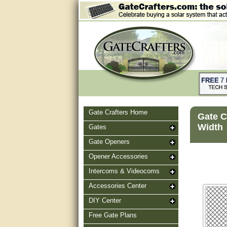
Gate Crafters Home
Gate C
Width
Gates
Gate Openers
Opener Accessories
Intercoms & Videocoms
Accessories Center
DIY Center
Free Gate Plans