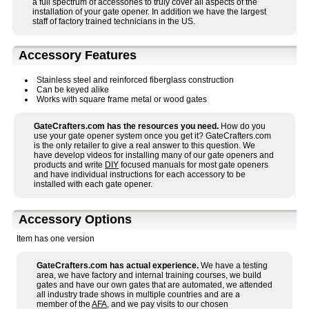
a full spectrum of accessories to truly cover all aspects of the
installation of your gate opener. In addition we have the largest
staff of factory trained technicians in the US.
Accessory Features
Stainless steel and reinforced fiberglass construction
Can be keyed alike
Works with square frame metal or wood gates
GateCrafters.com has the resources you need.
How do you
use your gate opener system once you get it? GateCrafters.com
is the only retailer to give a real answer to this question. We
have develop videos for installing many of our gate openers and
products and write
DIY
focused manuals for most gate openers
and have individual instructions for each accessory to be
installed with each gate opener.
Accessory Options
Item has one version
GateCrafters.com has actual experience.
We have a testing
area, we have factory and internal training courses, we build
gates and have our own gates that are automated, we attended
all industry trade shows in multiple countries and are a
member of the
AFA
, and we pay visits to our chosen