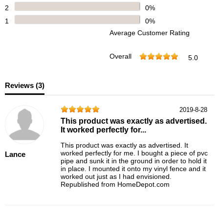
2
0%
1
0%
Average Customer Rating
Overall
5.0
Reviews (
3
)
2019-8-28
This product was exactly as advertised.
It worked perfectly for...
This product was exactly as advertised. It
worked perfectly for me. I bought a piece of pvc
Lance
pipe and sunk it in the ground in order to hold it
in place. I mounted it onto my vinyl fence and it
worked out just as I had envisioned.
Republished from HomeDepot.com