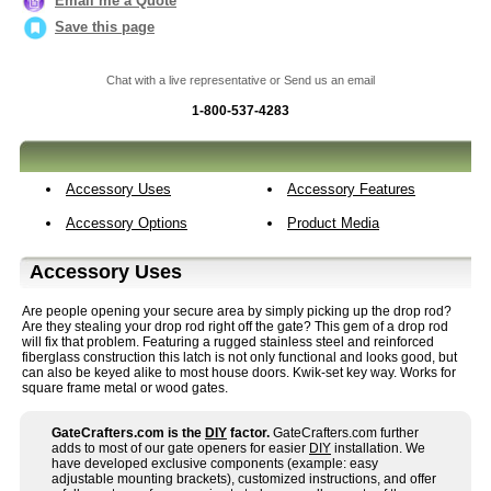
Email me a Quote
Save this page
Chat with a live representative or Send us an email
1-800-537-4283
Accessory Uses
Accessory Features
Accessory Options
Product Media
Accessory Uses
Are people opening your secure area by simply picking up the drop rod?
Are they stealing your drop rod right off the gate? This gem of a drop rod
will fix that problem. Featuring a rugged stainless steel and reinforced
fiberglass construction this latch is not only functional and looks good, but
can also be keyed alike to most house doors. Kwik-set key way. Works for
square frame metal or wood gates.
GateCrafters.com is the
DIY
factor.
GateCrafters.com further
adds to most of our gate openers for easier
DIY
installation. We
have developed exclusive components (example: easy
adjustable mounting brackets), customized instructions, and offer