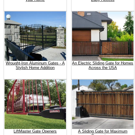
Wrought-Iron Aluminum Gates - A
An Electric Sliding Gate for Homes
Stylish Home Addition
Across the USA
LiftMaster Gate Openers
A Sliding Gate for Maximum