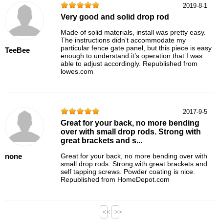
2019-8-1
Very good and solid drop rod
Made of solid materials, install was pretty easy.
The instructions didn’t accommodate my
particular fence gate panel, but this piece is easy
TeeBee
enough to understand it’s operation that I was
able to adjust accordingly. Republished from
lowes.com
2017-9-5
Great for your back, no more bending
over with small drop rods. Strong with
great brackets and s...
none
Great for your back, no more bending over with
small drop rods. Strong with great brackets and
self tapping screws. Powder coating is nice.
Republished from HomeDepot.com
<<
>>