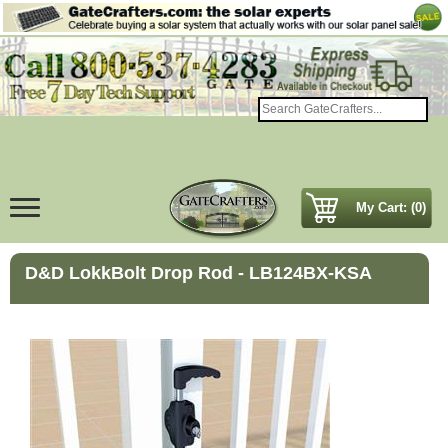
My Cart: (0)
D&D LokkBolt Drop Rod - LB124BX-KSA