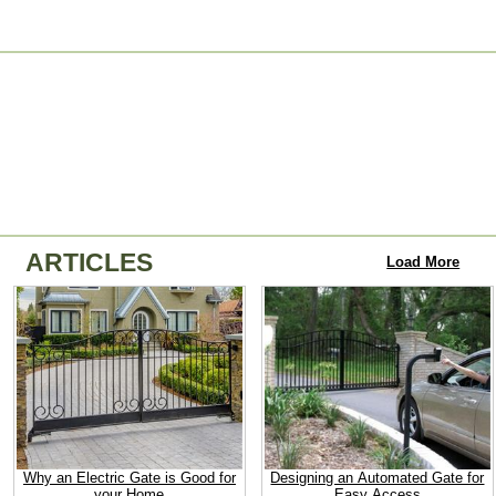
ARTICLES
Load More
Why an Electric Gate is Good for
Designing an Automated Gate for
your Home
Easy Access