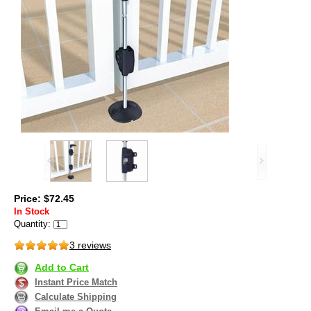
Price: $72.45
In Stock
Quantity:
3 reviews
Add to Cart
Instant Price Match
Calculate Shipping