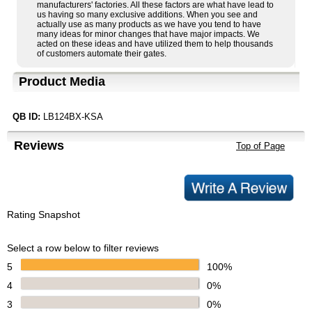
manufacturers' factories. All these factors are what have lead to
us having so many exclusive additions. When you see and
actually use as many products as we have you tend to have
many ideas for minor changes that have major impacts. We
acted on these ideas and have utilized them to help thousands
of customers automate their gates.
Product Media
QB ID:
LB124BX-KSA
Reviews
Top of Page
Rating Snapshot
Select a row below to filter reviews
5
100%
4
0%
3
0%