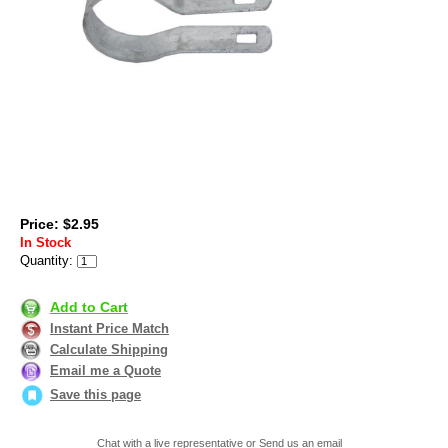
Price: $2.95
In Stock
Quantity:
Add to Cart
Instant Price Match
Calculate Shipping
Email me a Quote
Save this page
Chat with a live representative or Send us an email