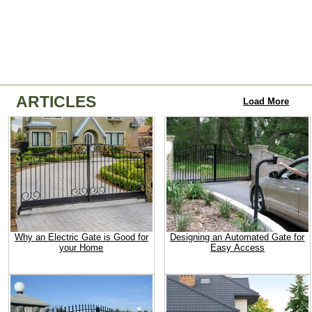
ARTICLES
Load More
Why an Electric Gate is Good for
Designing an Automated Gate for
your Home
Easy Access