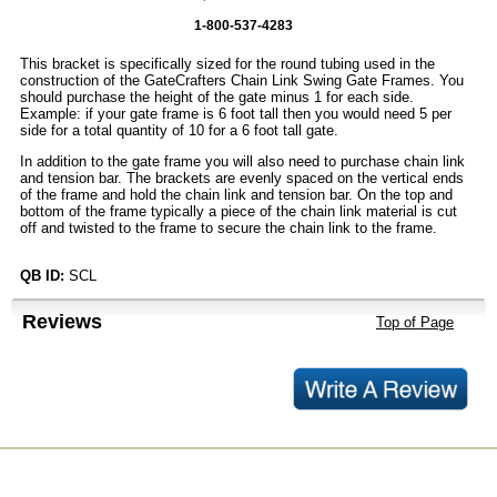
1-800-537-4283
This bracket is specifically sized for the round tubing used in the
construction of the GateCrafters Chain Link Swing Gate Frames. You
should purchase the height of the gate minus 1 for each side.
Example: if your gate frame is 6 foot tall then you would need 5 per
side for a total quantity of 10 for a 6 foot tall gate.
In addition to the gate frame you will also need to purchase chain link
and tension bar. The brackets are evenly spaced on the vertical ends
of the frame and hold the chain link and tension bar. On the top and
bottom of the frame typically a piece of the chain link material is cut
off and twisted to the frame to secure the chain link to the frame.
QB ID:
SCL
Reviews
Top of Page