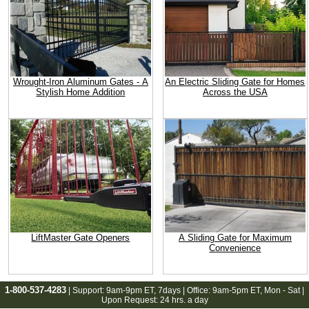
Wrought-Iron Aluminum Gates - A
An Electric Sliding Gate for Homes
Stylish Home Addition
Across the USA
LiftMaster Gate Openers
A Sliding Gate for Maximum
Convenience
1-800-537-4283
| Support:
9am-9pm ET
, 7days | Office:
9am-5pm ET
, Mon - Sat |
Upon Request: 24 hrs. a day