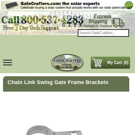
My Cart: (0)
Chain Link Swing Gate Frame Brackets