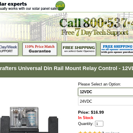
rafters Universal Din Rail Mount Relay Control - 12
Please Select an Option:
12VDC
24VDC
Price: $16.99
In Stock
Quantity: