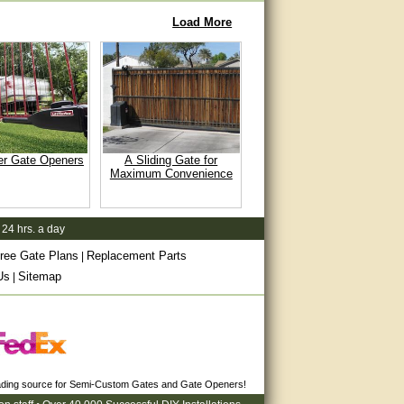
Load More
er Gate Openers
A Sliding Gate for
Maximum Convenience
 24 hrs. a day
ree Gate Plans
Replacement Parts
|
Us
Sitemap
|
eading source for Semi-Custom Gates and Gate Openers!