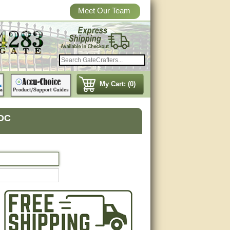
Meet Our Team
My Cart: (0)
VDC