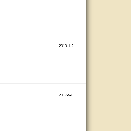
2019-1-2
2017-9-6