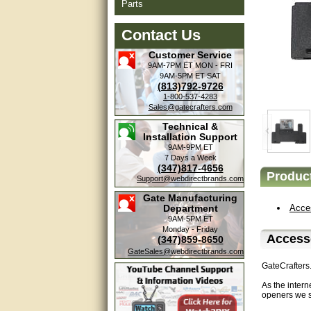
Parts
Contact Us
Customer Service
9AM-7PM ET
MON - FRI
9AM-5PM ET
SAT
(813)792-9726
1-800-537-4283
Sales@gatecrafters.com
Technical &
Installation Support
9AM-9PM ET
7 Days a Week
(347)817-4656
Product
Support@webdirectbrands.com
Gate Manufacturing
Department
Acce
9AM-5PM ET
Monday - Friday
Access
(347)859-8650
GateSales@webdirectbrands.com
GateCrafters
As the intern
openers we s