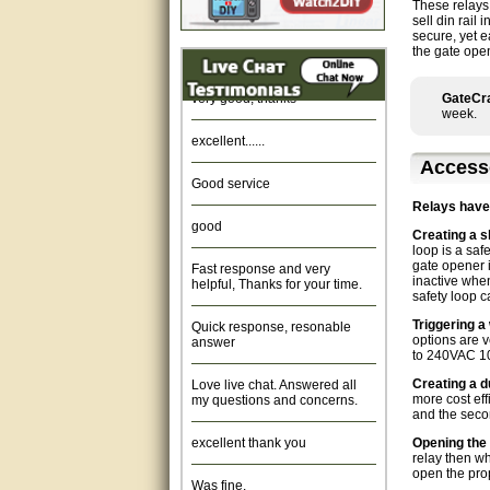
These relays
sell din rail
Amazing. very patient. Great
secure, yet e
service.
the gate ope
very good, thanks
GateCra
week.
excellent......
Access
Good service
Relays have
good
Creating a s
loop is a saf
Fast response and very
gate opener i
helpful, Thanks for your time.
inactive when
safety loop 
Quick response, resonable
Triggering a
answer
options are v
to 240VAC 1
Love live chat. Answered all
Creating a du
my questions and concerns.
more cost eff
and the secon
excellent thank you
Opening the 
relay then wh
Was fine.
open the pro