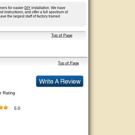
ners for easier
DIY
installation. We have
nstructions, and offer a full spectrum of
ave the largest staff of factory trained
Top of Page
Top of Page
r Rating
5.0