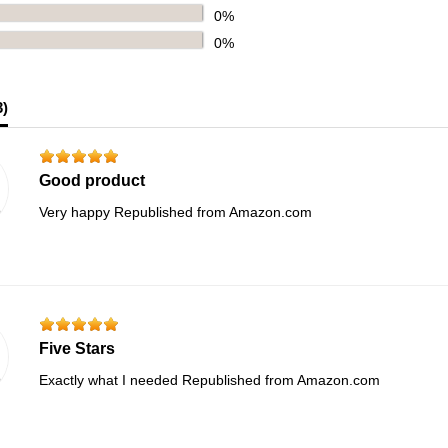
0%
0%
3
)
Good product
Very happy Republished from Amazon.com
Five Stars
Exactly what I needed Republished from Amazon.com