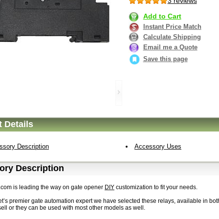
3 reviews
Add to Cart
Instant Price Match
Calculate Shipping
Email me a Quote
Save this page
 Details
ssory Description
Accessory Uses
ory Description
.com is leading the way on gate opener
DIY
customization to fit your needs.
et’s premier gate automation expert we have selected these relays, available in bo
ell or they can be used with most other models as well.