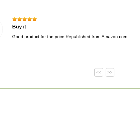
Buy it
Good product for the price Republished from Amazon.com
<<
>>