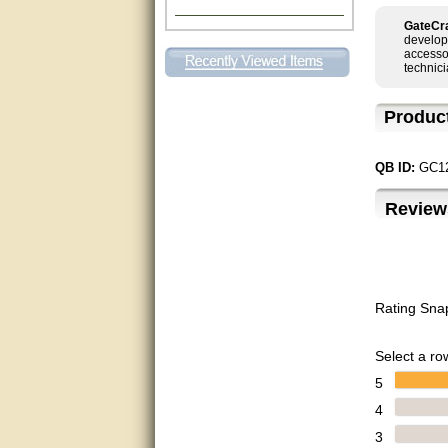
Excellent. Very efficient use of
GateCra
my time and the Operator!
develop
accessor
technici
Matt was extremely helpful!
Produc
very good
All questions were answered
QB ID:
GC1
very well.Than you
Review
great
This individual was very
helpful to me regarding my
issue with the Zareba gate. I
recommend a raise in pay.
(smile) I AM being serious. You
Rating Sna
would not believe how much
trouble I have had with the
service from Zareba. The best
Select a row
thing they did was recommend
you to me for which I am
5
grateful.
4
very helpful
3