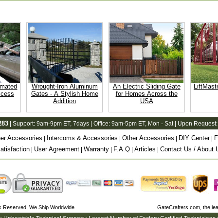
omated
Wrought-Iron Aluminum
An Electric Sliding Gate
LiftMast
ccess
Gates - A Stylish Home
for Homes Across the
Addition
USA
283
| Support:
9am-9pm ET
, 7days | Office:
9am-5pm ET
, Mon - Sat | Upon Request:
er Accessories
Intercoms & Accessories
Other Accessories
DIY Center
F
|
|
|
|
tisfaction
User Agreement
Warranty
F.A.Q
Articles
Contact Us / About 
|
|
|
|
|
ts Reserved, We Ship Worldwide.
GateCrafters.com, the l