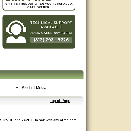
Product Media
Top of Page
th 12VDC and 24VDC, to pair with any of the gate