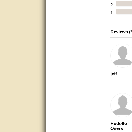
2
Matt was very helpful, great
service!
1
They were informed and
helpful.
Reviews (
Very good. Answered my
questions.
Did the job as expected,
directed me to the correc
person. Thank You
good
jeff
excellent
Very helpful
Very Knowledgable
Very helpful!!
Rodolfo
Osers
Great! Thanks!