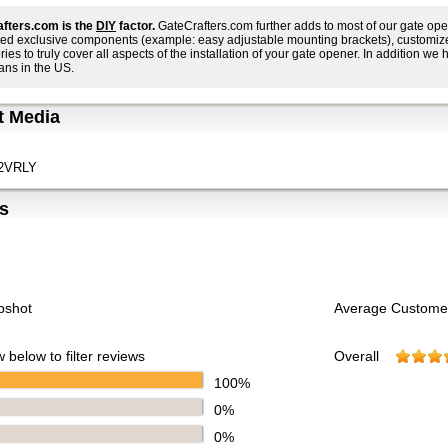
fters.com is the
DIY
factor.
GateCrafters.com further adds to most of our gate ope
ed exclusive components (example: easy adjustable mounting brackets), customized i
ies to truly cover all aspects of the installation of your gate opener. In addition we h
ans in the US.
t Media
2VRLY
s
pshot
Average Custome
 below to filter reviews
Overall
100%
0%
0%