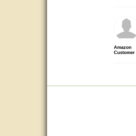
very good
Matt was a great help, Thanks
great help, would reccomend
to friends.
Amazon
very informative. I have been
Customer
looking for gates resonable
priced and I received great
customer service with matt.
thank you
Bill was very helpful. Thanks.
quick response and accurate.
bill was very helpful and polite
good info
Matt was quick to respond and
very helpful. Thank you Matt!!!!!