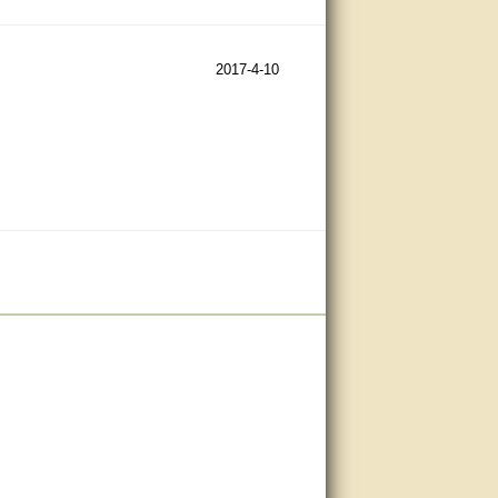
2017-4-10