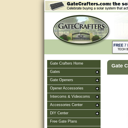
Gate Crafters Home
Gate C
Gates
Gate Openers
Opener Accessories
Intercoms & Videocoms
Accessories Center
DIY Center
Free Gate Plans