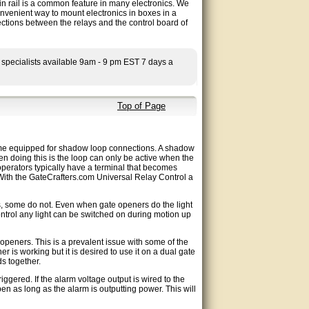
in rail is a common feature in many electronics. We
convenient way to mount electronics in boxes in a
ections between the relays and the control board of
 specialists available 9am - 9 pm EST 7 days a
Top of Page
me equipped for shadow loop connections. A shadow
hen doing this is the loop can only be active when the
operators typically have a terminal that becomes
 With the GateCrafters.com Universal Relay Control a
, some do not. Even when gate openers do the light
ontrol any light can be switched on during motion up
peners. This is a prevalent issue with some of the
r is working but it is desired to use it on a dual gate
s together.
gered. If the alarm voltage output is wired to the
n as long as the alarm is outputting power. This will