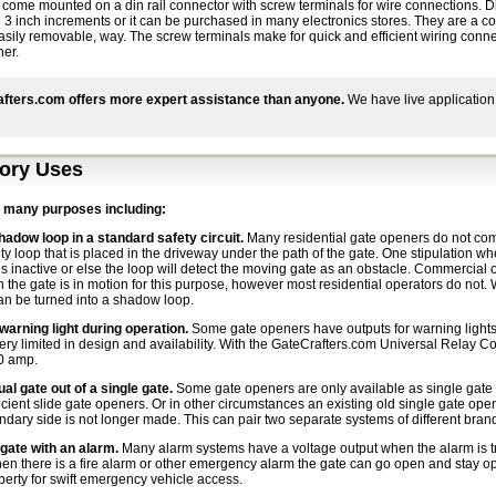
 come mounted on a din rail connector with screw terminals for wire connections. D
 in 3 inch increments or it can be purchased in many electronics stores. They are a 
asily removable, way. The screw terminals make for quick and efficient wiring conn
ner.
fters.com offers more expert assistance than anyone.
We have live application
ory Uses
 many purposes including:
hadow loop in a standard safety circuit.
Many residential gate openers do not co
ety loop that is placed in the driveway under the path of the gate. One stipulation w
s inactive or else the loop will detect the moving gate as an obstacle. Commercial 
 the gate is in motion for this purpose, however most residential operators do not.
can be turned into a shadow loop.
 warning light during operation.
Some gate openers have outputs for warning lights
ery limited in design and availability. With the GateCrafters.com Universal Relay C
0 amp.
al gate out of a single gate.
Some gate openers are only available as single gate o
icient slide gate openers. Or in other circumstances an existing old single gate opene
dary side is not longer made. This can pair two separate systems of different brand
gate with an alarm.
Many alarm systems have a voltage output when the alarm is trig
en there is a fire alarm or other emergency alarm the gate can go open and stay ope
perty for swift emergency vehicle access.