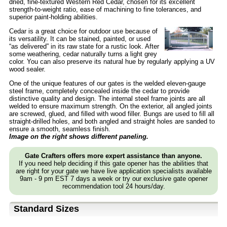
dried, fine-textured Western Red Cedar, chosen for its excellent
strength-to-weight ratio, ease of machining to fine tolerances, and
superior paint-holding abilities.
Cedar is a great choice for outdoor use because of
its versatility. It can be stained, painted, or used
“as delivered” in its raw state for a rustic look. After
some weathering, cedar naturally turns a light grey
color. You can also preserve its natural hue by regularly applying a UV
wood sealer.
One of the unique features of our gates is the welded eleven-gauge
steel frame, completely concealed inside the cedar to provide
distinctive quality and design. The internal steel frame joints are all
welded to ensure maximum strength. On the exterior, all angled joints
are screwed, glued, and filled with wood filler. Bungs are used to fill all
straight-drilled holes, and both angled and straight holes are sanded to
ensure a smooth, seamless finish.
Image on the right shows different paneling.
Gate Crafters offers more expert assistance than anyone.
If you need help deciding if this gate opener has the abilities that
are right for your gate we have live application specialists available
9am - 9 pm EST 7 days a week or try our exclusive gate opener
recommendation tool 24 hours/day.
Standard Sizes