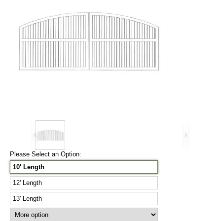
Please Select an Option:
10' Length
12' Length
13' Length