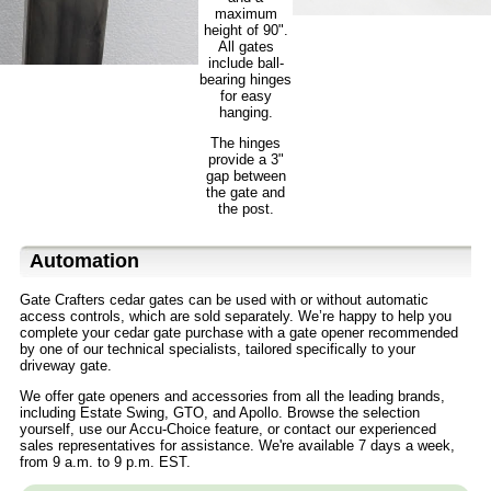
maximum
height of 90".
All gates
include ball-
bearing hinges
for easy
hanging.
The hinges
provide a 3"
gap between
the gate and
the post.
Automation
Gate Crafters cedar gates can be used with or without automatic
access controls, which are sold separately. We’re happy to help you
complete your cedar gate purchase with a gate opener recommended
by one of our technical specialists, tailored specifically to your
driveway gate.
We offer gate openers and accessories from all the leading brands,
including Estate Swing, GTO, and Apollo. Browse the selection
yourself, use our Accu-Choice feature, or contact our experienced
sales representatives for assistance. We're available 7 days a week,
from 9 a.m. to 9 p.m. EST.