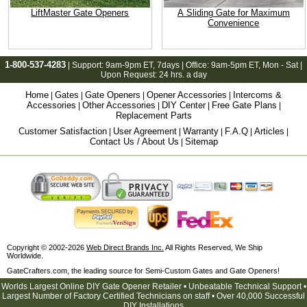
LiftMaster Gate Openers
A Sliding Gate for Maximum
Convenience
1-800-537-4283
| Support:
9am-9pm ET
, 7days | Office:
9am-5pm ET
, Mon - Sat |
Upon Request: 24 hrs. a day
Home
Gates
Gate Openers
Opener Accessories
Intercoms &
|
|
|
|
Accessories
Other Accessories
DIY Center
Free Gate Plans
|
|
|
|
Replacement Parts
Customer Satisfaction
User Agreement
Warranty
F.A.Q
Articles
|
|
|
|
|
Contact Us / About Us
Sitemap
|
Copyright © 2002-2026
Web Direct Brands Inc.
All Rights Reserved, We Ship
Worldwide.
GateCrafters.com, the leading source for Semi-Custom Gates and Gate Openers!
Worlds Largest Online DIY Gate Opener Retailer • Unbeatable Technical Support •
Largest Number of Factory Certified Technicians on staff • Over 40,000 Successful
DIY Installations