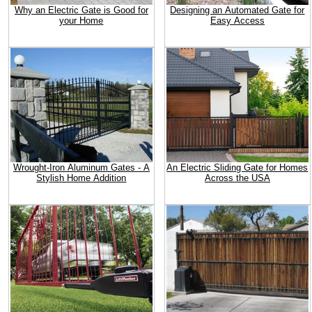
Why an Electric Gate is Good for
Designing an Automated Gate for
your Home
Easy Access
Wrought-Iron Aluminum Gates - A
An Electric Sliding Gate for Homes
Stylish Home Addition
Across the USA