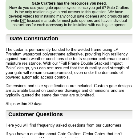
Gate Crafters has the resources you need.
How do you use your gate opener system once you get it? Gate Crafters
is the only retailer to give a real answer to this question. We have
develop videos for installing many of our gate openers and products and
write
DIY
focused manuals for most gate openers and have individual
instructions for each accessory to be installed with each gate opener.
Gate Construction
The cedar is permanently bonded to the welded frame using LP
Premium waterproof polyurethane adhesive, providing high resiliency
against harsh weather conditions due to its superior performance and
moisture resistance. With our “Full Frame Double Stacked Impact
Point” design, you can rest assured that the durability and strength of
your gate will remain uncompromised, even under the demands of
powered automatic access controls.
Dimensions and size specifications are included. Custom gate designs
are available based on customer drawings and dimensions and are
typically quoted the same day they are submitted.
Ships within 30 days.
Customer Questions
Here you will find frequently asked questions from our customers.
If you have a question about Gate Crafters Cedar Gates that isn’t