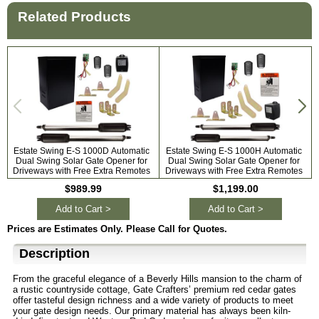
Related Products
Estate Swing E-S 1000D Automatic
Estate Swing E-S 1000H Automatic
Dual Swing Solar Gate Opener for
Dual Swing Solar Gate Opener for
A
Driveways with Free Extra Remotes
Driveways with Free Extra Remotes
$989.99
$1,199.00
Add to Cart >
Add to Cart >
Prices are Estimates Only. Please Call for Quotes.
Description
From the graceful elegance of a Beverly Hills mansion to the charm of
a rustic countryside cottage, Gate Crafters’ premium red cedar gates
offer tasteful design richness and a wide variety of products to meet
your gate design needs. Our primary material has always been kiln-