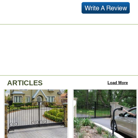
ARTICLES
Load More