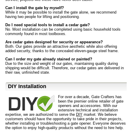
Can I install the gate by myself?
While it may be possible to install the gate alone, we recommend
having two people for lifting and positioning.
Do I need special tools to install a cedar gate?
No. Most installation can be completed using basic household tools
commonly found in most toolboxes.
Are cedar gates designed for security or appearance?
Both. Our gates provide an attractive aesthetic while also offering
added security, thanks to the concealed eleven-gauge steel frame.
Can I order my gate already stained or painted?
Due to the size and weight of our gates, maintaining quality during
shipping would be difficult. Therefore, our cedar gates are delivered in
their raw, unfinished state.
D⁣IY Installation
For over a decade, Gate Crafters has
been the premier online retailer of gate
openers and accessories. With our
extensive technical and installation
expertise, we are authorized to serve the
DIY
market. We believe
customers should have the opportunity to take pride in their projects,
whether installing or troubleshooting a gate opener. Everyone deserves
the option to enjoy high-quality products without the need to hire help.