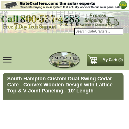
My Cart: (0)
South Hampton Custom Dual Swing Cedar
Gate - Convex Wooden Design with Lattice
Top & V-Joint Paneling - 10' Length