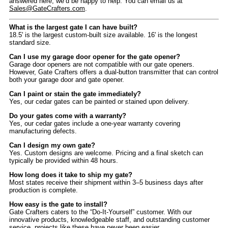
answered here, we’d be happy to help. You can email us at
Sales@GateCrafters.com
.
What is the largest gate I can have built?
18.5' is the largest custom-built size available. 16' is the longest
standard size.
Can I use my garage door opener for the gate opener?
Garage door openers are not compatible with our gate openers.
However, Gate Crafters offers a dual-button transmitter that can control
both your garage door and gate opener.
Can I paint or stain the gate immediately?
Yes, our cedar gates can be painted or stained upon delivery.
Do your gates come with a warranty?
Yes, our cedar gates include a one-year warranty covering
manufacturing defects.
Can I design my own gate?
Yes. Custom designs are welcome. Pricing and a final sketch can
typically be provided within 48 hours.
How long does it take to ship my gate?
Most states receive their shipment within 3–5 business days after
production is complete.
How easy is the gate to install?
Gate Crafters caters to the “Do-It-Yourself” customer. With our
innovative products, knowledgeable staff, and outstanding customer
service, projects like these have never been easier.