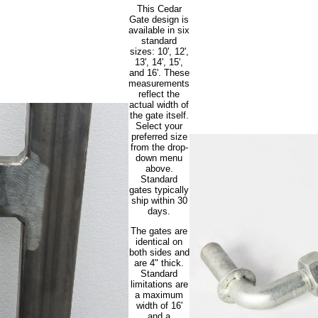
This Cedar
Gate design is
available in six
standard
sizes: 10', 12',
13', 14', 15',
and 16'. These
measurements
reflect the
actual width of
the gate itself.
Select your
preferred size
from the drop-
down menu
above.
Standard
gates typically
ship within 30
days.
The gates are
identical on
both sides and
are 4" thick.
Standard
limitations are
a maximum
width of 16'
and a