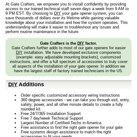
At Gate Crafters, we empower you to install confidently by providing
access to our trained technical staff seven days a week from 9 AM to
9 PM EST. By choosing to
DIY
your gate opener system, you can
save thousands of dollars over its lifetime while gaining valuable
knowledge about your installation and how the system operates. This
understanding will make it easier to troubleshoot any issues and
perform routine maintenance in the future.
Gate Crafters is the
DIY
factor.
Gate Crafters further adds to most of our gate openers for easier
DIY
installation. We have developed exclusive components
(example: easy adjustable mounting brackets), customized
instructions, and offer a full spectrum of accessories to truly cover
all aspects of the installation of your gate opener. In addition we
have the largest staff of factory trained technicians in the US.
DIY
Additions
Order specific customized accessory wiring instructions
360 degree accessories - we can take you through exit, entry,
safety, power, and all other minute details to create a fully
rounded kit.
Free 24/7/365 Installation Support
Free 7 day/week Technical Support
Largest Number of Certified Techs in America
Free assistance to find the right gate opener for your gate
Free systems design assistance to match the right
accessories to fit your needs.