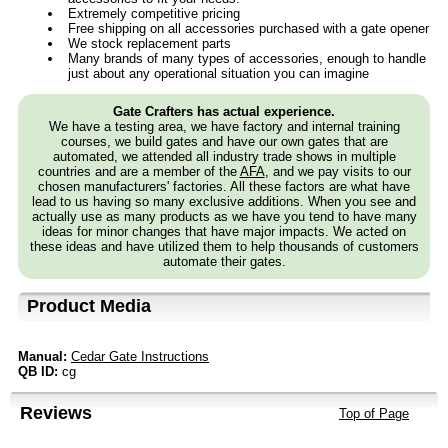
Extremely competitive pricing
Free shipping on all accessories purchased with a gate opener
We stock replacement parts
Many brands of many types of accessories, enough to handle
just about any operational situation you can imagine
Gate Crafters has actual experience.
We have a testing area, we have factory and internal training
courses, we build gates and have our own gates that are
automated, we attended all industry trade shows in multiple
countries and are a member of the
AFA
, and we pay visits to our
chosen manufacturers' factories. All these factors are what have
lead to us having so many exclusive additions. When you see and
actually use as many products as we have you tend to have many
ideas for minor changes that have major impacts. We acted on
these ideas and have utilized them to help thousands of customers
automate their gates.
Product Media
Manual:
Cedar Gate Instructions
QB ID:
cg
Reviews
Top of Page