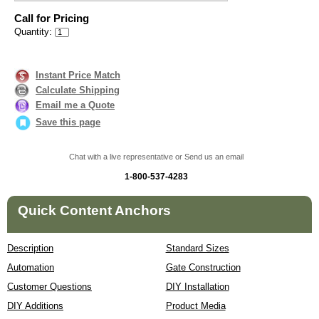
Call for Pricing
Quantity:
Instant Price Match
Calculate Shipping
Email me a Quote
Save this page
Chat with a live representative or Send us an email
1-800-537-4283
Quick Content Anchors
Description
Standard Sizes
Automation
Gate Construction
Customer Questions
DIY Installation
DIY Additions
Product Media