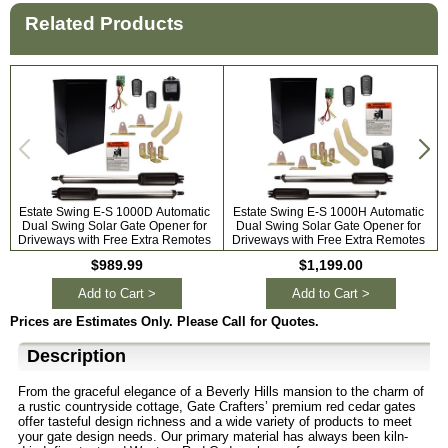
Related Products
Estate Swing E-S 1000D Automatic
Estate Swing E-S 1000H Automatic
Dual Swing Solar Gate Opener for
Dual Swing Solar Gate Opener for
A
Driveways with Free Extra Remotes
Driveways with Free Extra Remotes
$989.99
$1,199.00
Add to Cart >
Add to Cart >
Prices are Estimates Only. Please Call for Quotes.
Description
From the graceful elegance of a Beverly Hills mansion to the charm of
a rustic countryside cottage, Gate Crafters’ premium red cedar gates
offer tasteful design richness and a wide variety of products to meet
your gate design needs. Our primary material has always been kiln-