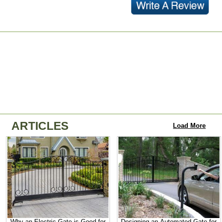
ARTICLES
Load More
Why an Electric Gate is Good for
Designing an Automated Gate for