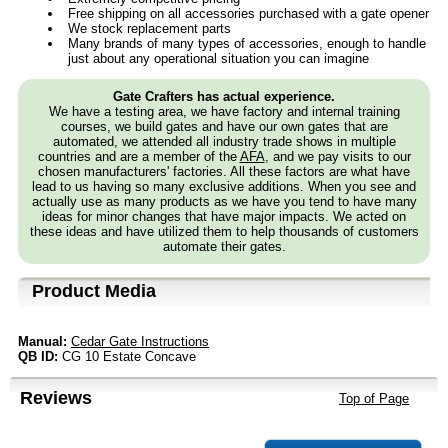
Free shipping on all accessories purchased with a gate opener
We stock replacement parts
Many brands of many types of accessories, enough to handle
just about any operational situation you can imagine
Gate Crafters has actual experience.
We have a testing area, we have factory and internal training
courses, we build gates and have our own gates that are
automated, we attended all industry trade shows in multiple
countries and are a member of the
AFA
, and we pay visits to our
chosen manufacturers' factories. All these factors are what have
lead to us having so many exclusive additions. When you see and
actually use as many products as we have you tend to have many
ideas for minor changes that have major impacts. We acted on
these ideas and have utilized them to help thousands of customers
automate their gates.
Product Media
Manual:
Cedar Gate Instructions
QB ID:
CG 10 Estate Concave
Reviews
Top of Page