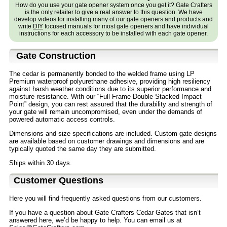
How do you use your gate opener system once you get it? Gate Crafters
is the only retailer to give a real answer to this question. We have
develop videos for installing many of our gate openers and products and
write
DIY
focused manuals for most gate openers and have individual
instructions for each accessory to be installed with each gate opener.
Gate Construction
The cedar is permanently bonded to the welded frame using LP
Premium waterproof polyurethane adhesive, providing high resiliency
against harsh weather conditions due to its superior performance and
moisture resistance. With our “Full Frame Double Stacked Impact
Point” design, you can rest assured that the durability and strength of
your gate will remain uncompromised, even under the demands of
powered automatic access controls.
Dimensions and size specifications are included. Custom gate designs
are available based on customer drawings and dimensions and are
typically quoted the same day they are submitted.
Ships within 30 days.
Customer Questions
Here you will find frequently asked questions from our customers.
If you have a question about Gate Crafters Cedar Gates that isn’t
answered here, we’d be happy to help. You can email us at