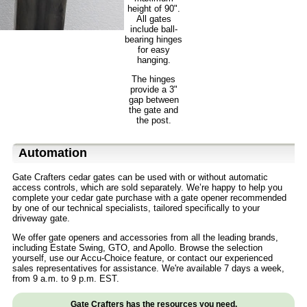
height of 90".
All gates
include ball-
bearing hinges
for easy
hanging.
The hinges
provide a 3"
gap between
the gate and
the post.
Automation
Gate Crafters cedar gates can be used with or without automatic
access controls, which are sold separately. We’re happy to help you
complete your cedar gate purchase with a gate opener recommended
by one of our technical specialists, tailored specifically to your
driveway gate.
We offer gate openers and accessories from all the leading brands,
including Estate Swing, GTO, and Apollo. Browse the selection
yourself, use our Accu-Choice feature, or contact our experienced
sales representatives for assistance. We're available 7 days a week,
from 9 a.m. to 9 p.m. EST.
Gate Crafters has the resources you need.