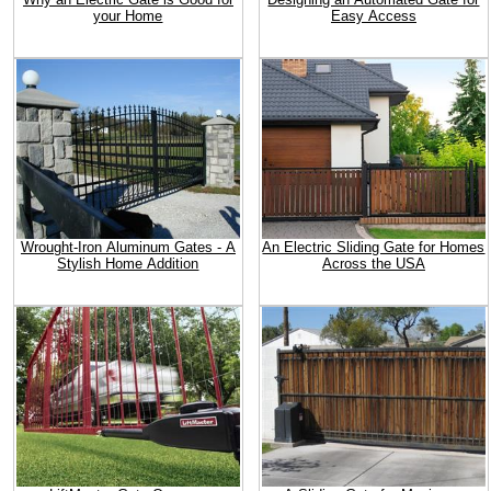
your Home
Easy Access
Wrought-Iron Aluminum Gates - A
An Electric Sliding Gate for Homes
Stylish Home Addition
Across the USA