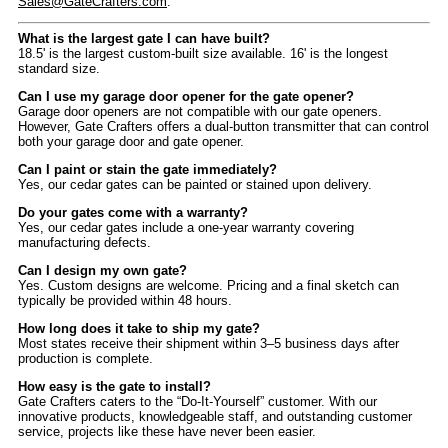
Sales@GateCrafters.com
.
What is the largest gate I can have built?
18.5' is the largest custom-built size available. 16' is the longest
standard size.
Can I use my garage door opener for the gate opener?
Garage door openers are not compatible with our gate openers.
However, Gate Crafters offers a dual-button transmitter that can control
both your garage door and gate opener.
Can I paint or stain the gate immediately?
Yes, our cedar gates can be painted or stained upon delivery.
Do your gates come with a warranty?
Yes, our cedar gates include a one-year warranty covering
manufacturing defects.
Can I design my own gate?
Yes. Custom designs are welcome. Pricing and a final sketch can
typically be provided within 48 hours.
How long does it take to ship my gate?
Most states receive their shipment within 3–5 business days after
production is complete.
How easy is the gate to install?
Gate Crafters caters to the “Do-It-Yourself” customer. With our
innovative products, knowledgeable staff, and outstanding customer
service, projects like these have never been easier.