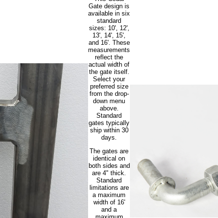
Gate design is
available in six
standard
sizes: 10', 12',
13', 14', 15',
and 16'. These
measurements
reflect the
actual width of
the gate itself.
Select your
preferred size
from the drop-
down menu
above.
Standard
gates typically
ship within 30
days.
The gates are
identical on
both sides and
are 4" thick.
Standard
limitations are
a maximum
width of 16'
and a
maximum