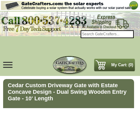
My Cart: (0)
Cedar Custom Driveway Gate with Estate
Concave Design - Dual Swing Wooden Entry
Gate - 10' Length