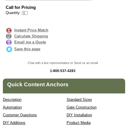
Call for Pricing
Quantity:
Instant Price Match
Calculate Shipping
Email me a Quote
Save this page
Chat with a live representative or Send us an email
1-800-537-4283
Quick Content Anchors
Description
Standard Sizes
Automation
Gate Construction
Customer Questions
DIY Installation
DIY Additions
Product Media