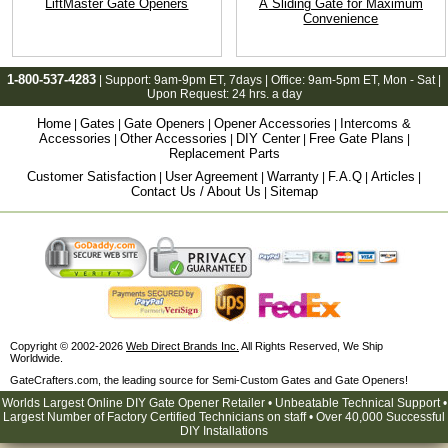
LiftMaster Gate Openers
A Sliding Gate for Maximum
Convenience
1-800-537-4283
| Support:
9am-9pm ET
, 7days | Office:
9am-5pm ET
, Mon - Sat |
Upon Request: 24 hrs. a day
Home
Gates
Gate Openers
Opener Accessories
Intercoms &
|
|
|
|
Accessories
Other Accessories
DIY Center
Free Gate Plans
|
|
|
|
Replacement Parts
Customer Satisfaction
User Agreement
Warranty
F.A.Q
Articles
|
|
|
|
|
Contact Us / About Us
Sitemap
|
Copyright © 2002-2026
Web Direct Brands Inc.
All Rights Reserved, We Ship
Worldwide.
GateCrafters.com, the leading source for Semi-Custom Gates and Gate Openers!
Worlds Largest Online DIY Gate Opener Retailer • Unbeatable Technical Support •
Largest Number of Factory Certified Technicians on staff • Over 40,000 Successful
DIY Installations