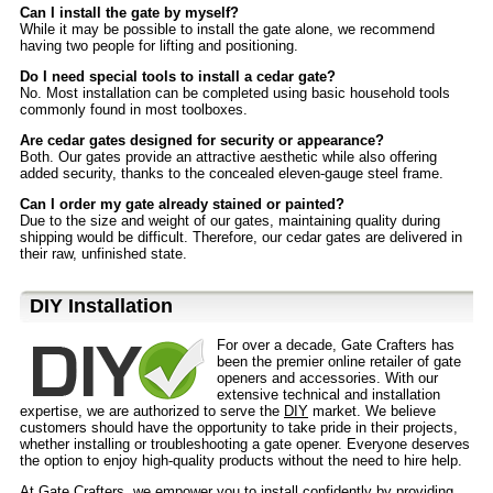
Can I install the gate by myself?
While it may be possible to install the gate alone, we recommend
having two people for lifting and positioning.
Do I need special tools to install a cedar gate?
No. Most installation can be completed using basic household tools
commonly found in most toolboxes.
Are cedar gates designed for security or appearance?
Both. Our gates provide an attractive aesthetic while also offering
added security, thanks to the concealed eleven-gauge steel frame.
Can I order my gate already stained or painted?
Due to the size and weight of our gates, maintaining quality during
shipping would be difficult. Therefore, our cedar gates are delivered in
their raw, unfinished state.
D⁣IY Installation
For over a decade, Gate Crafters has
been the premier online retailer of gate
openers and accessories. With our
extensive technical and installation
expertise, we are authorized to serve the
DIY
market. We believe
customers should have the opportunity to take pride in their projects,
whether installing or troubleshooting a gate opener. Everyone deserves
the option to enjoy high-quality products without the need to hire help.
At Gate Crafters, we empower you to install confidently by providing