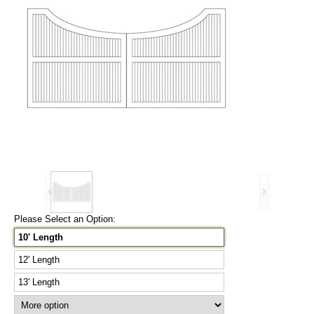
Please Select an Option:
10' Length
12' Length
13' Length