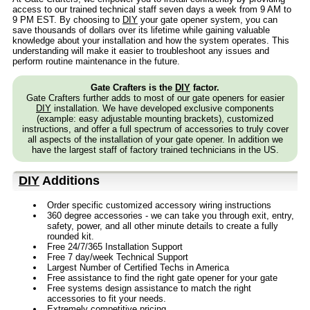
access to our trained technical staff seven days a week from 9 AM to
9 PM EST. By choosing to
DIY
your gate opener system, you can
save thousands of dollars over its lifetime while gaining valuable
knowledge about your installation and how the system operates. This
understanding will make it easier to troubleshoot any issues and
perform routine maintenance in the future.
Gate Crafters is the
DIY
factor.
Gate Crafters further adds to most of our gate openers for easier
DIY
installation. We have developed exclusive components
(example: easy adjustable mounting brackets), customized
instructions, and offer a full spectrum of accessories to truly cover
all aspects of the installation of your gate opener. In addition we
have the largest staff of factory trained technicians in the US.
DIY
Additions
Order specific customized accessory wiring instructions
360 degree accessories - we can take you through exit, entry,
safety, power, and all other minute details to create a fully
rounded kit.
Free 24/7/365 Installation Support
Free 7 day/week Technical Support
Largest Number of Certified Techs in America
Free assistance to find the right gate opener for your gate
Free systems design assistance to match the right
accessories to fit your needs.
Extremely competitive pricing