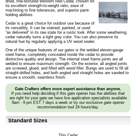
dried,
fine-textured Western Red Cedar, chosen for
its excellent strength-to-weight ratio, ease of
machining to fine tolerances, and superior paint-
holding abilities.
Cedar is a great choice for outdoor use because of
its versatility. It can be stained, painted, or used
“as delivered” in its raw state for a rustic look. After some weathering,
cedar naturally turns a light grey color. You can also preserve its
natural hue by regularly applying a UV wood sealer.
One of the unique features of our gates is the welded eleven-gauge
steel frame, completely concealed inside the cedar to provide
distinctive quality and design. The internal steel frame joints are all
welded to ensure maximum strength. On the exterior, all angled joints
are screwed, glued, and filled with wood filler. Bungs are used to fill all
straight-drilled holes, and both angled and straight holes are sanded to
ensure a smooth, seamless finish.
Gate Crafters offers more expert assistance than anyone.
If you need help deciding if this gate opener has the abilities that
are right for your gate we have live application specialists available
9am - 9 pm EST 7 days a week or try our exclusive gate opener
recommendation tool 24 hours/day.
Standard Sizes
This Cedar