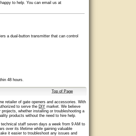
 happy to help. You can email us at
rs a dual-button transmitter that can control
thin 48 hours.
Top of Page
ne retailer of gate openers and accessories. With
ledgeable staff, and outstanding customer
authorized to serve the
DIY
market. We believe
 projects, whether installing or troubleshooting a
lity products without the need to hire help.
ing and positioning.
d technical staff seven days a week from 9 AM to
 over its lifetime while gaining valuable
ake it easier to troubleshoot any issues and