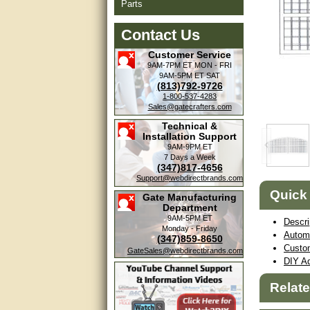
Parts
Contact Us
Customer Service
9AM-7PM ET
MON - FRI
9AM-5PM ET
SAT
(813)792-9726
1-800-537-4283
Sales@gatecrafters.com
Technical &
Installation Support
9AM-9PM ET
7 Days a Week
(347)817-4656
Support@webdirectbrands.com
Quick
Gate Manufacturing
Department
9AM-5PM ET
Descri
Monday - Friday
Autom
(347)859-8650
Custo
GateSales@webdirectbrands.com
DIY Ad
Relat