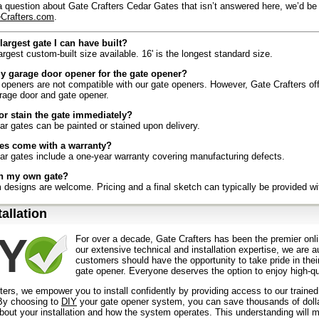
a question about Gate Crafters Cedar Gates that isn’t answered here, we’d be
Crafters.com
.
largest gate I can have built?
largest custom-built size available. 16' is the longest standard size.
y garage door opener for the gate opener?
openers are not compatible with our gate openers. However, Gate Crafters offe
rage door and gate opener.
 or stain the gate immediately?
ar gates can be painted or stained upon delivery.
es come with a warranty?
ar gates include a one-year warranty covering manufacturing defects.
gn my own gate?
designs are welcome. Pricing and a final sketch can typically be provided wi
es it take to ship my gate?
tallation
receive their shipment within 3–5 business days after production is complete.
the gate to install?
For over a decade, Gate Crafters has been the premier onli
s caters to the “Do-It-Yourself” customer. With our innovative products, know
our extensive technical and installation expertise, we are 
jects like these have never been easier.
customers should have the opportunity to take pride in their
gate opener. Everyone deserves the option to enjoy high-qua
l the gate by myself?
 be possible to install the gate alone, we recommend having two people for lift
ters, we empower you to install confidently by providing access to our traine
y choosing to
DIY
your gate opener system, you can save thousands of dollars
ecial tools to install a cedar gate?
out your installation and how the system operates. This understanding will m