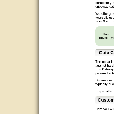
complete you
Matt was very helpful, great
driveway gat
service!
We offer gat
They were informed and
yourself, us
helpful.
from 9 a.m. 
Very good. Answered my
questions.
How do y
develop vi
Did the job as expected,
directed me to the correc
person. Thank You
Gate C
good
The cedar is
against hars
Point” desig
excellent
powered aut
Dimensions a
Very helpful
typically qu
Very Knowledgable
Ships within
Custom
Very helpful!!
Here you wil
Great! Thanks!