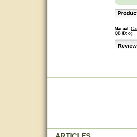
questions promptly
Produc
Excellent, I appreciate the
help.
Manual:
Ced
very helpful. thanks
QB ID:
cg
Marguax did a great job with
Review
helping me with product
recommendations.
Great help!!!!
Bill provided excellent support.
Thanks! - guy
very good
very good. answered all my
questions!
Prompt and knowledgeable
A+. Matt was a great help!
ARTICLES