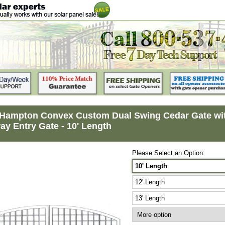
Hampton Convex Custom Dual Swing Cedar Gate with
ay Entry Gate - 10' Length
Please Select an Option:
10' Length
12' Length
13' Length