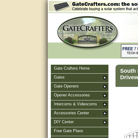
Gate Crafters Home
South 
Drivew
Gates
Gate Openers
Opener Accessories
Intercoms & Videocoms
Accessories Center
DIY Center
Free Gate Plans