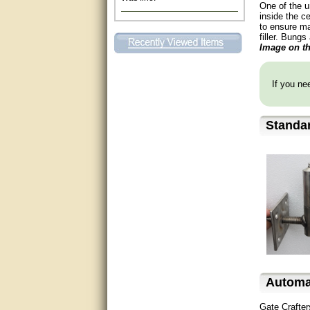
One of the u
Excellent. Very efficient use of
inside the ce
my time and the Operator!
to ensure ma
filler. Bungs
Image on th
Matt was extremely helpful!
very good
If you nee
All questions were answered
very well.Than you
Standa
great
This individual was very
helpful to me regarding my
issue with the Zareba gate. I
recommend a raise in pay.
(smile) I AM being serious. You
would not believe how much
trouble I have had with the
service from Zareba. The best
thing they did was recommend
you to me for which I am
grateful.
Automa
very helpful
Gate Crafter