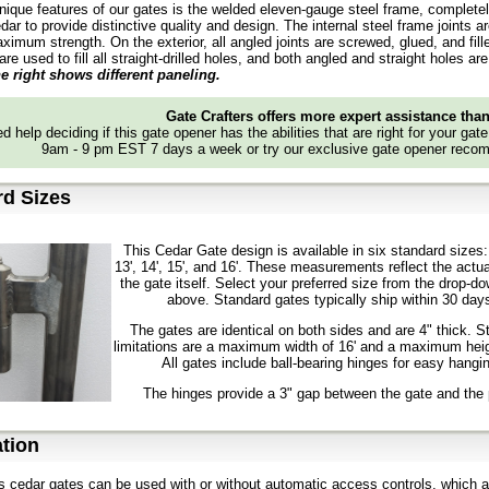
nique features of our gates is the welded eleven-gauge steel frame, complete
dar to provide distinctive quality and design. The internal steel frame joints a
ximum strength. On the exterior, all angled joints are screwed, glued, and fil
 are used to fill all straight-drilled holes, and both angled and straight holes
e right shows different paneling.
Gate Crafters offers more expert assistance tha
d help deciding if this gate opener has the abilities that are right for your gat
9am - 9 pm EST 7 days a week or try our exclusive gate opener recom
rd Sizes
This Cedar Gate design is available in six standard sizes: 
13', 14', 15', and 16'. These measurements reflect the actua
the gate itself. Select your preferred size from the drop-
above. Standard gates typically ship within 30 day
The gates are identical on both sides and are 4" thick. S
limitations are a maximum width of 16' and a maximum heig
All gates include ball-bearing hinges for easy hangi
The hinges provide a 3" gap between the gate and the 
tion
s cedar gates can be used with or without automatic access controls, which a