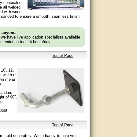
ly concealed
re all welded
led with wood
 are sanded to ensure a smooth, seamless finish.
n anyone.
e we have live application specialists available
mendation tool 24 hours/day.
Top of Page
10', 12',
l width of
down menu
s.
tandard
ht of 90".
ng.
post.
Top of Page
re sold separately. We’re happy to help you