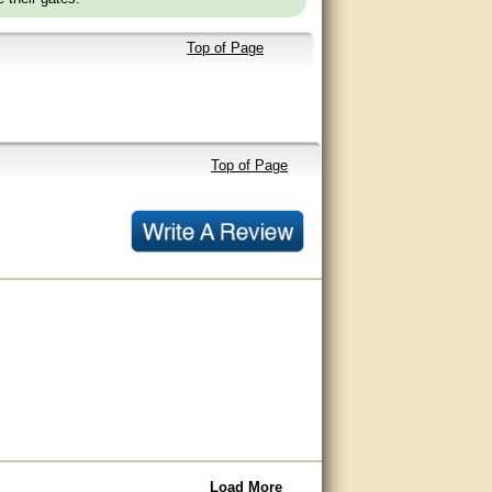
Top of Page
Top of Page
Load More