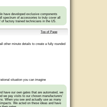
ost toolboxes.
 to the concealed eleven-gauge steel frame.
 We have developed exclusive components
l spectrum of accessories to truly cover all
ult. Therefore, our cedar gates are delivered in
f of factory trained technicians in the US.
Top of Page
ll other minute details to create a fully rounded
ational situation you can imagine
and have our own gates that are automated, we
nd we pay visits to our chosen manufacturers'
tions. When you see and actually use as many
 impacts. We acted on these ideas and have
 their gates.