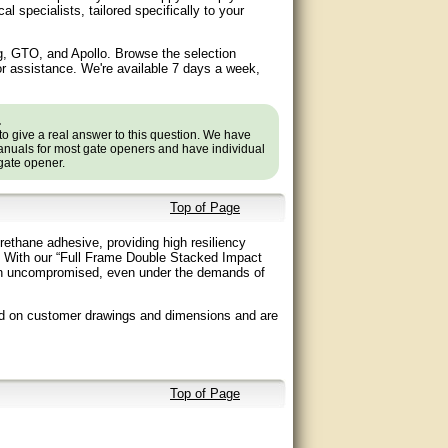
specialists, tailored specifically to your
g, GTO, and Apollo. Browse the selection
or assistance. We're available 7 days a week,
.
to give a real answer to this question. We have
nuals for most gate openers and have individual
 gate opener.
Top of Page
ethane adhesive, providing high resiliency
e. With our “Full Frame Double Stacked Impact
emain uncompromised, even under the demands of
ed on customer drawings and dimensions and are
Top of Page