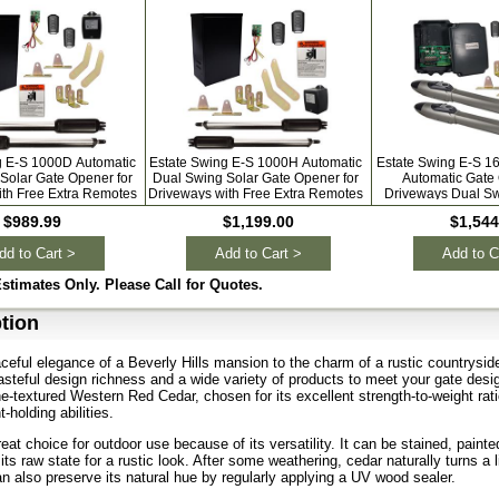
g E-S 1000D Automatic
Estate Swing E-S 1000H Automatic
Estate Swing E-S 1
Solar Gate Opener for
Dual Swing Solar Gate Opener for
Automatic Gate 
ith Free Extra Remotes
Driveways with Free Extra Remotes
Driveways Dual Sw
Extra Re
$989.99
$1,199.00
$1,544
dd to Cart >
Add to Cart >
Add to C
Estimates Only. Please Call for Quotes.
tion
ceful elegance of a Beverly Hills mansion to the charm of a rustic countrysid
tasteful design richness and a wide variety of products to meet your gate des
fine-textured Western Red Cedar, chosen for its excellent strength-to-weight rat
t-holding abilities.
eat choice for outdoor use because of its versatility. It can be stained, painte
 its raw state for a rustic look. After some weathering, cedar naturally turns a l
an also preserve its natural hue by regularly applying a UV wood sealer.