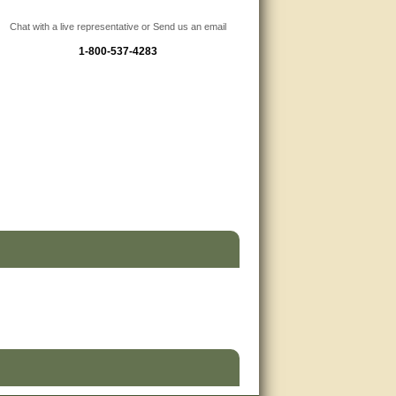
Chat with a live representative or Send us an email
1-800-537-4283