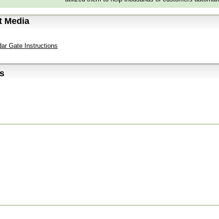
t Media
ar Gate Instructions
s