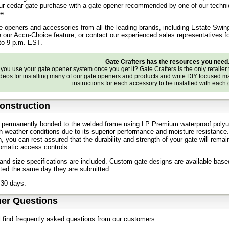
r cedar gate purchase with a gate opener recommended by one of our technical 
e.
e openers and accessories from all the leading brands, including Estate Swin
e our Accu-Choice feature, or contact our experienced sales representatives f
to 9 p.m. EST.
Gate Crafters has the resources you need
ou use your gate opener system once you get it? Gate Crafters is the only retailer 
deos for installing many of our gate openers and products and write
DIY
focused ma
instructions for each accessory to be installed with each
onstruction
 permanently bonded to the welded frame using LP Premium waterproof polyur
h weather conditions due to its superior performance and moisture resistanc
n, you can rest assured that the durability and strength of your gate will r
omatic access controls.
nd size specifications are included. Custom gate designs are available bas
oted the same day they are submitted.
 30 days.
er Questions
l find frequently asked questions from our customers.