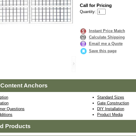
Call for Pricing
Quantity:
Instant Price Match
Calculate Shipping
Email me a Quote
Save this page
 Content Anchors
ption
Standard Sizes
ation
Gate Construction
mer Questions
DIY Installation
ditions
Product Media
ed Products