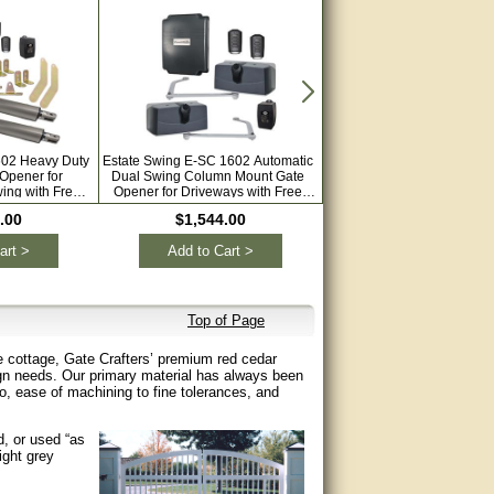
602 Heavy Duty
Estate Swing E-SC 1602 Automatic
Estate Swing E-S 1602L Au
Opener for
Dual Swing Column Mount Gate
Dual Swing Gate Opener
ing with Free
Opener for Driveways with Free
Driveways with Free Extra 
mote
Extra Remotes
.00
$1,544.00
$1,664.00
art >
Add to Cart >
Add to Cart >
Top of Page
e cottage, Gate Crafters’ premium red cedar
ign needs. Our primary material has always been
io, ease of machining to fine tolerances, and
d, or used “as
ight grey