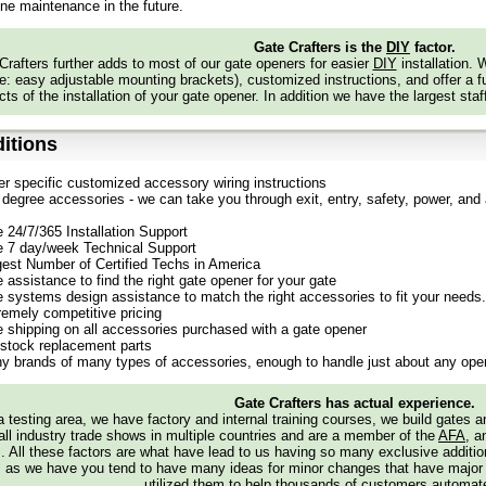
tallation can be completed using basic household tools commonly found in m
ine maintenance in the future.
ates designed for security or appearance?
Gate Crafters is the
DIY
factor.
tes provide an attractive aesthetic while also offering added security, thanks
Crafters further adds to most of our gate openers for easier
DIY
installation.
 my gate already stained or painted?
: easy adjustable mounting brackets), customized instructions, and offer a ful
ize and weight of our gates, maintaining quality during shipping would be diffic
ts of the installation of your gate opener. In addition we have the largest staf
finished state.
itions
er specific customized accessory wiring instructions
degree accessories - we can take you through exit, entry, safety, power, and a
e 24/7/365 Installation Support
e 7 day/week Technical Support
gest Number of Certified Techs in America
 assistance to find the right gate opener for your gate
e systems design assistance to match the right accessories to fit your needs.
remely competitive pricing
e shipping on all accessories purchased with a gate opener
stock replacement parts
y brands of many types of accessories, enough to handle just about any oper
Gate Crafters has actual experience.
 testing area, we have factory and internal training courses, we build gates 
all industry trade shows in multiple countries and are a member of the
AFA
, a
s. All these factors are what have lead to us having so many exclusive addi
 as we have you tend to have many ideas for minor changes that have major
utilized them to help thousands of customers automate