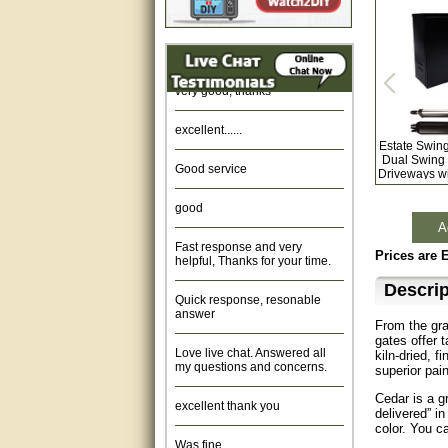
Amazing. very patient. Great
service.
very good, thanks
excellent......
Estate Swin
Good service
Dual Swing 
Driveways w
good
A
Fast response and very
helpful, Thanks for your time.
Prices are 
Quick response, resonable
Descrip
answer
From the gra
Love live chat. Answered all
gates offer 
my questions and concerns.
kiln-dried, 
superior pain
excellent thank you
Cedar is a gr
delivered” in
color. You c
Was fine.