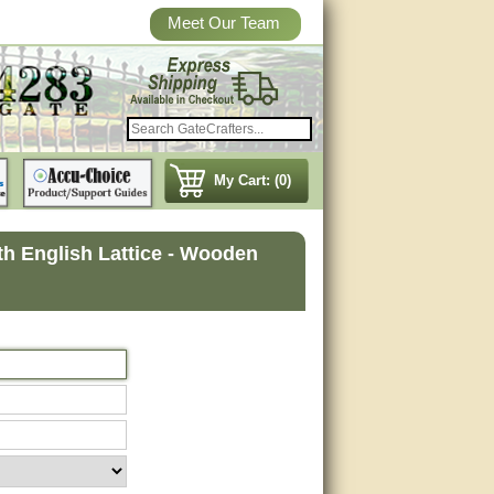
Meet Our Team
My Cart: (0)
 English Lattice - Wooden