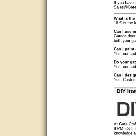
If you have 
Sales@Gate
very good
What is the 
Matt was a great help, Thanks
18.5' is the 
Can I use m
great help, would reccomend
Garage door 
to friends.
both your ga
very informative. I have been
Can I paint
looking for gates resonable
Yes, our ced
priced and I received great
customer service with matt.
Do your gat
thank you
Yes, our ced
Can I desi
Bill was very helpful. Thanks.
Yes. Custom 
How long do
quick response and accurate.
D⁣IY Ins
Most states 
bill was very helpful and polite
How easy is 
Gate Crafter
service, pro
good info
Can I instal
While it may
At Gate Craf
Matt was quick to respond and
very helpful. Thank you Matt!!!!!
9 PM EST. B
Do I need sp
knowledge ab