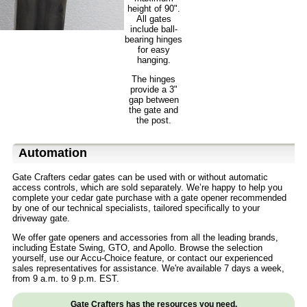
height of 90".
All gates
include ball-
bearing hinges
for easy
hanging.
The hinges
provide a 3"
gap between
the gate and
the post.
Automation
Gate Crafters cedar gates can be used with or without automatic
access controls, which are sold separately. We’re happy to help you
complete your cedar gate purchase with a gate opener recommended
by one of our technical specialists, tailored specifically to your
driveway gate.
We offer gate openers and accessories from all the leading brands,
including Estate Swing, GTO, and Apollo. Browse the selection
yourself, use our Accu-Choice feature, or contact our experienced
sales representatives for assistance. We're available 7 days a week,
from 9 a.m. to 9 p.m. EST.
Gate Crafters has the resources you need.