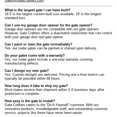
Sales@GateCrafters.com
.
What is the largest gate I can have built?
18.5' is the largest custom-built size available. 16' is the longest
standard size.
Can I use my garage door opener for the gate opener?
Garage door openers are not compatible with our gate openers.
However, Gate Crafters offers a dual-button transmitter that can control
both your garage door and gate opener.
Can I paint or stain the gate immediately?
Yes, our cedar gates can be painted or stained upon delivery.
Do your gates come with a warranty?
Yes, our cedar gates include a one-year warranty covering
manufacturing defects.
Can I design my own gate?
Yes. Custom designs are welcome. Pricing and a final sketch can
typically be provided within 48 hours.
How long does it take to ship my gate?
Most states receive their shipment within 3–5 business days after
production is complete.
How easy is the gate to install?
Gate Crafters caters to the “Do-It-Yourself” customer. With our
innovative products, knowledgeable staff, and outstanding customer
service, projects like these have never been easier.