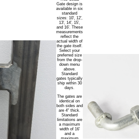
Gate design is
available in six
standard
sizes: 10', 12',
13', 14', 15',
and 16'. These
measurements
reflect the
actual width of
the gate itself.
Select your
preferred size
from the drop-
down menu
above.
Standard
gates typically
ship within 30
days.
The gates are
identical on
both sides and
are 4" thick.
Standard
limitations are
a maximum
width of 16'
and a
maximum