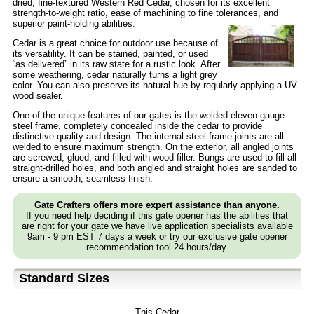
dried, fine-textured Western Red Cedar, chosen for its excellent
strength-to-weight ratio, ease of machining to fine tolerances, and
superior paint-holding abilities.
Cedar is a great choice for outdoor use because of
its versatility. It can be stained, painted, or used
“as delivered” in its raw state for a rustic look. After
some weathering, cedar naturally turns a light grey
color. You can also preserve its natural hue by regularly applying a UV
wood sealer.
One of the unique features of our gates is the welded eleven-gauge
steel frame, completely concealed inside the cedar to provide
distinctive quality and design. The internal steel frame joints are all
welded to ensure maximum strength. On the exterior, all angled joints
are screwed, glued, and filled with wood filler. Bungs are used to fill all
straight-drilled holes, and both angled and straight holes are sanded to
ensure a smooth, seamless finish.
Gate Crafters offers more expert assistance than anyone.
If you need help deciding if this gate opener has the abilities that
are right for your gate we have live application specialists available
9am - 9 pm EST 7 days a week or try our exclusive gate opener
recommendation tool 24 hours/day.
Standard Sizes
This Cedar