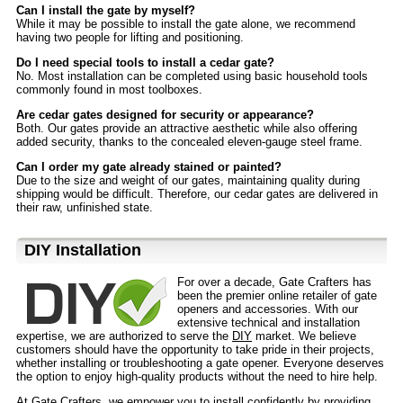
Can I install the gate by myself?
While it may be possible to install the gate alone, we recommend
having two people for lifting and positioning.
Do I need special tools to install a cedar gate?
No. Most installation can be completed using basic household tools
commonly found in most toolboxes.
Are cedar gates designed for security or appearance?
Both. Our gates provide an attractive aesthetic while also offering
added security, thanks to the concealed eleven-gauge steel frame.
Can I order my gate already stained or painted?
Due to the size and weight of our gates, maintaining quality during
shipping would be difficult. Therefore, our cedar gates are delivered in
their raw, unfinished state.
D⁣IY Installation
For over a decade, Gate Crafters has
been the premier online retailer of gate
openers and accessories. With our
extensive technical and installation
expertise, we are authorized to serve the
DIY
market. We believe
customers should have the opportunity to take pride in their projects,
whether installing or troubleshooting a gate opener. Everyone deserves
the option to enjoy high-quality products without the need to hire help.
At Gate Crafters, we empower you to install confidently by providing