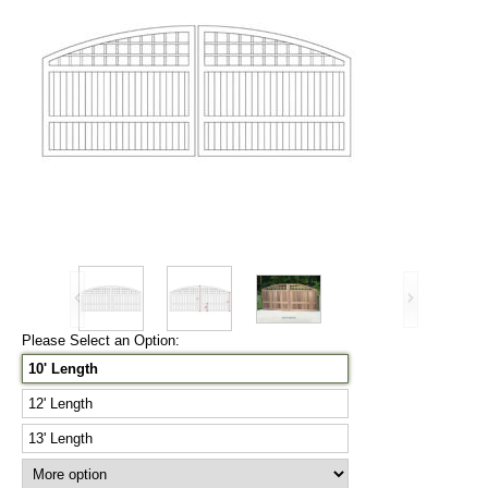
Please Select an Option:
10' Length
12' Length
13' Length