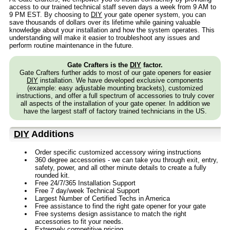
access to our trained technical staff seven days a week from 9 AM to
9 PM EST. By choosing to
DIY
your gate opener system, you can
save thousands of dollars over its lifetime while gaining valuable
knowledge about your installation and how the system operates. This
understanding will make it easier to troubleshoot any issues and
perform routine maintenance in the future.
Gate Crafters is the
DIY
factor.
Gate Crafters further adds to most of our gate openers for easier
DIY
installation. We have developed exclusive components
(example: easy adjustable mounting brackets), customized
instructions, and offer a full spectrum of accessories to truly cover
all aspects of the installation of your gate opener. In addition we
have the largest staff of factory trained technicians in the US.
DIY
Additions
Order specific customized accessory wiring instructions
360 degree accessories - we can take you through exit, entry,
safety, power, and all other minute details to create a fully
rounded kit.
Free 24/7/365 Installation Support
Free 7 day/week Technical Support
Largest Number of Certified Techs in America
Free assistance to find the right gate opener for your gate
Free systems design assistance to match the right
accessories to fit your needs.
Extremely competitive pricing