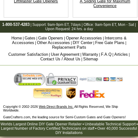
LiftMaster Gate Openers
A Sliding Gate for Maximum
Convenience
1-800-537-4283
| Support:
9am-9pm ET
, 7days | Office:
9am-5pm ET
, Mon - Sat |
Upon Request: 24 hrs. a day
Home
Gates
Gate Openers
Opener Accessories
Intercoms &
|
|
|
|
Accessories
Other Accessories
DIY Center
Free Gate Plans
|
|
|
|
Replacement Parts
Customer Satisfaction
User Agreement
Warranty
F.A.Q
Articles
|
|
|
|
|
Contact Us / About Us
Sitemap
|
Copyright © 2002-2026
Web Direct Brands Inc.
All Rights Reserved, We Ship
Worldwide.
GateCrafters.com, the leading source for Semi-Custom Gates and Gate Openers!
Worlds Largest Online DIY Gate Opener Retailer • Unbeatable Technical Support •
Largest Number of Factory Certified Technicians on staff • Over 40,000 Successful
DIY Installations