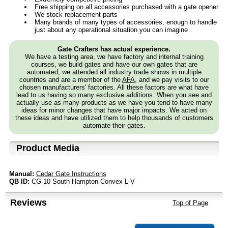
Free shipping on all accessories purchased with a gate opener
We stock replacement parts
Many brands of many types of accessories, enough to handle
just about any operational situation you can imagine
Gate Crafters has actual experience.
We have a testing area, we have factory and internal training
courses, we build gates and have our own gates that are
automated, we attended all industry trade shows in multiple
countries and are a member of the
AFA
, and we pay visits to our
chosen manufacturers' factories. All these factors are what have
lead to us having so many exclusive additions. When you see and
actually use as many products as we have you tend to have many
ideas for minor changes that have major impacts. We acted on
these ideas and have utilized them to help thousands of customers
automate their gates.
Product Media
Manual:
Cedar Gate Instructions
QB ID:
CG 10 South Hampton Convex L-V
Reviews
Top of Page