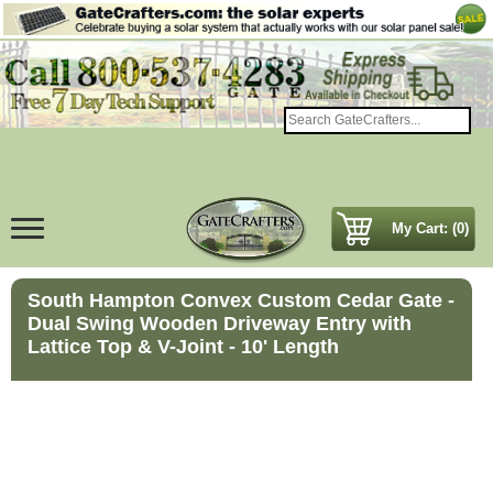
My Cart: (0)
South Hampton Convex Custom Cedar Gate -
Dual Swing Wooden Driveway Entry with
Lattice Top & V-Joint - 10' Length