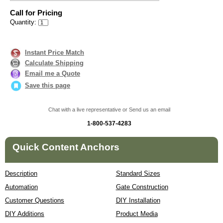
Call for Pricing
Quantity:
Instant Price Match
Calculate Shipping
Email me a Quote
Save this page
Chat with a live representative or Send us an email
1-800-537-4283
Quick Content Anchors
Description
Standard Sizes
Automation
Gate Construction
Customer Questions
DIY Installation
DIY Additions
Product Media