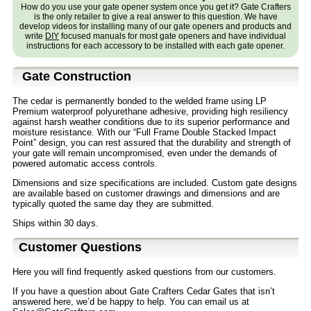
How do you use your gate opener system once you get it? Gate Crafters
is the only retailer to give a real answer to this question. We have
develop videos for installing many of our gate openers and products and
write
DIY
focused manuals for most gate openers and have individual
instructions for each accessory to be installed with each gate opener.
Gate Construction
The cedar is permanently bonded to the welded frame using LP
Premium waterproof polyurethane adhesive, providing high resiliency
against harsh weather conditions due to its superior performance and
moisture resistance. With our “Full Frame Double Stacked Impact
Point” design, you can rest assured that the durability and strength of
your gate will remain uncompromised, even under the demands of
powered automatic access controls.
Dimensions and size specifications are included. Custom gate designs
are available based on customer drawings and dimensions and are
typically quoted the same day they are submitted.
Ships within 30 days.
Customer Questions
Here you will find frequently asked questions from our customers.
If you have a question about Gate Crafters Cedar Gates that isn’t
answered here, we’d be happy to help. You can email us at