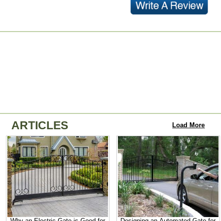
ARTICLES
Load More
Why an Electric Gate is Good for
Designing an Automated Gate for