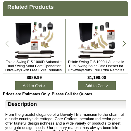
Related Products
Estate Swing E-S 1000D Automatic
Estate Swing E-S 1000H Automatic
Dual Swing Solar Gate Opener for
Dual Swing Solar Gate Opener for
A
Driveways with Free Extra Remotes
Driveways with Free Extra Remotes
$989.99
$1,199.00
Add to Cart >
Add to Cart >
Prices are Estimates Only. Please Call for Quotes.
Description
From the graceful elegance of a Beverly Hills mansion to the charm of
a rustic countryside cottage, Gate Crafters’ premium red cedar gates
offer tasteful design richness and a wide variety of products to meet
your gate design needs. Our primary material has always been kiln-