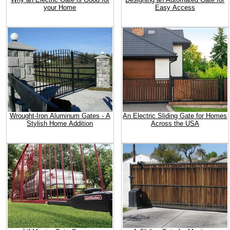
your Home
Easy Access
Wrought-Iron Aluminum Gates - A
An Electric Sliding Gate for Homes
Stylish Home Addition
Across the USA