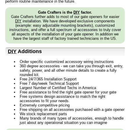
perform routine maintenance in the future.
Gate Crafters is the
DIY
factor.
Gate Crafters further adds to most of our gate openers for easier
DIY
installation. We have developed exclusive components
(example: easy adjustable mounting brackets), customized
instructions, and offer a full spectrum of accessories to truly cover
all aspects of the installation of your gate opener. In addition we
have the largest staff of factory trained technicians in the US.
DIY
Additions
Order specific customized accessory wiring instructions
360 degree accessories - we can take you through exit, entry,
safety, power, and all other minute details to create a fully
rounded kit.
Free 24/7/365 Installation Support
Free 7 day/week Technical Support
Largest Number of Certified Techs in America
Free assistance to find the right gate opener for your gate
Free systems design assistance to match the right
accessories to fit your needs.
Extremely competitive pricing
Free shipping on all accessories purchased with a gate opener
We stock replacement parts
Many brands of many types of accessories, enough to handle
just about any operational situation you can imagine