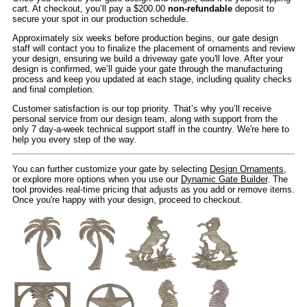
cart. At checkout, you’ll pay a $200.00
non-refundable
deposit to
secure your spot in our production schedule.
Approximately six weeks before production begins, our gate design
staff will contact you to finalize the placement of ornaments and review
your design, ensuring we build a driveway gate you'll love. After your
design is confirmed, we’ll guide your gate through the manufacturing
process and keep you updated at each stage, including quality checks
and final completion.
Customer satisfaction is our top priority. That’s why you’ll receive
personal service from our design team, along with support from the
only 7 day-a-week technical support staff in the country. We're here to
help you every step of the way.
You can further customize your gate by selecting
Design Ornaments
,
or explore more options when you use our
Dynamic Gate Builder
. The
tool provides real-time pricing that adjusts as you add or remove items.
Once you're happy with your design, proceed to checkout.