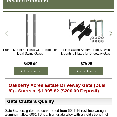
Related Products
Pair of Mounting Posts with Hinges for
Estate Swing Safety Hinge Kit with
Dual Swing Gates
Mounting Plates for Driveway Gate
$425.00
$79.25
Add to Cart >
Add to Cart >
Oakberry Acres Estate Driveway Gate (Dual
8') - Starts at $1,995.82 ($200.00 Deposit)
Gate Crafters Quality
Gate Crafters gates are constructed from 6061-T6 rust-free wrought
aluminum alloy. 6061-T6 is a high-grade alloy with a yield strength of