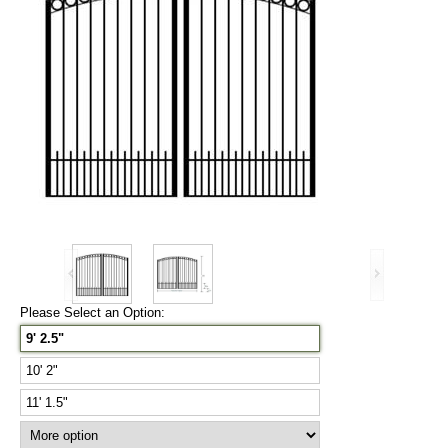
Please Select an Option:
9' 2.5"
10' 2"
11' 1.5"