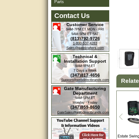
Parts
Contact Us
Customer Service
9AM-7PM ET
MON - FRI
9AM-5PM ET
SAT
(813)792-9726
1-800-537-4283
Sales@gatecrafters.com
Technical &
Installation Support
9AM-9PM ET
7 Days a Week
(347)817-4656
Amazing. very patient. Great
Relat
Support@webdirectbrands.com
service.
Gate Manufacturing
Department
very good, thanks
9AM-5PM ET
Monday - Friday
(347)859-8650
excellent......
GateSales@webdirectbrands.com
Good service
good
Estate Swin