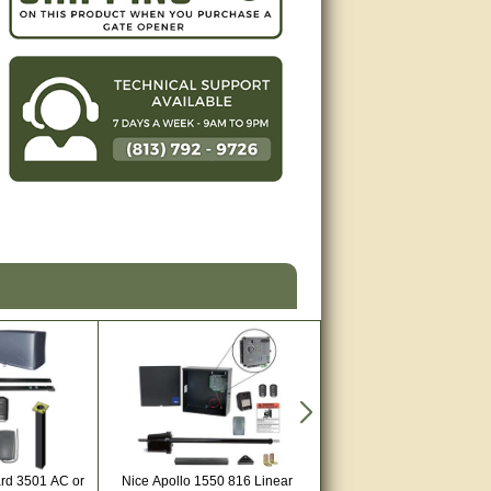
ard 3501 AC or
Nice Apollo 1550 816 Linear
Estate Swing E-S 1602 Hea