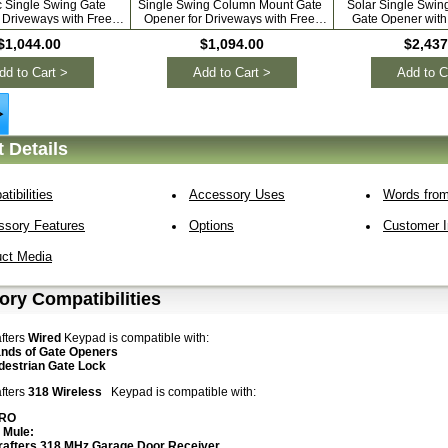
c Single Swing Gate
Single Swing Column Mount Gate
Solar Single Swi
 Driveways with Free
Opener for Driveways with Free
Gate Opener with 
tra Remotes
Remotes
$1,044.00
$1,094.00
$2,437
dd to Cart >
Add to Cart >
Add to C
 Details
tibilities
Accessory Uses
Words from
ssory Features
Options
Customer In
uct Media
ry Compatibilities
fters
Wired
Keypad is compatible with:
ands of Gate Openers
estrian Gate Lock
fters
318 Wireless
Keypad is compatible with:
PRO
 Mule:
rafters 318 MHz Garage Door
Receiver