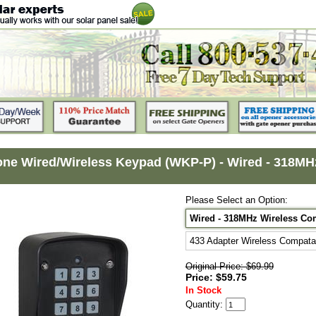
ne Wired/Wireless Keypad (WKP-P) - Wired - 318MHz
Please Select an Option:
Wired - 318MHz Wireless Com
433 Adapter Wireless Compatab
Original Price: $69.99
Price: $59.75
In Stock
Quantity: