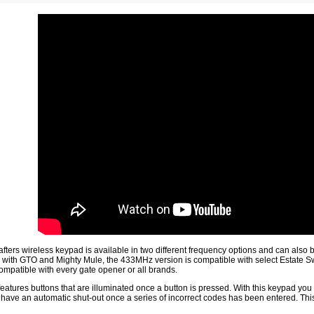
fters wireless keypad is available in two different frequency options and can also
e with GTO and Mighty Mule, the 433MHz version is compatible with select Estate S
compatible with every gate opener or all brands.
eatures buttons that are illuminated once a button is pressed. With this keypad you w
have an automatic shut-out once a series of incorrect codes has been entered. Thi