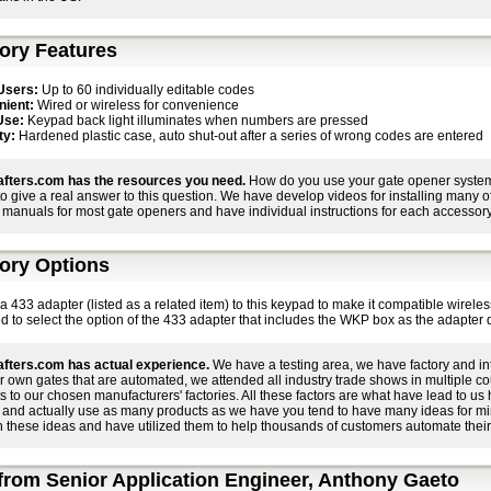
ory Features
Users:
Up to 60 individually editable codes
ient:
Wired or wireless for convenience
Use:
Keypad back light illuminates when numbers are pressed
ty:
Hardened plastic case, auto shut-out after a series of wrong codes are entered
fters.com has the resources you need.
How do you use your gate opener system 
 to give a real answer to this question. We have develop videos for installing many
manuals for most gate openers and have individual instructions for each accessory 
ory Options
 433 adapter (listed as a related item) to this keypad to make it compatible wirele
o select the option of the 433 adapter that includes the WKP box as the adapter do
fters.com has actual experience.
We have a testing area, we have factory and in
r own gates that are automated, we attended all industry trade shows in multiple c
ts to our chosen manufacturers' factories. All these factors are what have lead to 
 and actually use as many products as we have you tend to have many ideas for m
 these ideas and have utilized them to help thousands of customers automate their
rom Senior Application Engineer, Anthony Gaeto