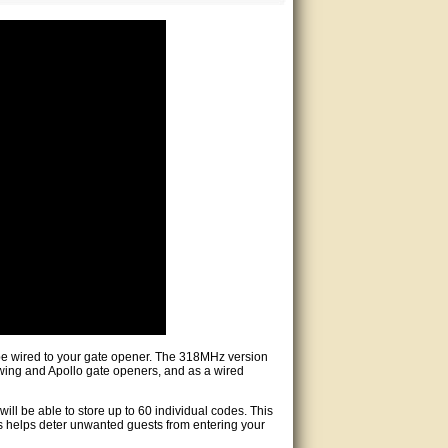
 be wired to your gate opener. The 318MHz version
wing and Apollo gate openers, and as a wired
ill be able to store up to 60 individual codes. This
s helps deter unwanted guests from entering your