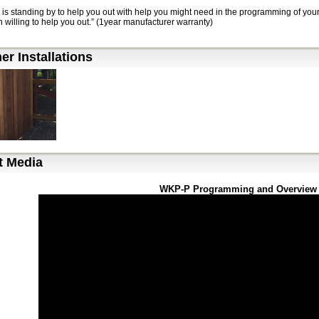
 is standing by to help you out with help you might need in the programming of yo
 willing to help you out.” (1year manufacturer warranty)
r Installations
t Media
WKP-P Programming and Overview