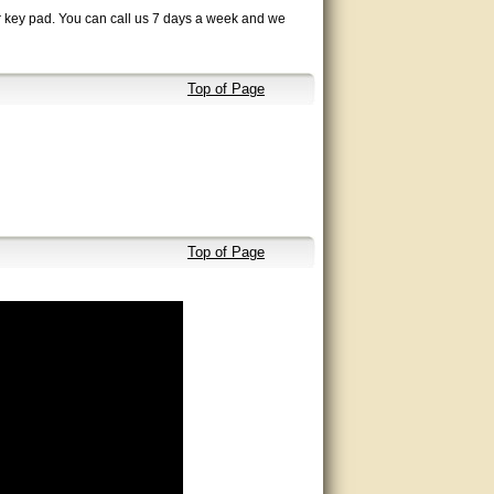
ur key pad. You can call us 7 days a week and we
Top of Page
Top of Page