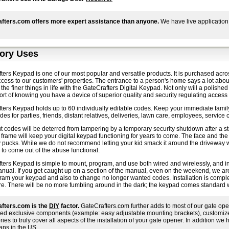
fters.com offers more expert assistance than anyone.
We have live application
ory Uses
ers Keypad is one of our most popular and versatile products. It is purchased acro
ccess to our customers' properties. The entrance to a person's home says a lot about 
 the finer things in life with the GateCrafters Digital Keypad. Not only will a polishe
rt of knowing you have a device of superior quality and security regulating access 
ters Keypad holds up to 60 individually editable codes. Keep your immediate family
es for parties, friends, distant relatives, deliveries, lawn care, employees, service c
 codes will be deterred from tampering by a temporary security shutdown after a str
 frame will keep your digital keypad functioning for years to come. The face and the
pucks. While we do not recommend letting your kid smack it around the driveway whi
 to come out of the abuse functional.
ers Keypad is simple to mount, program, and use both wired and wirelessly, and ins
ual. If you get caught up on a section of the manual, even on the weekend, we are j
gram your keypad and also to change no longer wanted codes. Installation is comple
re. There will be no more fumbling around in the dark; the keypad comes standard wi
fters.com is the
DIY
factor.
GateCrafters.com further adds to most of our gate ope
ed exclusive components (example: easy adjustable mounting brackets), customized i
ies to truly cover all aspects of the installation of your gate opener. In addition we h
ans in the US.