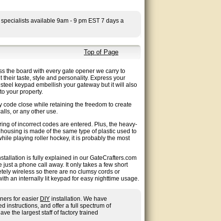
 specialists available 9am - 9 pm EST 7 days a
Top of Page
ss the board with every gate opener we carry to
their taste, style and personality. Express your
d steel keypad embellish your gateway but it will also
to your property.
 code close while retaining the freedom to create
alls, or any other use.
ing of incorrect codes are entered. Plus, the heavy-
 housing is made of the same type of plastic used to
le playing roller hockey, it is probably the most
tallation is fully explained in our GateCrafters.com
ust a phone call away. It only takes a few short
tely wireless so there are no clumsy cords or
th an internally lit keypad for easy nighttime usage.
ners for easier
DIY
installation. We have
nstructions, and offer a full spectrum of
ave the largest staff of factory trained