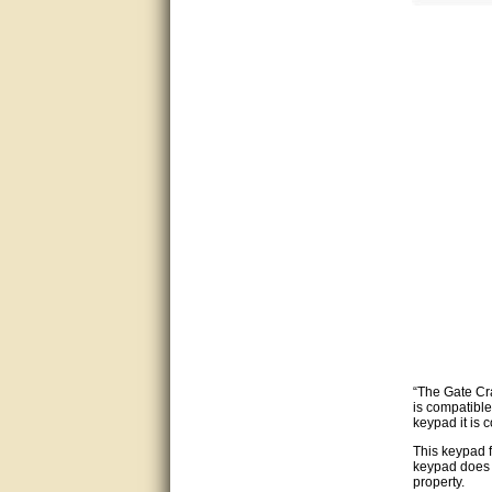
Bill was very helpful. Thanks.
quick response and accurate.
bill was very helpful and polite
good info
Matt was quick to respond and
very helpful. Thank you Matt!!!!!
Great service, quick and easy
response. Accurate details.
very good
awesome work, joel was polite
and knowledgeable and
“The Gate Cra
answered all questions quickly,
is compatibl
top marks!
keypad it is 
This keypad f
Matt was very responsive and
keypad does 
helpful. Very prompt live chat.
property.
Thanks again.