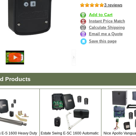
3 reviews
Add to Cart
Instant Price Match
Calculate Shipping
Email me a Quote
Save this page
ed Products
g E-S 1600 Heavy Duty
Estate Swing E-SC 1600 Automatic
Nice Apollo Vangu