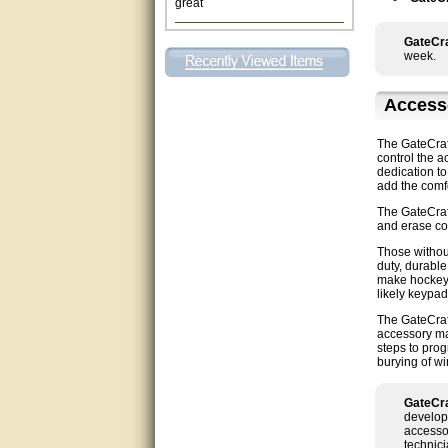
This individual was very
helpful to me regarding my
GateCra
issue with the Zareba gate. I
week.
recommend a raise in pay.
(smile) I AM being serious. You
would not believe how much
Access
trouble I have had with the
service from Zareba. The best
thing they did was recommend
The GateCraft
you to me for which I am
control the a
grateful.
dedication to
add the comfo
very helpful
The GateCraf
and erase cod
Matt was very helpful, great
Those without
service!
duty, durable
make hockey 
likely keypad
They were informed and
helpful.
The GateCraft
accessory man
steps to pro
Very good. Answered my
burying of wi
questions.
GateCra
Did the job as expected,
develop
directed me to the correc
accessor
person. Thank You
technici