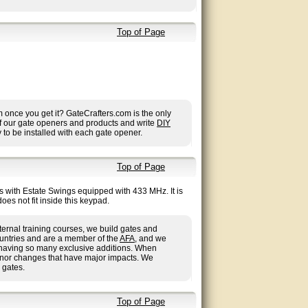
Top of Page
once you get it? GateCrafters.com is the only
 of our gate openers and products and write
DIY
to be installed with each gate opener.
Top of Page
ss with Estate Swings equipped with 433 MHz. It is
es not fit inside this keypad.
ternal training courses, we build gates and
ountries and are a member of the
AFA
, and we
us having so many exclusive additions. When
inor changes that have major impacts. We
 gates.
Top of Page