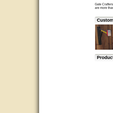
Gate Crafters
are more than
Excellent service.
very good.
Custome
Very good information, quick
response.
Perfect. Answered my
question, minimal wait
Great service answered my
Produc
questions promptly
Excellent, I appreciate the
help.
very helpful. thanks
Marguax did a great job with
helping me with product
recommendations.
Great help!!!!