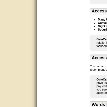
good
Access
excellent
Many 
Conven
Very helpful
Night 
Securi
Very Knowledgable
GateCra
Very helpful!!
retailer
focused 
Great! Thanks!
Access
very good
You can add a
recommended t
Matt was a great help, Thanks
GateCra
great help, would reccomend
have ou
to friends.
pay visi
you see
very informative. I have been
acted on
looking for gates resonable
priced and I received great
customer service with matt.
Words f
thank you