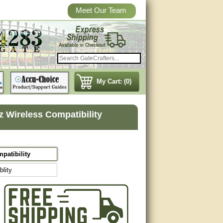
Meet Our Team
My Cart: (0)
 Wireless Compatibility
patibility
lity