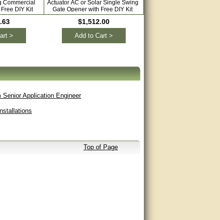
ng Commercial
Actuator AC or Solar Single Swing
Automatic Gate Opener 
Free DIY Kit
Gate Opener with Free DIY Kit
Driveways Dual Swing wit
Extra Remote
.63
$1,512.00
$1,544.00
art >
Add to Cart >
Add to Cart >
 Senior Application Engineer
stallations
Top of Page