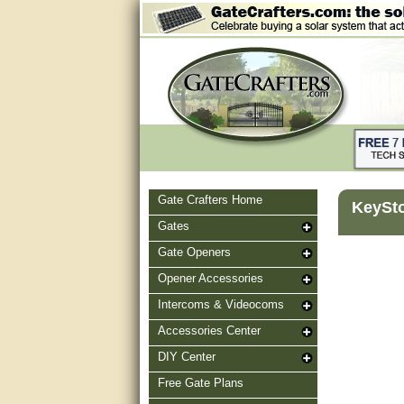
Gate Crafters Home
KeySto
Gates
Gate Openers
Opener Accessories
Intercoms & Videocoms
Accessories Center
DIY Center
Free Gate Plans