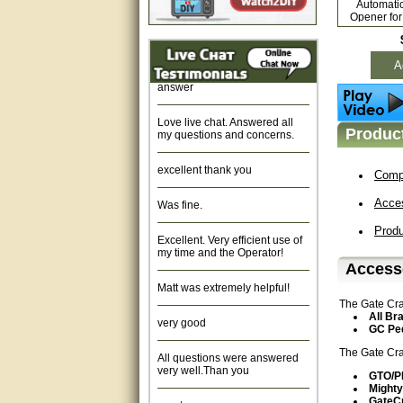
Automati
Fast response and very
Opener for
helpful, Thanks for your time.
Ex
Quick response, resonable
A
answer
Love live chat. Answered all
my questions and concerns.
Product
excellent thank you
Compa
Was fine.
Acce
Excellent. Very efficient use of
Prod
my time and the Operator!
Accesso
Matt was extremely helpful!
The Gate Cra
very good
All Br
GC Ped
All questions were answered
The Gate Cra
very well.Than you
GTO/
Mighty
great
GateC