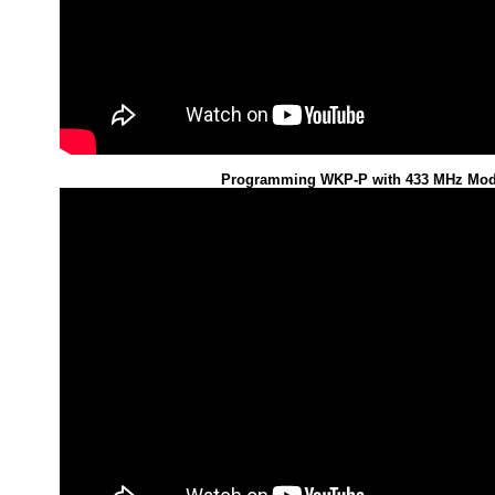
Programming WKP-P with 433 MHz Mod