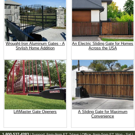
Wrought-Iron Aluminum Gates - A
An Electric Sliding Gate for Homes
Stylish Home Addition
Across the USA
LiftMaster Gate Openers
A Sliding Gate for Maximum
Convenience
1-800-537-4283
| Support:
9am-9pm ET
, 7days | Office:
9am-5pm ET
, Mon - Sat |