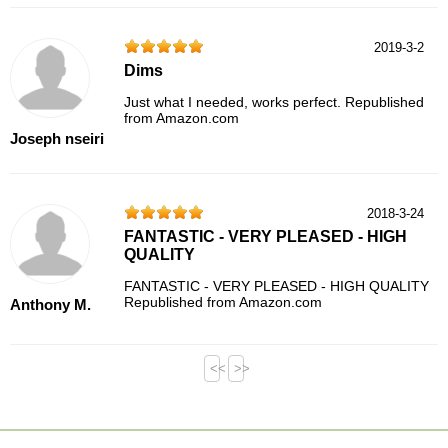
2019-3-2
Dims
Just what I needed, works perfect. Republished
from Amazon.com
Joseph nseiri
2018-3-24
FANTASTIC - VERY PLEASED - HIGH
QUALITY
FANTASTIC - VERY PLEASED - HIGH QUALITY
Republished from Amazon.com
Anthony M.
<<
>>