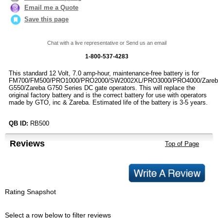
Email me a Quote
Save this page
Chat with a live representative or Send us an email
1-800-537-4283
This standard 12 Volt, 7.0 amp-hour, maintenance-free battery is for
FM700/FM500/PRO1000/PRO2000/SW2002XL/PRO3000/PRO4000/Zareb
G550/Zareba G750 Series DC gate operators. This will replace the
original factory battery and is the correct battery for use with operators
made by GTO, inc & Zareba. Estimated life of the battery is 3-5 years.
QB ID:
RB500
Reviews
Top of Page
Rating Snapshot
Select a row below to filter reviews