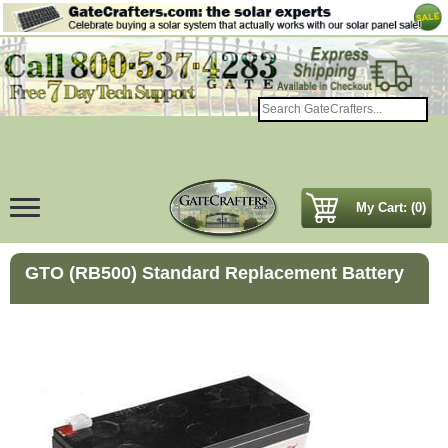
My Cart: (0)
GTO (RB500) Standard Replacement Battery