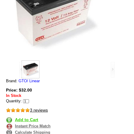
Brand:
GTO/ Linear
Price: $32.00
In Stock
Quantity:
3 reviews
Add to Cart
Instant Price Match
Calculate Shipping