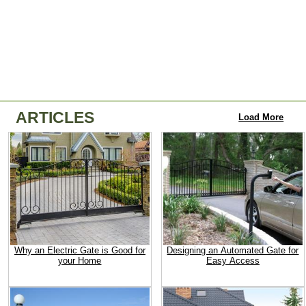
ARTICLES
Load More
Why an Electric Gate is Good for
Designing an Automated Gate for
your Home
Easy Access