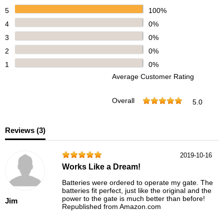
5
100%
4
0%
3
0%
2
0%
1
0%
Average Customer Rating
Overall
5.0
Reviews (
3
)
2019-10-16
Works Like a Dream!
Batteries were ordered to operate my gate. The
batteries fit perfect, just like the original and the
power to the gate is much better than before!
Jim
Republished from Amazon.com