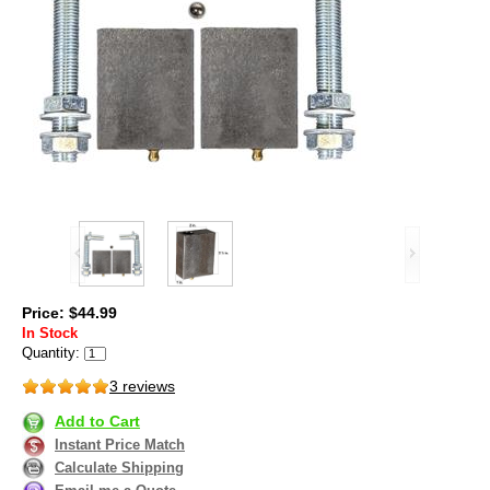
Price: $44.99
In Stock
Quantity:
3 reviews
Add to Cart
Instant Price Match
Calculate Shipping