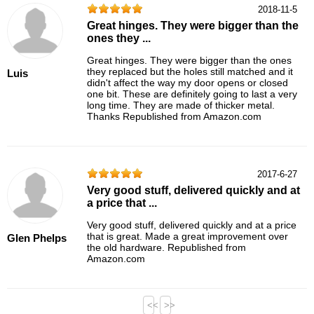
2018-11-5
Great hinges. They were bigger than the
ones they ...
Great hinges. They were bigger than the ones
they replaced but the holes still matched and it
Luis
didn't affect the way my door opens or closed
one bit. These are definitely going to last a very
long time. They are made of thicker metal.
Thanks Republished from Amazon.com
2017-6-27
Very good stuff, delivered quickly and at
a price that ...
Very good stuff, delivered quickly and at a price
that is great. Made a great improvement over
Glen Phelps
the old hardware. Republished from
Amazon.com
<<
>>