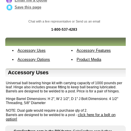
Email me a Quote
Save this page
Chat with a live representative or Send us an email
1-800-537-4283
Accessory Uses
Accessory Features
Accessory Options
Product Media
Accessory Uses
Universal ball bearing hinge kit with carrying capacity of 1000 pounds per
leaf. Hinge also includes grease fitting to keep ball bearing lubricated.
Barrels are designed to be welded to a post. Price is for a pair of hinges.
Hinge Barrel Dimensions: H 2", W 2 1/2", D 1" J Bolt Dimensions: 4 1/2"
Threading, 5/8" Diameter
NOTE: Dual gate would require a purchase qty of 2.
click here for a bolt on
Barrels are designed to be welded to a post -
option!