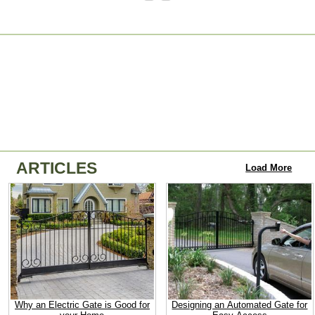
ARTICLES
Load More
Why an Electric Gate is Good for
Designing an Automated Gate for