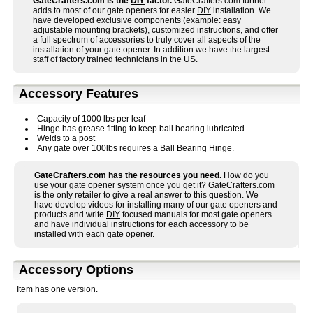
GateCrafters.com is the
DIY
factor.
GateCrafters.com further
adds to most of our gate openers for easier
DIY
installation. We
have developed exclusive components (example: easy
adjustable mounting brackets), customized instructions, and offer
a full spectrum of accessories to truly cover all aspects of the
installation of your gate opener. In addition we have the largest
staff of factory trained technicians in the US.
Accessory Features
Capacity of 1000 lbs per leaf
Hinge has grease fitting to keep ball bearing lubricated
Welds to a post
Any gate over 100lbs requires a Ball Bearing Hinge.
GateCrafters.com has the resources you need.
How do you
use your gate opener system once you get it? GateCrafters.com
is the only retailer to give a real answer to this question. We
have develop videos for installing many of our gate openers and
products and write
DIY
focused manuals for most gate openers
and have individual instructions for each accessory to be
installed with each gate opener.
Accessory Options
Item has one version.