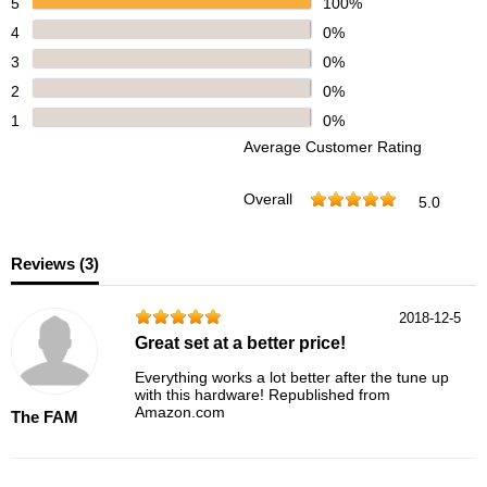
5
100%
4
0%
3
0%
2
0%
1
0%
Average Customer Rating
Overall
5.0
Reviews (
3
)
2018-12-5
Great set at a better price!
Everything works a lot better after the tune up
with this hardware! Republished from
Amazon.com
The FAM