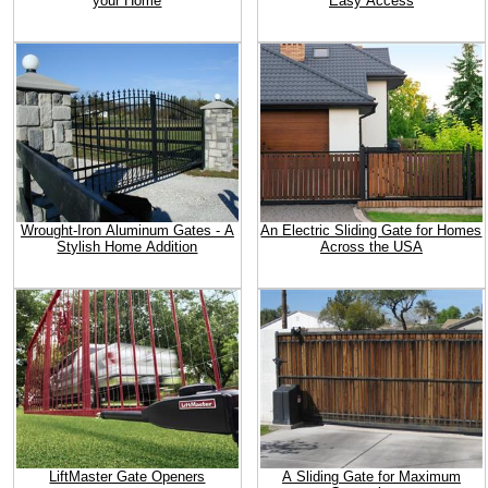
your Home
Easy Access
Wrought-Iron Aluminum Gates - A
An Electric Sliding Gate for Homes
Stylish Home Addition
Across the USA
LiftMaster Gate Openers
A Sliding Gate for Maximum