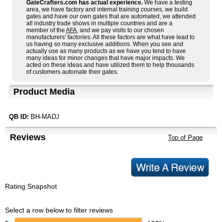
GateCrafters.com has actual experience.
We have a testing
area, we have factory and internal training courses, we build
gates and have our own gates that are automated, we attended
all industry trade shows in multiple countries and are a
member of the
AFA
, and we pay visits to our chosen
manufacturers' factories. All these factors are what have lead to
us having so many exclusive additions. When you see and
actually use as many products as we have you tend to have
many ideas for minor changes that have major impacts. We
acted on these ideas and have utilized them to help thousands
of customers automate their gates.
Product Media
QB ID:
BH-MADJ
Reviews
Top of Page
Rating Snapshot
Select a row below to filter reviews