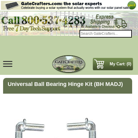
My Cart: (0)
Universal Ball Bearing Hinge Kit (BH MADJ)