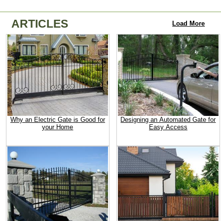
ARTICLES
Load More
Why an Electric Gate is Good for
Designing an Automated Gate for
your Home
Easy Access