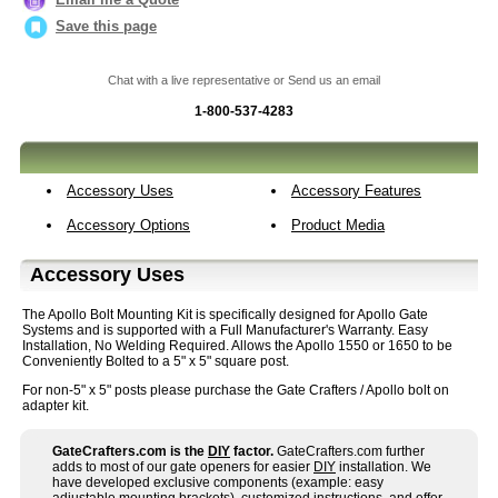
Save this page
Chat with a live representative or Send us an email
1-800-537-4283
Accessory Uses
Accessory Features
Accessory Options
Product Media
Accessory Uses
The Apollo Bolt Mounting Kit is specifically designed for Apollo Gate
Systems and is supported with a Full Manufacturer's Warranty. Easy
Installation, No Welding Required. Allows the Apollo 1550 or 1650 to be
Conveniently Bolted to a 5" x 5" square post.
For non-5" x 5" posts please purchase the Gate Crafters / Apollo bolt on
adapter kit.
GateCrafters.com is the
DIY
factor.
GateCrafters.com further
adds to most of our gate openers for easier
DIY
installation. We
have developed exclusive components (example: easy