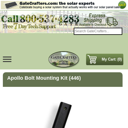
My Cart: (0)
Apollo Bolt Mounting Kit (446)