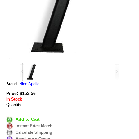
Brand:
Nice Apollo
Price: $153.56
In Stock
Quantity:
Add to Cart
Instant Price Match
Calculate Shipping
Email me a Quote