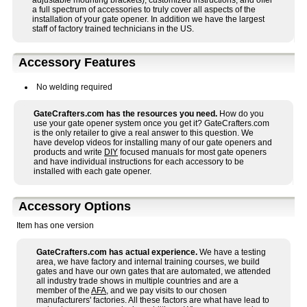
adjustable mounting brackets), customized instructions, and offer
a full spectrum of accessories to truly cover all aspects of the
installation of your gate opener. In addition we have the largest
staff of factory trained technicians in the US.
Accessory Features
No welding required
GateCrafters.com has the resources you need.
How do you
use your gate opener system once you get it? GateCrafters.com
is the only retailer to give a real answer to this question. We
have develop videos for installing many of our gate openers and
products and write
DIY
focused manuals for most gate openers
and have individual instructions for each accessory to be
installed with each gate opener.
Accessory Options
Item has one version
GateCrafters.com has actual experience.
We have a testing
area, we have factory and internal training courses, we build
gates and have our own gates that are automated, we attended
all industry trade shows in multiple countries and are a
member of the
AFA
, and we pay visits to our chosen
manufacturers' factories. All these factors are what have lead to