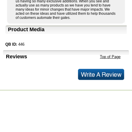
us having so many exclusive additions. When you see and
actually use as many products as we have you tend to have
many ideas for minor changes that have major impacts. We
acted on these ideas and have utilized them to help thousands
of customers automate their gates.
Product Media
QB ID:
446
Reviews
Top of Page