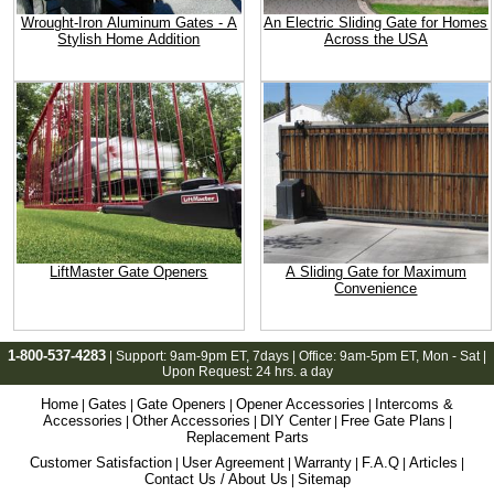
Wrought-Iron Aluminum Gates - A
An Electric Sliding Gate for Homes
Stylish Home Addition
Across the USA
LiftMaster Gate Openers
A Sliding Gate for Maximum
Convenience
1-800-537-4283
| Support:
9am-9pm ET
, 7days | Office:
9am-5pm ET
, Mon - Sat |
Upon Request: 24 hrs. a day
Home
Gates
Gate Openers
Opener Accessories
Intercoms &
|
|
|
|
Accessories
Other Accessories
DIY Center
Free Gate Plans
|
|
|
|
Replacement Parts
Customer Satisfaction
User Agreement
Warranty
F.A.Q
Articles
|
|
|
|
|
Contact Us / About Us
Sitemap
|