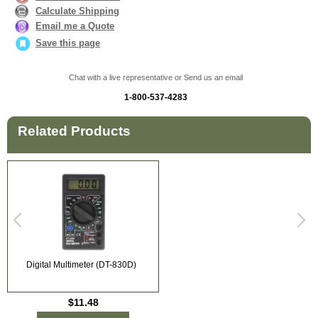
Calculate Shipping
Email me a Quote
Save this page
Chat with a live representative or Send us an email
1-800-537-4283
Related Products
Digital Multimeter (DT-830D)
$11.48