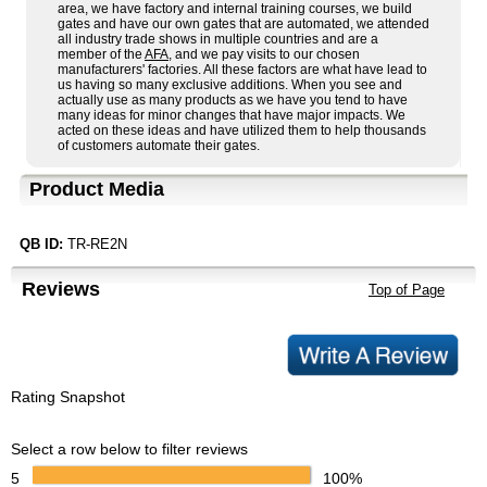
area, we have factory and internal training courses, we build
gates and have our own gates that are automated, we attended
all industry trade shows in multiple countries and are a
member of the
AFA
, and we pay visits to our chosen
manufacturers' factories. All these factors are what have lead to
us having so many exclusive additions. When you see and
actually use as many products as we have you tend to have
many ideas for minor changes that have major impacts. We
acted on these ideas and have utilized them to help thousands
of customers automate their gates.
Product Media
QB ID:
TR-RE2N
Reviews
Top of Page
Rating Snapshot
Select a row below to filter reviews
5
100%