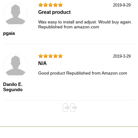
2019-9-29
Great product
Was easy to install and adjust. Would buy again.
Republished from amazon.com
pgaia
2019-3-29
N/A
Good product Republished from Amazon.com
Danilo E.
Segundo
<<
>>