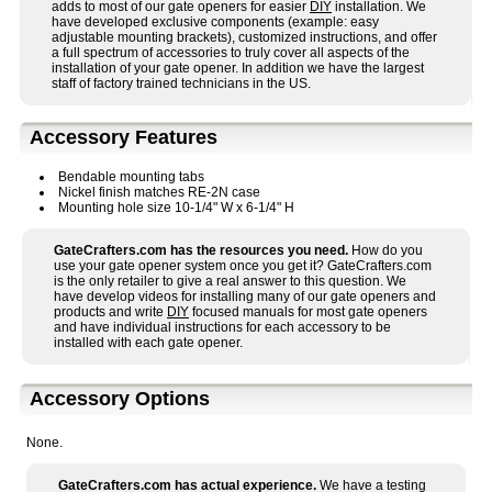
adds to most of our gate openers for easier
DIY
installation. We
have developed exclusive components (example: easy
adjustable mounting brackets), customized instructions, and offer
a full spectrum of accessories to truly cover all aspects of the
installation of your gate opener. In addition we have the largest
staff of factory trained technicians in the US.
Accessory Features
Bendable mounting tabs
Nickel finish matches RE-2N case
Mounting hole size 10-1/4" W x 6-1/4" H
GateCrafters.com has the resources you need.
How do you
use your gate opener system once you get it? GateCrafters.com
is the only retailer to give a real answer to this question. We
have develop videos for installing many of our gate openers and
products and write
DIY
focused manuals for most gate openers
and have individual instructions for each accessory to be
installed with each gate opener.
Accessory Options
None.
GateCrafters.com has actual experience.
We have a testing