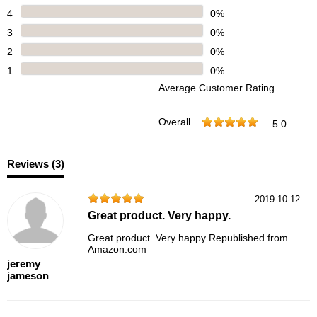
4
0%
3
0%
2
0%
1
0%
Average Customer Rating
Overall
5.0
Reviews (
3
)
2019-10-12
Great product. Very happy.
Great product. Very happy Republished from
Amazon.com
jeremy
jameson