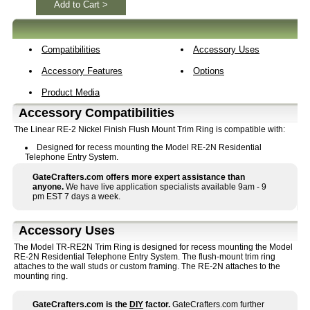
Add to Cart >
Compatibilities
Accessory Uses
Accessory Features
Options
Product Media
Accessory Compatibilities
The Linear RE-2 Nickel Finish Flush Mount Trim Ring is compatible with:
Designed for recess mounting the Model RE-2N Residential
Telephone Entry System.
GateCrafters.com offers more expert assistance than
anyone.
We have live application specialists available 9am - 9
pm EST 7 days a week.
Accessory Uses
The Model TR-RE2N Trim Ring is designed for recess mounting the Model
RE-2N Residential Telephone Entry System. The flush-mount trim ring
attaches to the wall studs or custom framing. The RE-2N attaches to the
mounting ring.
GateCrafters.com is the
DIY
factor.
GateCrafters.com further