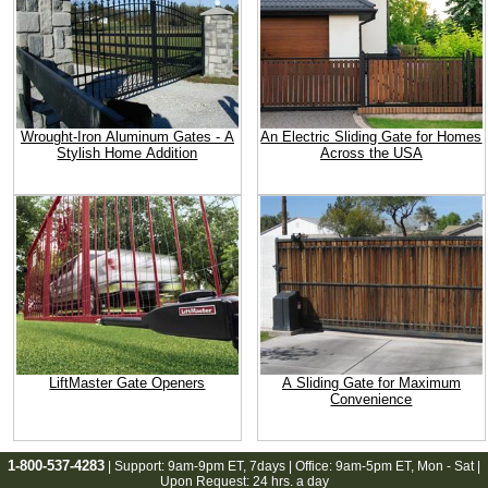
Wrought-Iron Aluminum Gates - A
An Electric Sliding Gate for Homes
Stylish Home Addition
Across the USA
LiftMaster Gate Openers
A Sliding Gate for Maximum
Convenience
1-800-537-4283
| Support:
9am-9pm ET
, 7days | Office:
9am-5pm ET
, Mon - Sat |
Upon Request: 24 hrs. a day