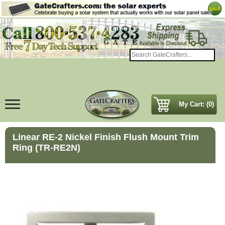
My Cart: (0)
Linear RE-2 Nickel Finish Flush Mount Trim
Ring (TR-RE2N)