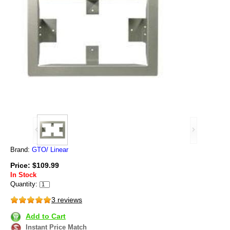
Brand:
GTO/ Linear
Price: $109.99
In Stock
Quantity:
3 reviews
Add to Cart
Instant Price Match