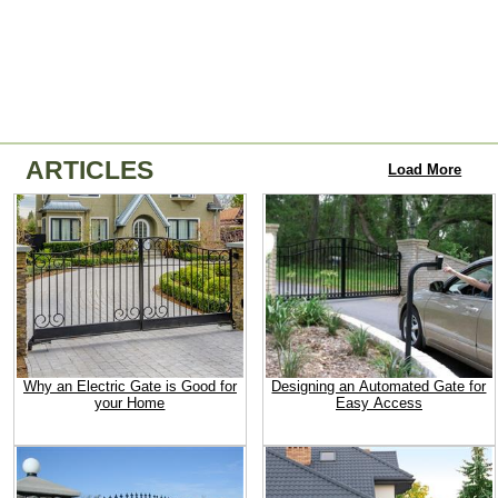
ARTICLES
Load More
Why an Electric Gate is Good for
Designing an Automated Gate for
your Home
Easy Access