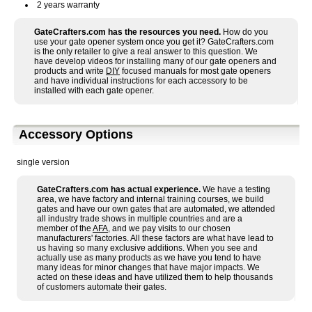
2 years warranty
GateCrafters.com has the resources you need.
How do you
use your gate opener system once you get it? GateCrafters.com
is the only retailer to give a real answer to this question. We
have develop videos for installing many of our gate openers and
products and write
DIY
focused manuals for most gate openers
and have individual instructions for each accessory to be
installed with each gate opener.
Accessory Options
single version
GateCrafters.com has actual experience.
We have a testing
area, we have factory and internal training courses, we build
gates and have our own gates that are automated, we attended
all industry trade shows in multiple countries and are a
member of the
AFA
, and we pay visits to our chosen
manufacturers' factories. All these factors are what have lead to
us having so many exclusive additions. When you see and
actually use as many products as we have you tend to have
many ideas for minor changes that have major impacts. We
acted on these ideas and have utilized them to help thousands
of customers automate their gates.