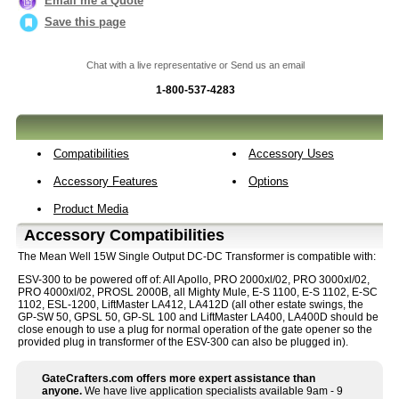
Email me a Quote
Save this page
Chat with a live representative or Send us an email
1-800-537-4283
Compatibilities
Accessory Uses
Accessory Features
Options
Product Media
Accessory Compatibilities
The Mean Well 15W Single Output DC-DC Transformer is compatible with:
ESV-300 to be powered off of: All Apollo, PRO 2000xl/02, PRO 3000xl/02,
PRO 4000xl/02, PROSL 2000B, all Mighty Mule, E-S 1100, E-S 1102, E-SC
1102, ESL-1200, LiftMaster LA412, LA412D (all other estate swings, the
GP-SW 50, GPSL 50, GP-SL 100 and LiftMaster LA400, LA400D should be
close enough to use a plug for normal operation of the gate opener so the
provided plug in transformer of the ESV-300 can also be plugged in).
GateCrafters.com offers more expert assistance than
anyone.
We have live application specialists available 9am - 9