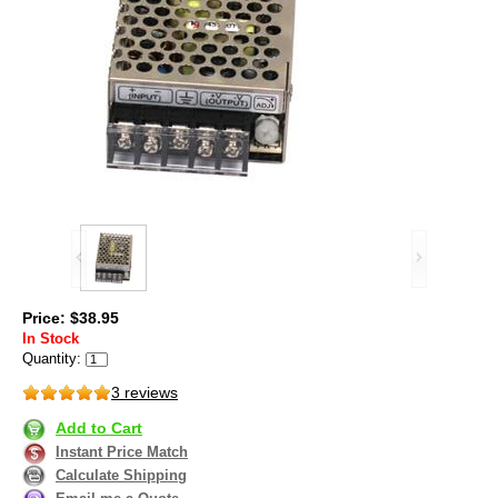
Price: $38.95
In Stock
Quantity:
3 reviews
Add to Cart
Instant Price Match
Calculate Shipping