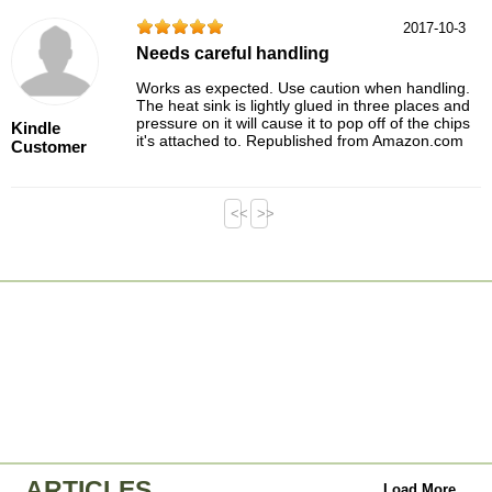
2017-10-3
Needs careful handling
Works as expected. Use caution when handling.
The heat sink is lightly glued in three places and
pressure on it will cause it to pop off of the chips
Kindle
it's attached to. Republished from Amazon.com
Customer
<<
>>
ARTICLES
Load More