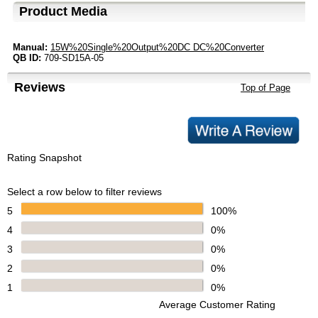
Product Media
Manual:
15W%20Single%20Output%20DC DC%20Converter
QB ID:
709-SD15A-05
Reviews
Top of Page
Rating Snapshot
Select a row below to filter reviews
5
100%
4
0%
3
0%
2
0%
1
0%
Average Customer Rating