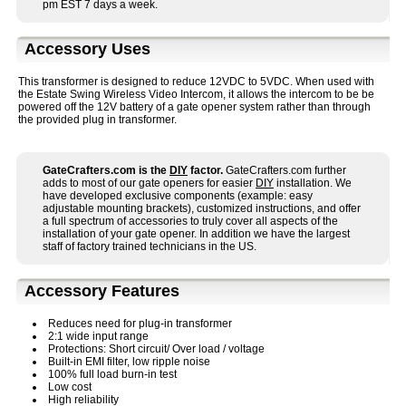
pm EST 7 days a week.
Accessory Uses
This transformer is designed to reduce 12VDC to 5VDC. When used with
the Estate Swing Wireless Video Intercom, it allows the intercom to be be
powered off the 12V battery of a gate opener system rather than through
the provided plug in transformer.
GateCrafters.com is the
DIY
factor.
GateCrafters.com further
adds to most of our gate openers for easier
DIY
installation. We
have developed exclusive components (example: easy
adjustable mounting brackets), customized instructions, and offer
a full spectrum of accessories to truly cover all aspects of the
installation of your gate opener. In addition we have the largest
staff of factory trained technicians in the US.
Accessory Features
Reduces need for plug-in transformer
2:1 wide input range
Protections: Short circuit/ Over load / voltage
Built-in EMI filter, low ripple noise
100% full load burn-in test
Low cost
High reliability