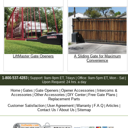
LiftMaster Gate Openers
A Sliding Gate for Maximum
Convenience
1-800-537-4283
| Support:
9am-9pm ET
, 7days | Office:
9am-5pm ET
, Mon - Sat |
Upon Request: 24 hrs. a day
Home
Gates
Gate Openers
Opener Accessories
Intercoms &
|
|
|
|
Accessories
Other Accessories
DIY Center
Free Gate Plans
|
|
|
|
Replacement Parts
Customer Satisfaction
User Agreement
Warranty
F.A.Q
Articles
|
|
|
|
|
Contact Us / About Us
Sitemap
|