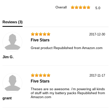
Overall
5.0
Reviews (
3
)
2017-12-30
Five Stars
Great product Republished from Amazon.com
Jim G.
2017-11-17
Five Stars
Theses are so awesome. i'm powering all kinds
of stuff with my battery packs Republished from
Amazon.com
grant