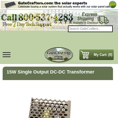
My Cart: (0)
15W Single Output DC-DC Transformer