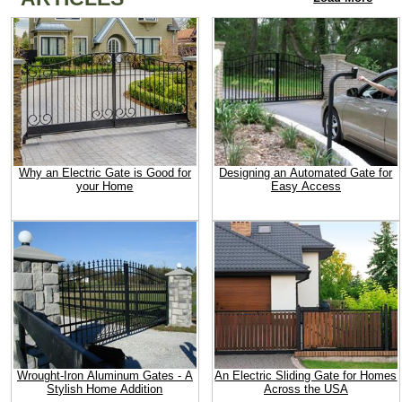
Why an Electric Gate is Good for
Designing an Automated Gate for
your Home
Easy Access
Wrought-Iron Aluminum Gates - A
An Electric Sliding Gate for Homes
Stylish Home Addition
Across the USA