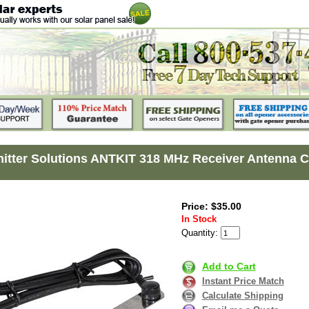
itter Solutions ANTKIT 318 MHz Receiver Antenna Co
Price: $35.00
In Stock
Quantity:
Add to Cart
Instant Price Match
Calculate Shipping