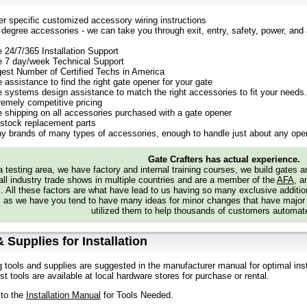
er specific customized accessory wiring instructions
degree accessories - we can take you through exit, entry, safety, power, and a
e 24/7/365 Installation Support
e 7 day/week Technical Support
gest Number of Certified Techs in America
 assistance to find the right gate opener for your gate
e systems design assistance to match the right accessories to fit your needs.
remely competitive pricing
e shipping on all accessories purchased with a gate opener
stock replacement parts
y brands of many types of accessories, enough to handle just about any oper
Gate Crafters has actual experience.
 testing area, we have factory and internal training courses, we build gates 
all industry trade shows in multiple countries and are a member of the
AFA
, a
s. All these factors are what have lead to us having so many exclusive addi
 as we have you tend to have many ideas for minor changes that have major
utilized them to help thousands of customers automate
 Supplies for Installation
g tools and supplies are suggested in the manufacturer manual for optimal inst
t tools are available at local hardware stores for purchase or rental.
 to the
Installation Manual
for Tools Needed.