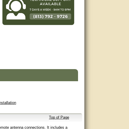
nstallation
Top of Page
emote antenna connections. It includes a