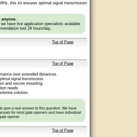
8 MHz, this kit ensures optimal signal transmission
.
n anyone.
e we have live application specialists available
mendation tool 24 hours/day.
Top of Page
Top of Page
ormance over extended distances.
ptimal signal transmission.
ion and secure mounting.
ation needs.
antenna solution.
.
to give a real answer to this question. We have
nuals for most gate openers and have individual
 gate opener.
Top of Page