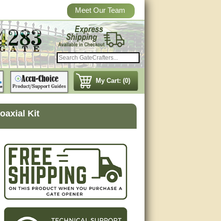
Meet Our Team
My Cart: (0)
axial Kit