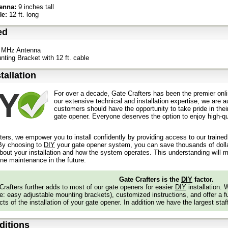
enna:
9 inches tall
12 ft. long
le:
ed
 MHz Antenna
nting Bracket with 12 ft. cable
stallation
For over a decade, Gate Crafters has been the premier onli
our extensive technical and installation expertise, we are 
customers should have the opportunity to take pride in their
gate opener. Everyone deserves the option to enjoy high-qua
ters, we empower you to install confidently by providing access to our traine
y choosing to
DIY
your gate opener system, you can save thousands of dollars
out your installation and how the system operates. This understanding will m
ine maintenance in the future.
Gate Crafters is the
DIY
factor.
Crafters further adds to most of our gate openers for easier
DIY
installation.
: easy adjustable mounting brackets), customized instructions, and offer a ful
ts of the installation of your gate opener. In addition we have the largest staf
itions