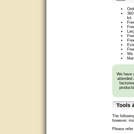
Matt was very helpful, great
Ord
service!
360 
kit.
They were informed and
Fre
helpful.
Fre
Lar
Free
Very good. Answered my
Fre
questions.
Ext
Fre
Did the job as expected,
We 
directed me to the correc
Man
person. Thank You
good
We have a
attended 
factorie
excellent
products
Very helpful
Tools &
Very Knowledgable
The followin
Very helpful!!
however, mos
Please refer
Great! Thanks!