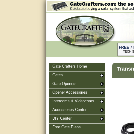
Gate Crafters Home
Transm
Gates
Gate Openers
Opener Accessories
Intercoms & Videocoms
Accessories Center
DIY Center
Free Gate Plans