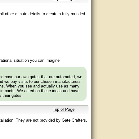
ll other minute details to create a fully rounded
ational situation you can imagine
and have our own gates that are automated, we
nd we pay visits to our chosen manufacturers'
tions. When you see and actually use as many
 impacts. We acted on these ideas and have
 their gates.
Top of Page
allation. They are not provided by Gate Crafters,