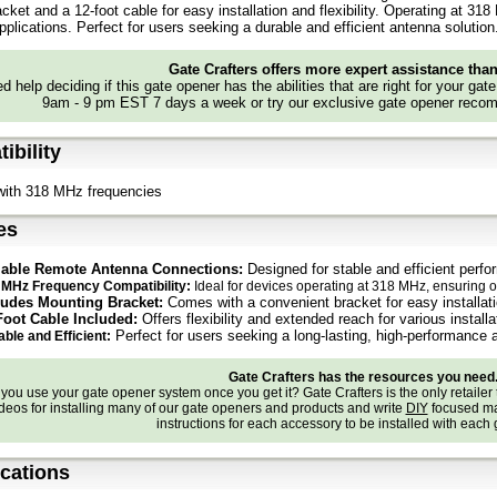
cket and a 12-foot cable for easy installation and flexibility. Operating at 31
applications. Perfect for users seeking a durable and efficient antenna solution
Gate Crafters offers more expert assistance tha
d help deciding if this gate opener has the abilities that are right for your gat
9am - 9 pm EST 7 days a week or try our exclusive gate opener recom
ibility
with 318 MHz frequencies
es
iable Remote Antenna Connections:
Designed for stable and efficient perf
 MHz Frequency Compatibility:
Ideal for devices operating at 318 MHz, ensuring o
ludes Mounting Bracket:
Comes with a convenient bracket for easy installat
Foot Cable Included:
Offers flexibility and extended reach for various install
Perfect for users seeking a long-lasting, high-performance 
ble and Efficient:
Gate Crafters has the resources you need
ou use your gate opener system once you get it? Gate Crafters is the only retailer 
deos for installing many of our gate openers and products and write
DIY
focused ma
instructions for each accessory to be installed with each
ications