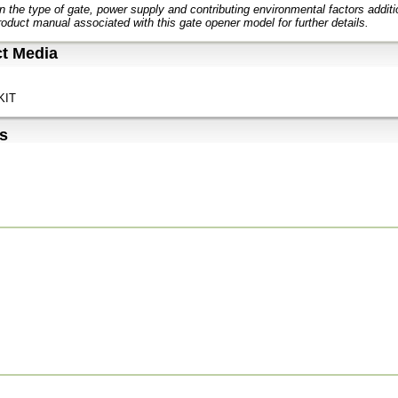
 the type of gate, power supply and contributing environmental factors addit
roduct manual associated with this gate opener model for further details.
t Media
KIT
s