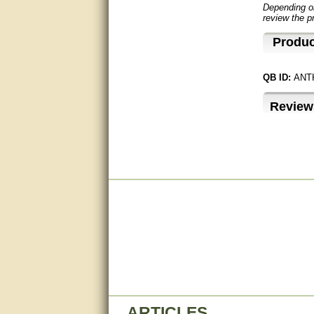
Depending on
review the p
very good
Produc
Matt was a great help, Thanks
great help, would reccomend
QB ID:
ANT
to friends.
Review
very informative. I have been
looking for gates resonable
priced and I received great
customer service with matt.
thank you
Bill was very helpful. Thanks.
quick response and accurate.
bill was very helpful and polite
good info
Matt was quick to respond and
very helpful. Thank you Matt!!!!!
ARTICLES