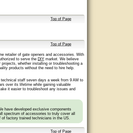
Top of Page
Top of Page
ne retailer of gate openers and accessories. With
authorized to serve the
DIY
market. We believe
 projects, whether installing or troubleshooting a
lity products without the need to hire help.
d technical staff seven days a week from 9 AM to
 over its lifetime while gaining valuable
ake it easier to troubleshoot any issues and
 We have developed exclusive components
l spectrum of accessories to truly cover all
f of factory trained technicians in the US.
Top of Page