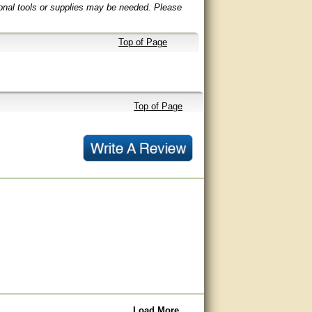
ional tools or supplies may be needed. Please
Top of Page
Top of Page
Load More