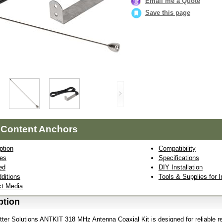
Email me a Quote
Save this page
 Content Anchors
ption
Compatibility
res
Specifications
ed
DIY Installation
ditions
Tools & Supplies for I
ct Media
ption
ter Solutions ANTKIT 318 MHz Antenna Coaxial Kit is designed for reliable r