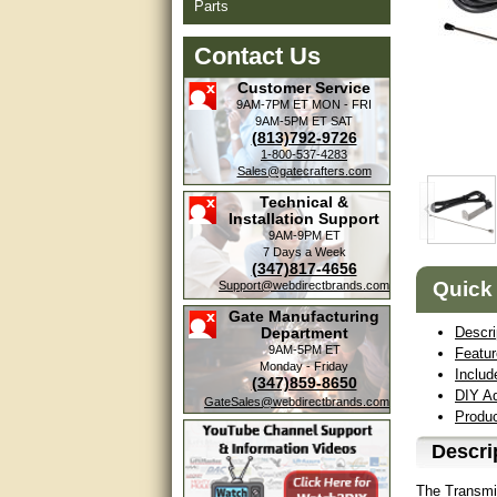
Parts
Contact Us
Customer Service
9AM-7PM ET
MON - FRI
9AM-5PM ET
SAT
(813)792-9726
1-800-537-4283
Sales@gatecrafters.com
Technical &
Installation Support
9AM-9PM ET
7 Days a Week
(347)817-4656
Quick
Support@webdirectbrands.com
Gate Manufacturing
Department
Descri
9AM-5PM ET
Featu
Monday - Friday
Includ
(347)859-8650
DIY Ad
GateSales@webdirectbrands.com
Produ
Descri
The Transmit