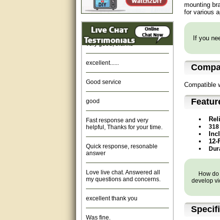
mounting bra
for various 
Amazing. very patient. Great
service.
If you nee
very good, thanks
excellent......
Compat
Good service
Compatible 
good
Featur
Fast response and very
Rel
helpful, Thanks for your time.
318
Inc
Quick response, resonable
12-
answer
Dura
Love live chat. Answered all
my questions and concerns.
How do y
develop vi
excellent thank you
Specif
Was fine.