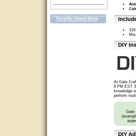
Ant
Excellent. Very efficient use of
Cab
my time and the Operator!
Includ
Matt was extremely helpful!
318
Mou
very good
D⁣IY In
All questions were answered
very well.Than you
great
This individual was very
helpful to me regarding my
At Gate Craf
issue with the Zareba gate. I
9 PM EST. B
recommend a raise in pay.
knowledge ab
(smile) I AM being serious. You
perform rout
would not believe how much
trouble I have had with the
service from Zareba. The best
thing they did was recommend
Gate 
you to me for which I am
(example
grateful.
aspec
very helpful
DIY
Add