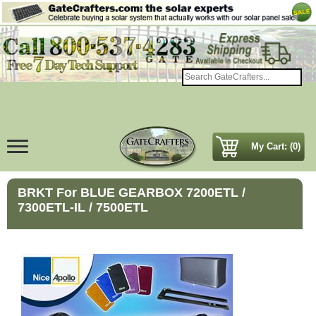
My Cart: (0)
BRKT For BLUE GEARBOX 7200ETL /
7300ETL-IL / 7500ETL