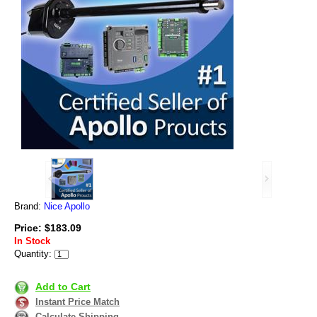
Brand:
Nice Apollo
Price: $183.09
In Stock
Quantity:
Add to Cart
Instant Price Match
Calculate Shipping