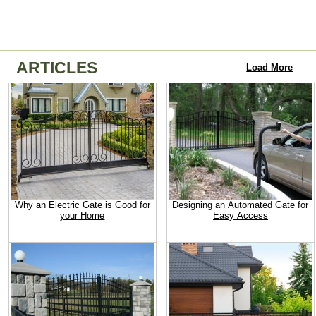
ARTICLES
Load More
Why an Electric Gate is Good for
Designing an Automated Gate for
your Home
Easy Access