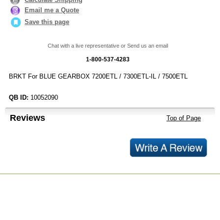
Email me a Quote
Save this page
Chat with a live representative or Send us an email
1-800-537-4283
BRKT For BLUE GEARBOX 7200ETL / 7300ETL-IL / 7500ETL
QB ID:
10052090
Reviews
Top of Page