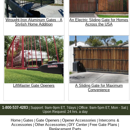
Wrought-Iron Aluminum Gates - A
An Electric Sliding Gate for Homes
Stylish Home Addition
Across the USA
LiftMaster Gate Openers
A Sliding Gate for Maximum
Convenience
1-800-537-4283
| Support:
9am-9pm ET
, 7days | Office:
9am-5pm ET
, Mon - Sat |
Upon Request: 24 hrs. a day
Home
Gates
Gate Openers
Opener Accessories
Intercoms &
|
|
|
|
Accessories
Other Accessories
DIY Center
Free Gate Plans
|
|
|
|
Replacement Parts