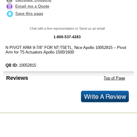
Email me a Quote
Save this page
Chat with a live representative or Send us an email
1-800-537-4283
N PIVOT ARM 9-7/8" FOR NT-T5ETL, Nice Apollo 10052815 – Pivot
Arm for T5 Actuators Apollo 1500/1600
QB ID:
10052815
Reviews
Top of Page