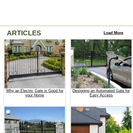
ARTICLES
Load More
Why an Electric Gate is Good for
Designing an Automated Gate for
your Home
Easy Access