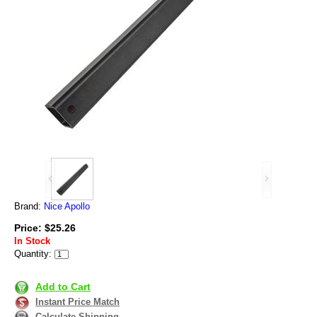
Brand:
Nice Apollo
Price: $25.26
In Stock
Quantity:
Add to Cart
Instant Price Match
Calculate Shipping