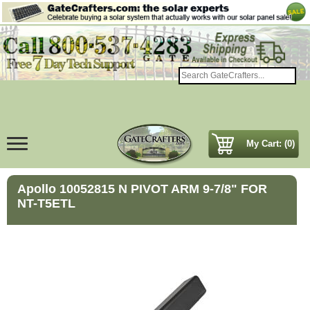
My Cart: (0)
Apollo 10052815 N PIVOT ARM 9-7/8" FOR
NT-T5ETL