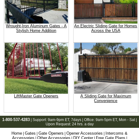
Wrought-Iron Aluminum Gates - A
An Electric Sliding Gate for Homes
Stylish Home Addition
Across the USA
LiftMaster Gate Openers
A Sliding Gate for Maximum
Convenience
1-800-537-4283
| Support:
9am-9pm ET
, 7days | Office:
9am-5pm ET
, Mon - Sat |
Upon Request: 24 hrs. a day
Home
Gates
Gate Openers
Opener Accessories
Intercoms &
|
|
|
|
Accessories
Other Accessories
DIY Center
Free Gate Plans
|
|
|
|