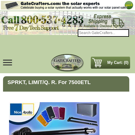
My Cart: (0)
SPRKT, LIMIT/Q. R. For 7500ETL