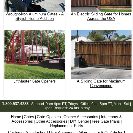
Wrought-Iron Aluminum Gates - A
An Electric Sliding Gate for Homes
Stylish Home Addition
Across the USA
LiftMaster Gate Openers
A Sliding Gate for Maximum
Convenience
1-800-537-4283
| Support:
9am-9pm ET
, 7days | Office:
9am-5pm ET
, Mon - Sat |
Upon Request: 24 hrs. a day
Home
Gates
Gate Openers
Opener Accessories
Intercoms &
|
|
|
|
Accessories
Other Accessories
DIY Center
Free Gate Plans
|
|
|
|
Replacement Parts
Customer Satisfaction
User Agreement
Warranty
F.A.Q
Articles
|
|
|
|
|