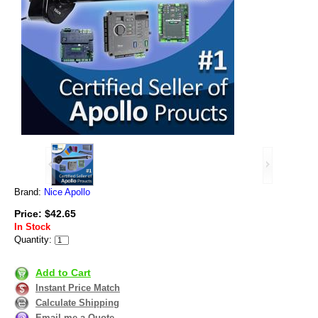
Brand:
Nice Apollo
Price: $42.65
In Stock
Quantity:
Add to Cart
Instant Price Match
Calculate Shipping
Email me a Quote