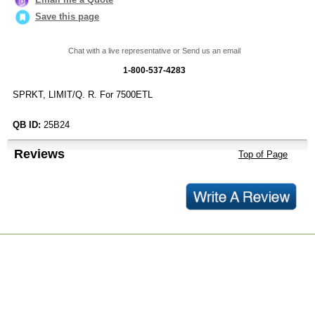
Save this page
Chat with a live representative or Send us an email
1-800-537-4283
SPRKT, LIMIT/Q. R. For 7500ETL
QB ID:
25B24
Reviews
Top of Page