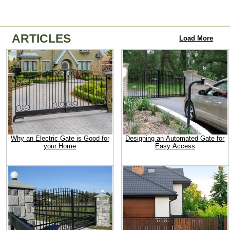
ARTICLES
Load More
Why an Electric Gate is Good for
Designing an Automated Gate for
your Home
Easy Access