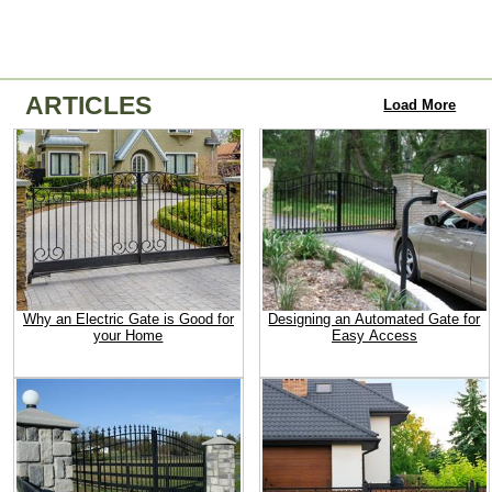
ARTICLES
Load More
Why an Electric Gate is Good for
Designing an Automated Gate for
your Home
Easy Access