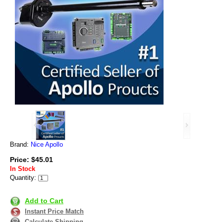
Brand:
Nice Apollo
Price: $45.01
In Stock
Quantity:
Add to Cart
Instant Price Match
Calculate Shipping