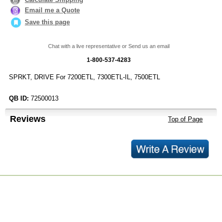
Email me a Quote
Save this page
Chat with a live representative or Send us an email
1-800-537-4283
SPRKT, DRIVE For 7200ETL, 7300ETL-IL, 7500ETL
QB ID:
72500013
Reviews
Top of Page