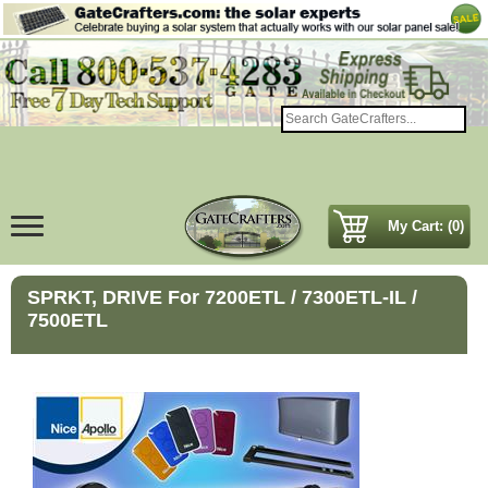
My Cart: (0)
SPRKT, DRIVE For 7200ETL / 7300ETL-IL /
7500ETL