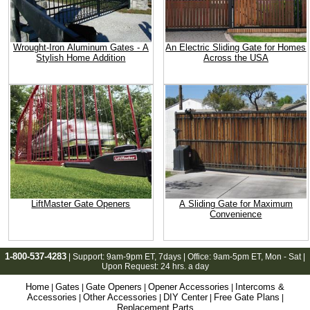
Wrought-Iron Aluminum Gates - A
An Electric Sliding Gate for Homes
Stylish Home Addition
Across the USA
LiftMaster Gate Openers
A Sliding Gate for Maximum
Convenience
1-800-537-4283
| Support:
9am-9pm ET
, 7days | Office:
9am-5pm ET
, Mon - Sat |
Upon Request: 24 hrs. a day
Home
Gates
Gate Openers
Opener Accessories
Intercoms &
|
|
|
|
Accessories
Other Accessories
DIY Center
Free Gate Plans
|
|
|
|
Replacement Parts