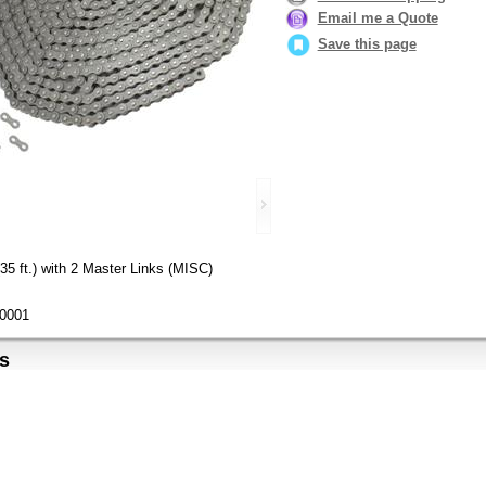
Email me a Quote
Save this page
5 ft.) with 2 Master Links (MISC)
0001
s