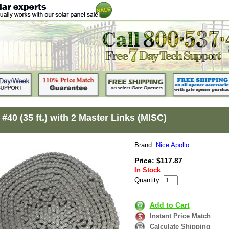
#40 (35 ft.) with 2 Master Links (MISC)
Brand:
Nice Apollo
Price: $117.87
In Stock
Quantity:
Add to Cart
Instant Price Match
Calculate Shipping