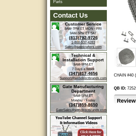
Parts
Contact Us
Customer Service
9AM-7PM ET
MON - FRI
9AM-5PM ET
SAT
(813)792-9726
1-800-537-4283
Sales@gatecrafters.com
Technical &
Installation Support
9AM-9PM ET
7 Days a Week
(347)817-4656
CHAIN #40 (3
Support@webdirectbrands.com
Gate Manufacturing
QB ID:
7252
Department
9AM-5PM ET
Review
Monday - Friday
(347)859-8650
GateSales@webdirectbrands.com