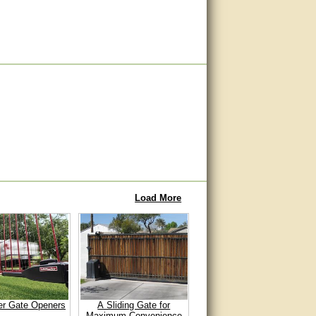
Load More
er Gate Openers
A Sliding Gate for
Maximum Convenience