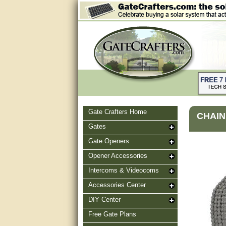
Gate Crafters Home
CHAIN 
Gates
Gate Openers
Opener Accessories
Intercoms & Videocoms
Accessories Center
DIY Center
Free Gate Plans