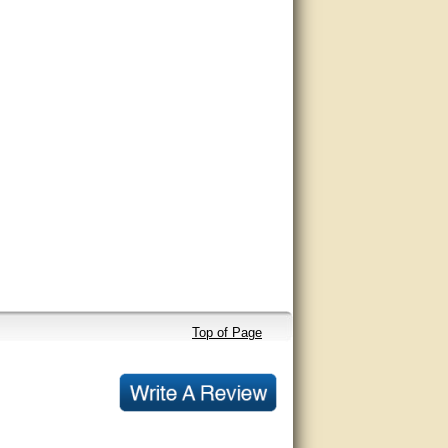
Top of Page