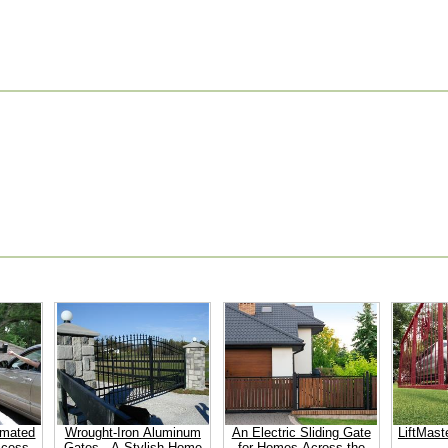
omated
Wrought-Iron Aluminum
An Electric Sliding Gate
LiftMast
ccess
Gates - A Stylish Home
for Homes Across the