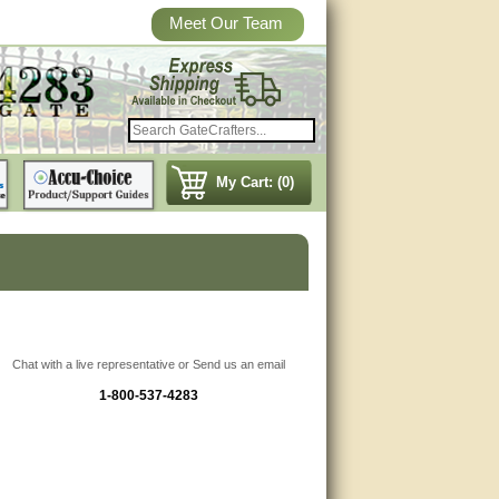
Meet Our Team
My Cart: (0)
Chat with a live representative or Send us an email
1-800-537-4283