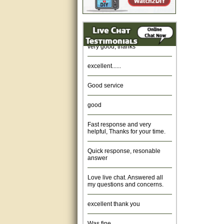
Amazing. very patient. Great
service.
very good, thanks
excellent......
Good service
good
Fast response and very
helpful, Thanks for your time.
Quick response, resonable
answer
Love live chat. Answered all
my questions and concerns.
excellent thank you
Was fine.