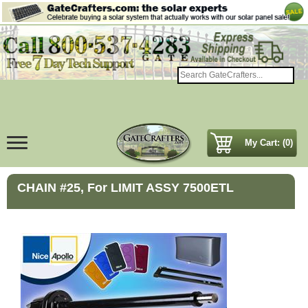
My Cart: (0)
CHAIN #25, For LIMIT ASSY 7500ETL