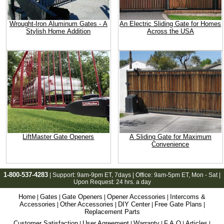
Wrought-Iron Aluminum Gates - A
An Electric Sliding Gate for Homes
Stylish Home Addition
Across the USA
LiftMaster Gate Openers
A Sliding Gate for Maximum
Convenience
1-800-537-4283
| Support:
9am-9pm ET
, 7days | Office:
9am-5pm ET
, Mon - Sat |
Upon Request: 24 hrs. a day
Home
Gates
Gate Openers
Opener Accessories
Intercoms &
|
|
|
|
Accessories
Other Accessories
DIY Center
Free Gate Plans
|
|
|
|
Replacement Parts
Customer Satisfaction
User Agreement
Warranty
F.A.Q
Articles
|
|
|
|
|