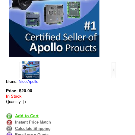
Brand:
Nice Apollo
Price: $20.00
In Stock
Quantity:
Add to Cart
Instant Price Match
Calculate Shipping
Email me a Quote