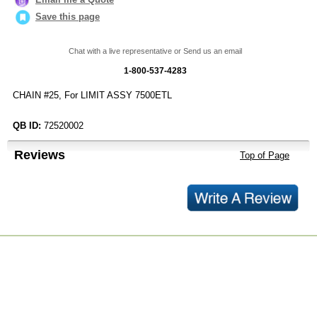
Save this page
Chat with a live representative or Send us an email
1-800-537-4283
CHAIN #25, For LIMIT ASSY 7500ETL
QB ID:
72520002
Reviews
Top of Page