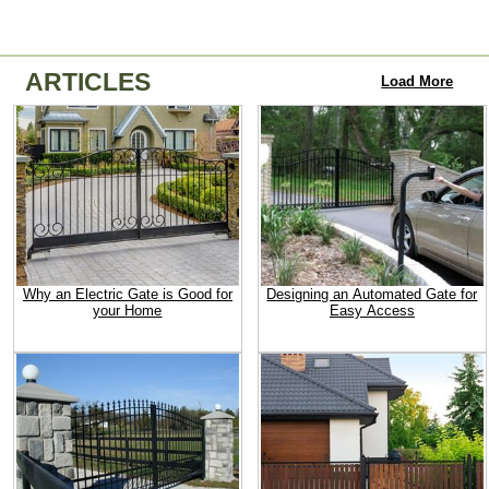
ARTICLES
Load More
Why an Electric Gate is Good for
Designing an Automated Gate for
your Home
Easy Access