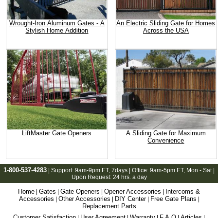
Wrought-Iron Aluminum Gates - A
An Electric Sliding Gate for Homes
Stylish Home Addition
Across the USA
LiftMaster Gate Openers
A Sliding Gate for Maximum
Convenience
1-800-537-4283
| Support:
9am-9pm ET
, 7days | Office:
9am-5pm ET
, Mon - Sat |
Upon Request: 24 hrs. a day
Home
Gates
Gate Openers
Opener Accessories
Intercoms &
|
|
|
|
Accessories
Other Accessories
DIY Center
Free Gate Plans
|
|
|
|
Replacement Parts
Customer Satisfaction
User Agreement
Warranty
F.A.Q
Articles
|
|
|
|
|