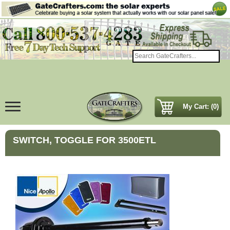
My Cart: (0)
SWITCH, TOGGLE FOR 3500ETL