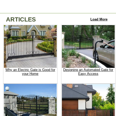
ARTICLES
Load More
Why an Electric Gate is Good for
Designing an Automated Gate for
your Home
Easy Access