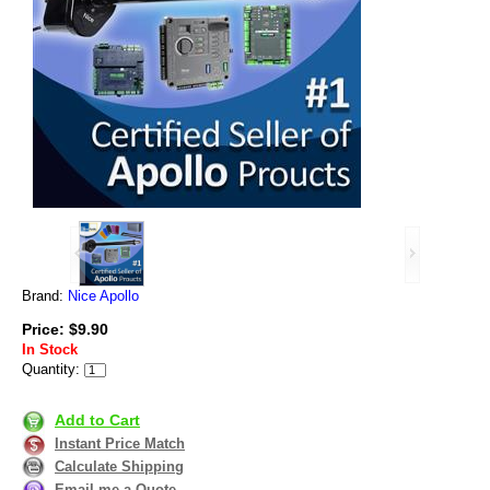
Brand:
Nice Apollo
Price: $9.90
In Stock
Quantity:
Add to Cart
Instant Price Match
Calculate Shipping
Email me a Quote