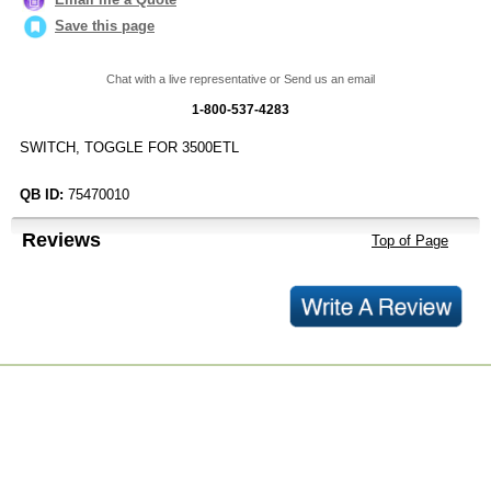
Save this page
Chat with a live representative or Send us an email
1-800-537-4283
SWITCH, TOGGLE FOR 3500ETL
QB ID:
75470010
Reviews
Top of Page