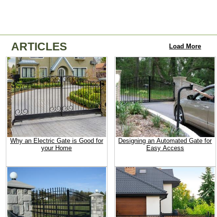
ARTICLES
Load More
Why an Electric Gate is Good for
Designing an Automated Gate for
your Home
Easy Access