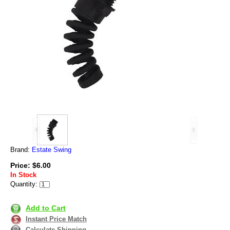
Brand:
Estate Swing
Price: $6.00
In Stock
Quantity:
Add to Cart
Instant Price Match
Calculate Shipping