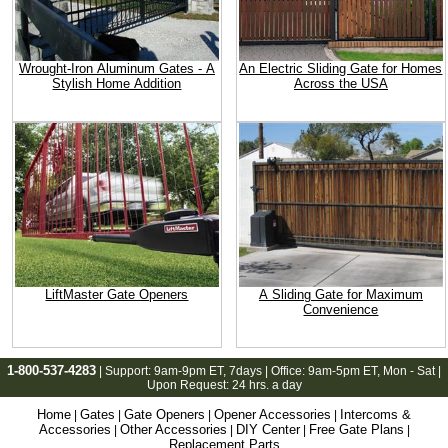
Wrought-Iron Aluminum Gates - A
An Electric Sliding Gate for Homes
Stylish Home Addition
Across the USA
LiftMaster Gate Openers
A Sliding Gate for Maximum
Convenience
1-800-537-4283
| Support:
9am-9pm ET
, 7days | Office:
9am-5pm ET
, Mon - Sat |
Upon Request: 24 hrs. a day
Home
Gates
Gate Openers
Opener Accessories
Intercoms &
|
|
|
|
Accessories
Other Accessories
DIY Center
Free Gate Plans
|
|
|
|
Replacement Parts