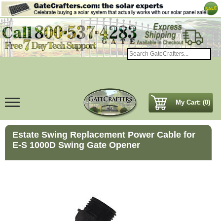
My Cart: (0)
Estate Swing Replacement Power Cable for
E-S 1000D Swing Gate Opener