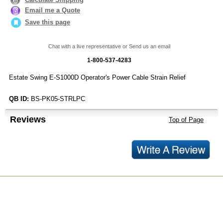
Email me a Quote
Save this page
Chat with a live representative or Send us an email
1-800-537-4283
Estate Swing E-S1000D Operator's Power Cable Strain Relief
QB ID:
BS-PK05-STRLPC
Reviews
Top of Page