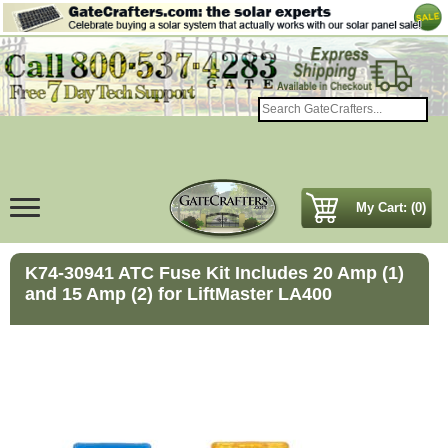
My Cart: (0)
K74-30941 ATC Fuse Kit Includes 20 Amp (1)
and 15 Amp (2) for LiftMaster LA400