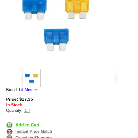
Brand:
LiftMaster
Price: $17.35
In Stock
Quantity:
Add to Cart
Instant Price Match
Calculate Shipping