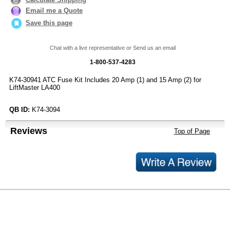
Email me a Quote
Save this page
Chat with a live representative or Send us an email
1-800-537-4283
K74-30941 ATC Fuse Kit Includes 20 Amp (1) and 15 Amp (2) for
LiftMaster LA400
QB ID:
K74-3094
Reviews
Top of Page