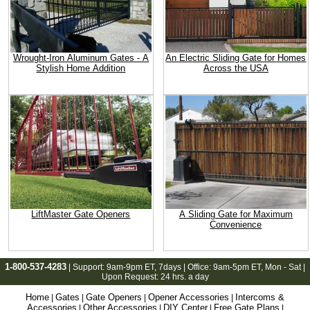
Wrought-Iron Aluminum Gates - A
An Electric Sliding Gate for Homes
Stylish Home Addition
Across the USA
LiftMaster Gate Openers
A Sliding Gate for Maximum
Convenience
1-800-537-4283
| Support:
9am-9pm ET
, 7days | Office:
9am-5pm ET
, Mon - Sat |
Upon Request: 24 hrs. a day
Home
Gates
Gate Openers
Opener Accessories
Intercoms &
|
|
|
|
Accessories
Other Accessories
DIY Center
Free Gate Plans
|
|
|
|