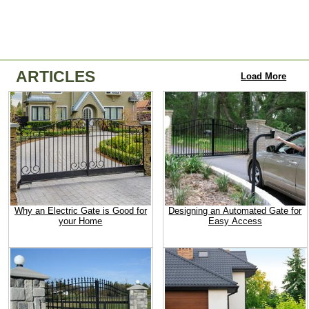
ARTICLES
Load More
Why an Electric Gate is Good for
Designing an Automated Gate for
your Home
Easy Access