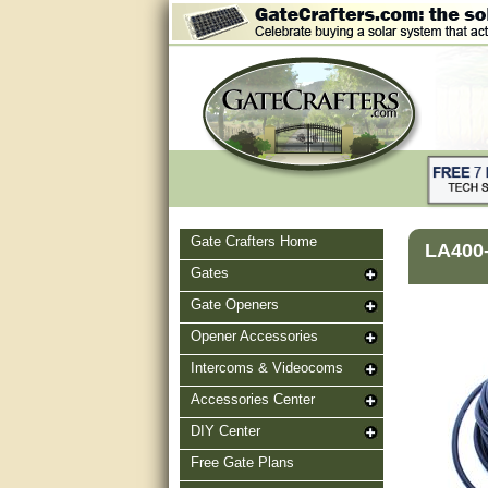
Gate Crafters Home
LA400-
Gates
Gate Openers
Opener Accessories
Intercoms & Videocoms
Accessories Center
DIY Center
Free Gate Plans