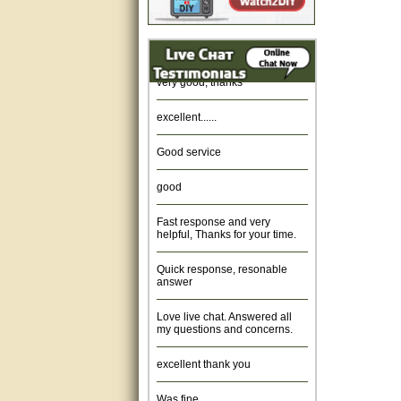
Amazing. very patient. Great
service.
very good, thanks
excellent......
Good service
good
Fast response and very
helpful, Thanks for your time.
Quick response, resonable
answer
Love live chat. Answered all
my questions and concerns.
excellent thank you
Was fine.