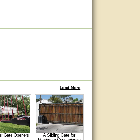
Load More
er Gate Openers
A Sliding Gate for
Maximum Convenience