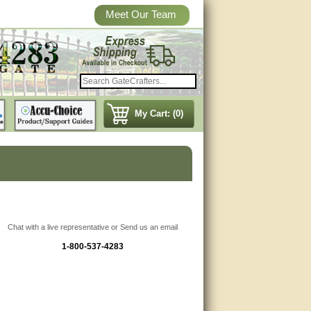
Meet Our Team
My Cart: (0)
Chat with a live representative or Send us an email
1-800-537-4283