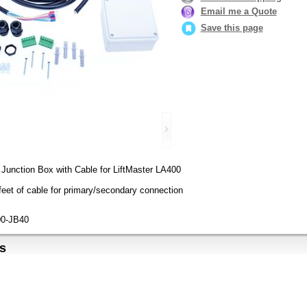
Email me a Quote
Save this page
Junction Box with Cable for LiftMaster LA400
feet of cable for primary/secondary connection
0-JB40
s