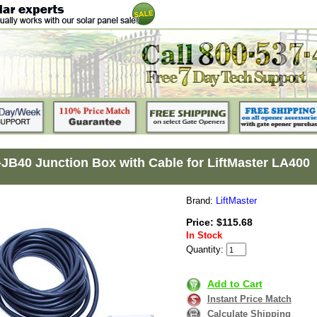
JB40 Junction Box with Cable for LiftMaster LA400
Brand:
LiftMaster
Price: $115.68
In Stock
Quantity:
Add to Cart
Instant Price Match
Calculate Shipping