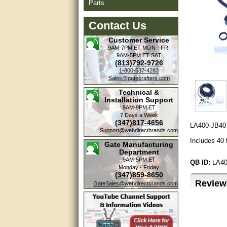
Parts
Contact Us
Customer Service
9AM-7PM ET
MON - FRI
9AM-5PM ET
SAT
(813)792-9726
1-800-537-4283
Sales@gatecrafters.com
Technical &
Installation Support
9AM-9PM ET
7 Days a Week
(347)817-4656
LA400-JB40 
Support@webdirectbrands.com
Includes 40 
Gate Manufacturing
Department
9AM-5PM ET
QB ID:
LA40
Monday - Friday
(347)859-8650
Review
GateSales@webdirectbrands.com