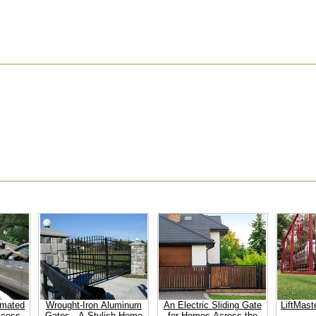
omated
Wrought-Iron Aluminum
An Electric Sliding Gate
LiftMast
ccess
Gates - A Stylish Home
for Homes Across the