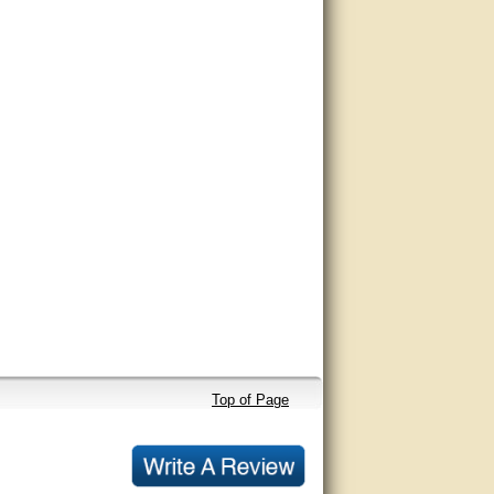
Top of Page