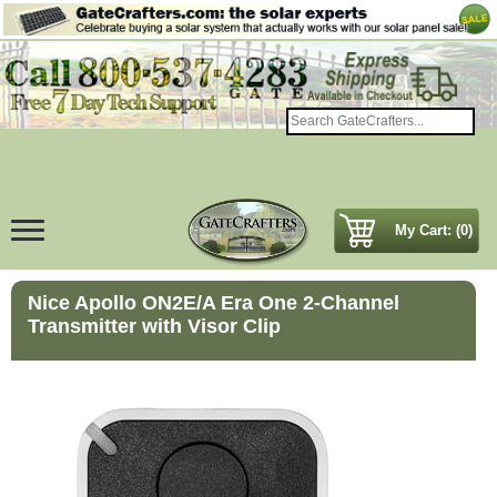
My Cart: (0)
Nice Apollo ON2E/A Era One 2-Channel
Transmitter with Visor Clip