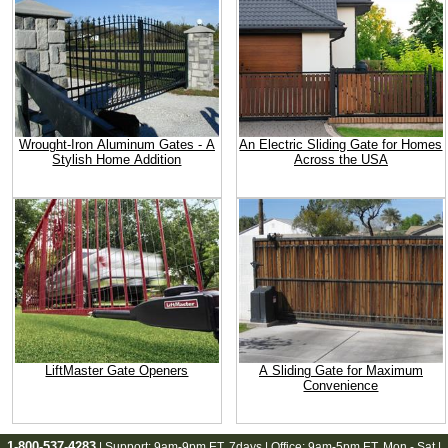
Wrought-Iron Aluminum Gates - A
An Electric Sliding Gate for Homes
Stylish Home Addition
Across the USA
LiftMaster Gate Openers
A Sliding Gate for Maximum
Convenience
1-800-537-4283
| Support:
9am-9pm ET
, 7days | Office:
9am-5pm ET
, Mon - Sat |