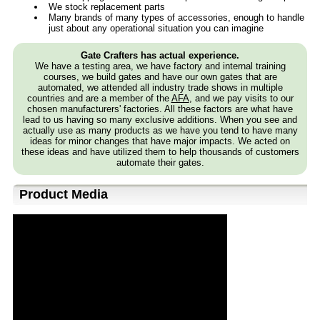
We stock replacement parts
Many brands of many types of accessories, enough to handle
just about any operational situation you can imagine
Gate Crafters has actual experience.
We have a testing area, we have factory and internal training
courses, we build gates and have our own gates that are
automated, we attended all industry trade shows in multiple
countries and are a member of the
AFA
, and we pay visits to our
chosen manufacturers' factories. All these factors are what have
lead to us having so many exclusive additions. When you see and
actually use as many products as we have you tend to have many
ideas for minor changes that have major impacts. We acted on
these ideas and have utilized them to help thousands of customers
automate their gates.
Product Media