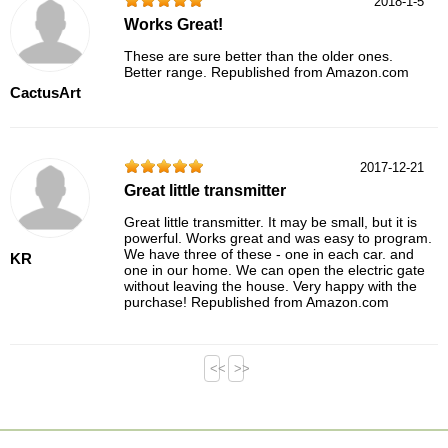
2018-1-5
Works Great!
These are sure better than the older ones.
Better range. Republished from Amazon.com
CactusArt
2017-12-21
Great little transmitter
Great little transmitter. It may be small, but it is
powerful. Works great and was easy to program.
We have three of these - one in each car. and
KR
one in our home. We can open the electric gate
without leaving the house. Very happy with the
purchase! Republished from Amazon.com
<<
>>