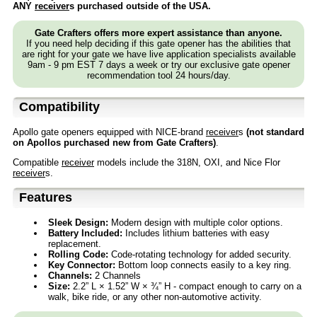
ANY
receiver
s purchased outside of the USA.
Gate Crafters offers more expert assistance than anyone.
If you need help deciding if this gate opener has the abilities that
are right for your gate we have live application specialists available
9am - 9 pm EST 7 days a week or try our exclusive gate opener
recommendation tool 24 hours/day.
Compatibility
Apollo gate openers equipped with NICE-brand
receiver
s
(not standard
on Apollos purchased new from Gate Crafters)
.
Compatible
receiver
models include the 318N, OXI, and Nice Flor
receiver
s.
Features
Sleek Design:
Modern design with multiple color options.
Battery Included:
Includes lithium batteries with easy
replacement.
Rolling Code:
Code-rotating technology for added security.
Key Connector:
Bottom loop connects easily to a key ring.
Channels:
2 Channels
Size:
2.2” L × 1.52” W × ¾” H - compact enough to carry on a
walk, bike ride, or any other non-automotive activity.