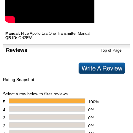
Manual:
Nice Apollo Era One Transmitter Manual
QB ID:
ON2E/A
Reviews
Top of Page
Rating Snapshot
Select a row below to filter reviews
5
100%
4
0%
3
0%
2
0%