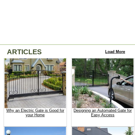
ARTICLES
Load More
Why an Electric Gate is Good for
Designing an Automated Gate for
your Home
Easy Access