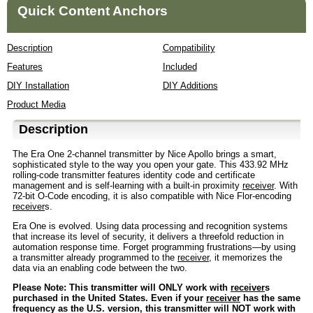
Quick Content Anchors
Description
Compatibility
Features
Included
DIY Installation
DIY Additions
Product Media
Description
The Era One 2-channel transmitter by Nice Apollo brings a smart,
sophisticated style to the way you open your gate. This 433.92 MHz
rolling-code transmitter features identity code and certificate
management and is self-learning with a built-in proximity
receiver
. With
72-bit O-Code encoding, it is also compatible with Nice Flor-encoding
receiver
s.
Era One is evolved. Using data processing and recognition systems
that increase its level of security, it delivers a threefold reduction in
automation response time. Forget programming frustrations—by using
a transmitter already programmed to the
receiver
, it memorizes the
data via an enabling code between the two.
Please Note: This transmitter will ONLY work with
receiver
s
purchased in the United States. Even if your
receiver
has the same
frequency as the U.S. version, this transmitter will NOT work with