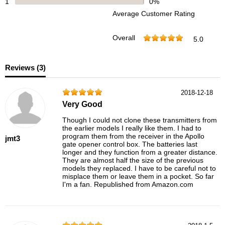
1
0%
Average Customer Rating
Overall
5.0
Reviews (
3
)
2018-12-18
Very Good
Though I could not clone these transmitters from
the earlier models I really like them. I had to
program them from the receiver in the Apollo
jmt3
gate opener control box. The batteries last
longer and they function from a greater distance.
They are almost half the size of the previous
models they replaced. I have to be careful not to
misplace them or leave them in a pocket. So far
I'm a fan. Republished from Amazon.com