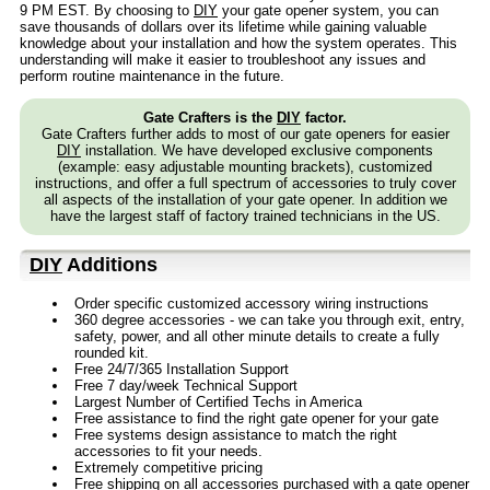
9 PM EST. By choosing to
DIY
your gate opener system, you can
save thousands of dollars over its lifetime while gaining valuable
knowledge about your installation and how the system operates. This
understanding will make it easier to troubleshoot any issues and
perform routine maintenance in the future.
Gate Crafters is the
DIY
factor.
Gate Crafters further adds to most of our gate openers for easier
DIY
installation. We have developed exclusive components
(example: easy adjustable mounting brackets), customized
instructions, and offer a full spectrum of accessories to truly cover
all aspects of the installation of your gate opener. In addition we
have the largest staff of factory trained technicians in the US.
DIY
Additions
Order specific customized accessory wiring instructions
360 degree accessories - we can take you through exit, entry,
safety, power, and all other minute details to create a fully
rounded kit.
Free 24/7/365 Installation Support
Free 7 day/week Technical Support
Largest Number of Certified Techs in America
Free assistance to find the right gate opener for your gate
Free systems design assistance to match the right
accessories to fit your needs.
Extremely competitive pricing
Free shipping on all accessories purchased with a gate opener