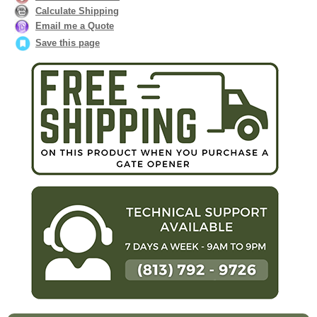
Calculate Shipping
Email me a Quote
Save this page