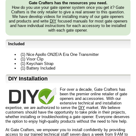
Gate Crafters has the resources you need.
How do you use your gate opener system once you get it? Gate
Crafters is the only retailer to give a real answer to this question.
We have develop videos for installing many of our gate openers
and products and write
DIY
focused manuals for most gate openers
and have individual instructions for each accessory to be installed
with each gate opener.
Included
(1) Nice Apollo ON2E/A Era One Transmitter
(1) Visor Clip
(1) Keychain Strap
(1) Battery Included
D⁣IY Installation
For over a decade, Gate Crafters has
been the premier online retailer of gate
openers and accessories. With our
extensive technical and installation
expertise, we are authorized to serve the
DIY
market. We believe
customers should have the opportunity to take pride in their projects,
whether installing or troubleshooting a gate opener. Everyone deserves
the option to enjoy high-quality products without the need to hire help.
At Gate Crafters, we empower you to install confidently by providing
access to our trained technical staff seven days a week from 9 AM to