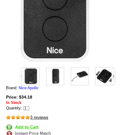
Brand:
Nice Apollo
Price: $34.18
In Stock
Quantity:
3 reviews
Add to Cart
Instant Price Match