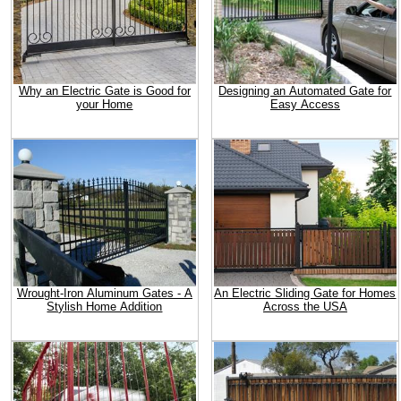
Why an Electric Gate is Good for
Designing an Automated Gate for
your Home
Easy Access
Wrought-Iron Aluminum Gates - A
An Electric Sliding Gate for Homes
Stylish Home Addition
Across the USA