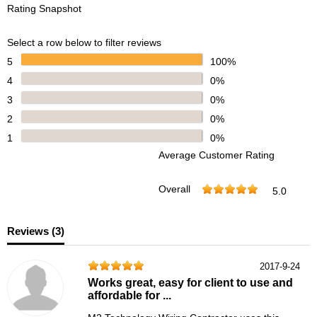
Rating Snapshot
Select a row below to filter reviews
5
100%
4
0%
3
0%
2
0%
1
0%
Average Customer Rating
Overall
5.0
Reviews (
3
)
2017-9-24
Works great, easy for client to use and
affordable for ...