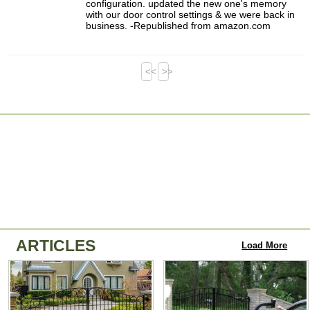
configuration. updated the new one's memory
with our door control settings & we were back in
business. -Republished from amazon.com
<<
>>
ARTICLES
Load More