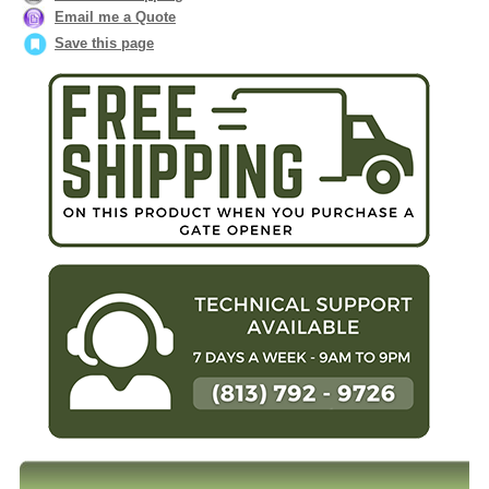
Email me a Quote
Save this page