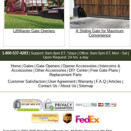
LiftMaster Gate Openers
A Sliding Gate for Maximum
Convenience
1-800-537-4283
| Support:
9am-9pm ET
, 7days | Office:
9am-5pm ET
, Mon - Sat |
Upon Request: 24 hrs. a day
Home
Gates
Gate Openers
Opener Accessories
Intercoms &
|
|
|
|
Accessories
Other Accessories
DIY Center
Free Gate Plans
|
|
|
|
Replacement Parts
Customer Satisfaction
User Agreement
Warranty
F.A.Q
Articles
|
|
|
|
|
Contact Us / About Us
Sitemap
|
Copyright © 2002-2026
Web Direct Brands Inc.
All Rights Reserved, We Ship