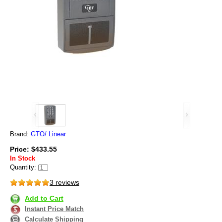
Brand:
GTO/ Linear
Price: $433.55
In Stock
Quantity:
3 reviews
Add to Cart
Instant Price Match
Calculate Shipping