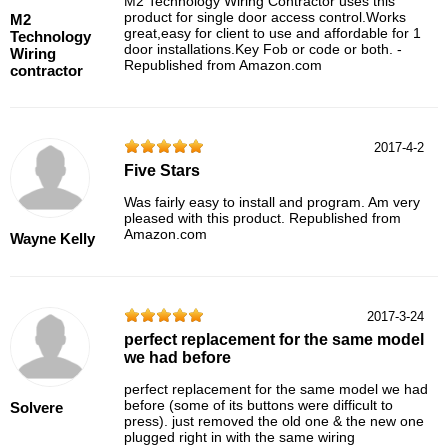
M2 Technology Wiring Contractor uses this
product for single door access control.Works
M2
great,easy for client to use and affordable for 1
Technology
door installations.Key Fob or code or both. -
Wiring
Republished from Amazon.com
contractor
2017-4-2
Five Stars
Was fairly easy to install and program. Am very
pleased with this product. Republished from
Amazon.com
Wayne Kelly
2017-3-24
perfect replacement for the same model
we had before
perfect replacement for the same model we had
before (some of its buttons were difficult to
Solvere
press). just removed the old one & the new one
plugged right in with the same wiring