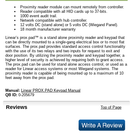
Proximity reader module can mount remotely from controller.
Reader compatible with all HID cards up to 37-bits.
1000 event audit trail.
Network compatible with hub controller.
12 volts DC (stand alone) or 5 volts DC (Wiegand Panel).
18 month manufacturer warranty
Linear’s prox.pad™ is a stand alone proximity reader and keypad that
can be directly mounted to a single-gang electrical box or to most flat
surfaces. The prox.pad provides standard access control functionality
with the use of its two relays and two inputs for request to exit and
door position. By utilizing the proximity reader and keypad together, a
higher level of security is achieved by requiring both to grant access.
The prox.pad can be used for stand alone access control, or used as a
reader for Linear access systems or most Wiegand systems. The
proximity reader is capable of being mounted up to a maximum of 10
feet away from the prox.pad.
Manual:
Linear PROX.PAD Keypad Manual
QB ID:
0-205679
Reviews
Top of Page