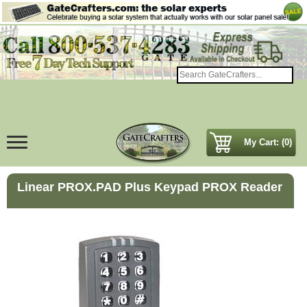
My Cart: (0)
Linear PROX.PAD Plus Keypad PROX Reader