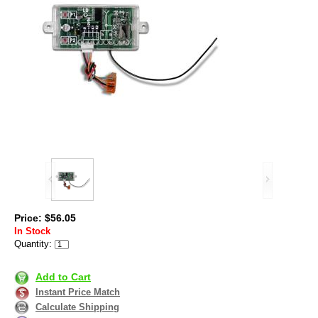
Price: $56.05
In Stock
Quantity:
Add to Cart
Instant Price Match
Calculate Shipping