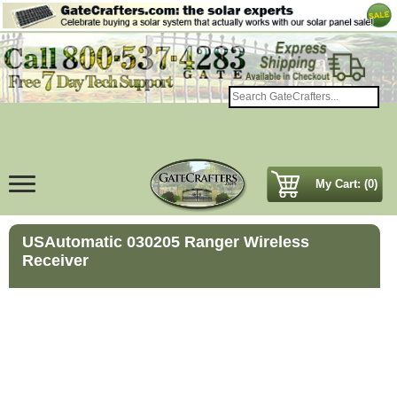
My Cart: (0)
USAutomatic 030205 Ranger Wireless
Receiver