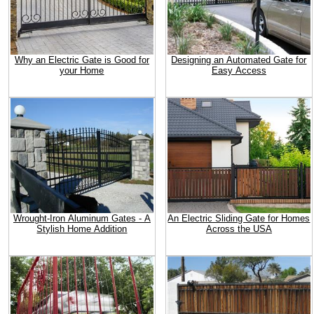
Why an Electric Gate is Good for
Designing an Automated Gate for
your Home
Easy Access
Wrought-Iron Aluminum Gates - A
An Electric Sliding Gate for Homes
Stylish Home Addition
Across the USA