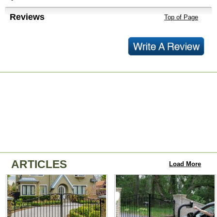
Reviews
Top of Page
ARTICLES
Load More