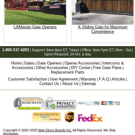
LiftMaster Gate Openers
A Sliding Gate for Maximum
Convenience
1-800-537-4283
| Support:
9am-9pm ET
, 7days | Office:
9am-5pm ET
, Mon - Sat |
Upon Request: 24 hrs. a day
Home
Gates
Gate Openers
Opener Accessories
Intercoms &
|
|
|
|
Accessories
Other Accessories
DIY Center
Free Gate Plans
|
|
|
|
Replacement Parts
Customer Satisfaction
User Agreement
Warranty
F.A.Q
Articles
|
|
|
|
|
Contact Us / About Us
Sitemap
|
Copyright © 2002-2026
Web Direct Brands Inc.
All Rights Reserved, We Ship
Worldwide.