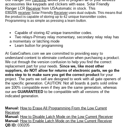
accessories like keypads and clickers with ease. Solar Friendly
Ranger LCR
Receiver
from USAutomatic in stock. This
030205
receiver
Solar Friendly
Receiver
uses dual outputs. This means that
the product is capable of storing up to 42 unique transmitter codes.
Programming is as simple as pressing a learn button.
Capable of storing 42 unique transmitter codes.
Two relays-Primary relay momentary, secondary relay relay has
a momentary or latching mode
Learn button for programming
At GateCrafters.com we are committed to providing easy to
understand content to eliminate confusion when purchasing a product.
We cut through the version confusion to help you find the correct
replacement part for your needs.
Since we, like most other
suppliers, do NOT allow for returns of electronic parts, we go the
extra step to to make sure you get the correct product
for your
project. The parts we sell are designed to work with all gate openers of
the specific generation. CAUTION: Not all boards & parts sold online
are 100% compatible even if they are the same generation, whereas
our are
GUARANTEED
to be compatible with all versions of the
indicated generation.
Manual:
How to Erase All Programming From the Low Current
Receiver
Manual:
How to Disable Latch Mode on the Low Current Receiver
Manual:
How to Enable Latch Mode on the Low Current Receiver
QB ID:
030205