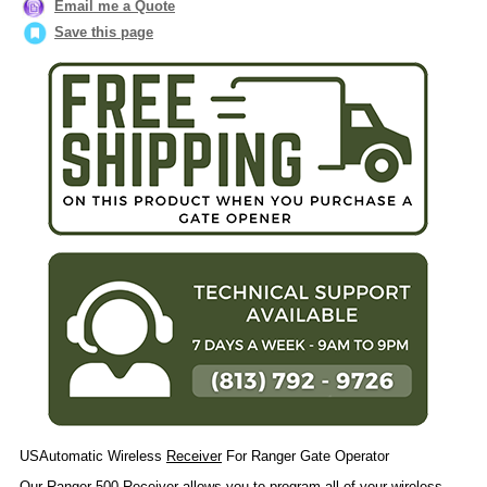
Email me a Quote
Save this page
USAutomatic Wireless
Receiver
For Ranger Gate Operator
Our Ranger 500
Receiver
allows you to program all of your wireless