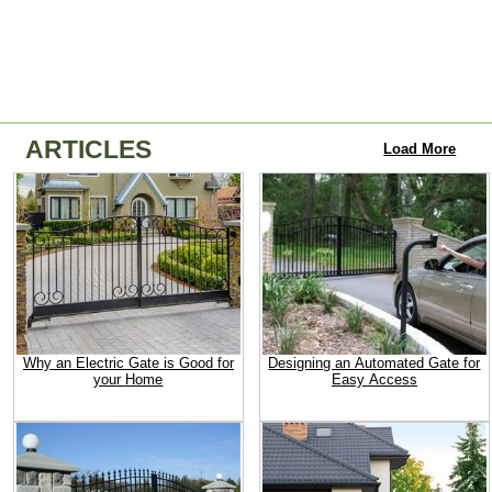
ARTICLES
Load More
Why an Electric Gate is Good for
Designing an Automated Gate for
your Home
Easy Access