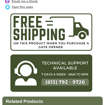
Email me a Quote
Save this page
Related Products