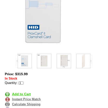
Price: $315.99
In Stock
Quantity:
Add to Cart
Instant Price Match
Calculate Shipping