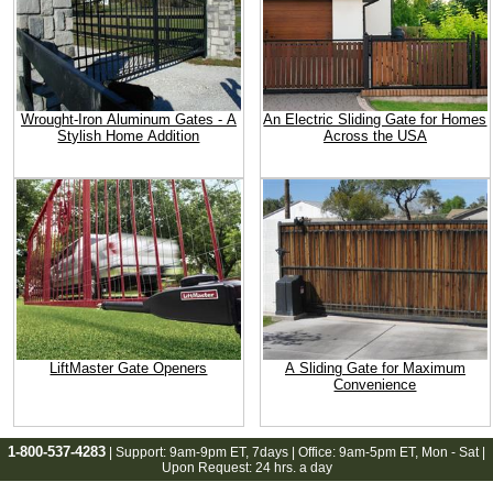
Wrought-Iron Aluminum Gates - A
An Electric Sliding Gate for Homes
Stylish Home Addition
Across the USA
LiftMaster Gate Openers
A Sliding Gate for Maximum
Convenience
1-800-537-4283
| Support:
9am-9pm ET
, 7days | Office:
9am-5pm ET
, Mon - Sat |
Upon Request: 24 hrs. a day