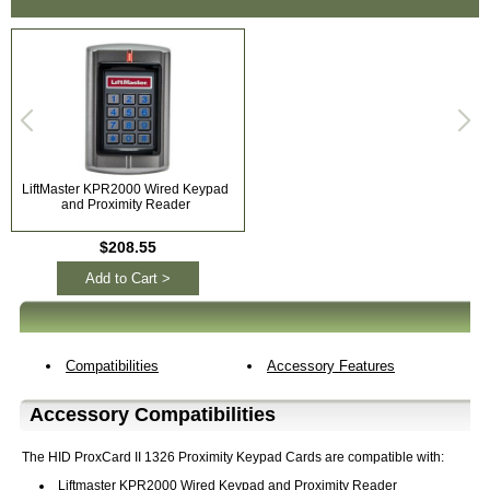
LiftMaster KPR2000 Wired Keypad
and Proximity Reader
$208.55
Add to Cart >
Compatibilities
Accessory Features
Accessory Compatibilities
The HID ProxCard II 1326 Proximity Keypad Cards are compatible with:
Liftmaster KPR2000 Wired Keypad and Proximity Reader