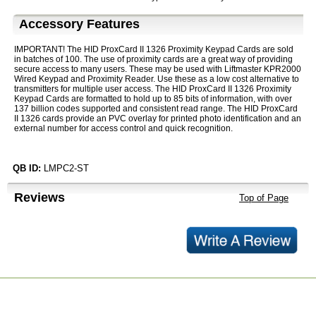
Accessory Features
IMPORTANT! The HID ProxCard II 1326 Proximity Keypad Cards are sold
in batches of 100. The use of proximity cards are a great way of providing
secure access to many users. These may be used with Liftmaster KPR2000
Wired Keypad and Proximity Reader. Use these as a low cost alternative to
transmitters for multiple user access. The HID ProxCard II 1326 Proximity
Keypad Cards are formatted to hold up to 85 bits of information, with over
137 billion codes supported and consistent read range. The HID ProxCard
II 1326 cards provide an PVC overlay for printed photo identification and an
external number for access control and quick recognition.
QB ID:
LMPC2-ST
Reviews
Top of Page