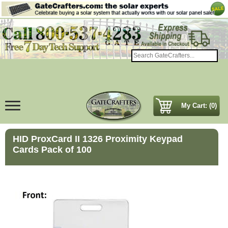
My Cart: (0)
HID ProxCard II 1326 Proximity Keypad
Cards Pack of 100