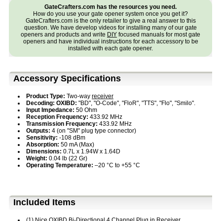
GateCrafters.com has the resources you need.
How do you use your gate opener system once you get it?
GateCrafters.com is the only retailer to give a real answer to this
question. We have develop videos for installing many of our gate
openers and products and write
DIY
focused manuals for most gate
openers and have individual instructions for each accessory to be
installed with each gate opener.
Accessory Specifications
Product Type:
Two-way
receiver
Decoding: OXIBD:
"BD", "O-Code", "FloR", "TTS", "Flo", "Smilo".
Input Impedance:
50 Ohm
Reception Frequency:
433.92 MHz
Transmission Frequency:
433.92 MHz
Outputs:
4 (on "SM" plug type connector)
Sensitivity:
-108 dBm
Absorption:
50 mA (Max)
Dimensions:
0.7L x 1.94W x 1.64D
Weight:
0.04 lb (22 Gr)
Operating Temperature:
–20 °C to +55 °C
Included Items
(1) Nice OXIBD Bi-Directional 4 Channel Plug in
Receiver