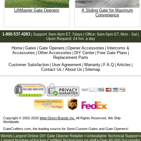
LiftMaster Gate Openers
A Sliding Gate for Maximum
Convenience
1-800-537-4283
| Support:
9am-9pm ET
, 7days | Office:
9am-5pm ET
, Mon - Sat |
Upon Request: 24 hrs. a day
Home
Gates
Gate Openers
Opener Accessories
Intercoms &
|
|
|
|
Accessories
Other Accessories
DIY Center
Free Gate Plans
|
|
|
|
Replacement Parts
Customer Satisfaction
User Agreement
Warranty
F.A.Q
Articles
|
|
|
|
|
Contact Us / About Us
Sitemap
|
Copyright © 2002-2026
Web Direct Brands Inc.
All Rights Reserved, We Ship
Worldwide.
GateCrafters.com, the leading source for Semi-Custom Gates and Gate Openers!
Worlds Largest Online DIY Gate Opener Retailer • Unbeatable Technical Support •
Largest Number of Factory Certified Technicians on staff • Over 40,000 Successful