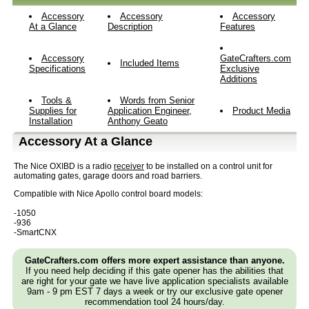
Accessory
Accessory
Accessory
At a Glance
Description
Features
Accessory
GateCrafters.com
Included Items
Specifications
Exclusive
Additions
Tools &
Words from Senior
Supplies for
Application Engineer,
Product Media
Installation
Anthony Geato
Accessory At a Glance
The Nice OXIBD is a radio
receiver
to be installed on a control unit for
automating gates, garage doors and road barriers.
Compatible with Nice Apollo control board models:
-1050
-936
-SmartCNX
GateCrafters.com offers more expert assistance than anyone.
If you need help deciding if this gate opener has the abilities that
are right for your gate we have live application specialists available
9am - 9 pm EST 7 days a week or try our exclusive gate opener
recommendation tool 24 hours/day.