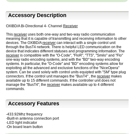
Accessory Description
OXIBD/A Bi-Directional 4- Channel
Receiver
This
receiver
uses both one-way and two-way radio communication
meaning that it is capable of transmitting and receiving information to other
devices. The OXIBD/A
receiver
can interact with a single control unit
through the BusT4 network. There is helpful LED communication on the
device that indicates different statuses and programming information. The
receiver
is compatible with the "O-Code", "FloR", "TTS", "Smilo" and "Flo"
one-way radio encoding systems, and with the "BD" two-way encoding
systems. In particular, the "O-Code" and "BD" encoding systems allow for
exploiting all the advanced and exclusive functions of the "NiceOpera"
system. Can be used solely with control units equipted with "SM" type plug
connectors. If the control unit manages the "BusT4" , the
receiver
makes
available up to 15 different commands. If the controller unit does not
manage the "BusT4", the
receiver
makes available up to 4 different
commands.
Accessory Features
-433.92Mhz frequency
-Built-in antenna connection port
-LED light indicator
-On board learn button