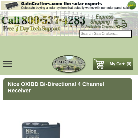
My Cart: (0)
Nice OXIBD Bi-Directional 4 Channel
Receiver