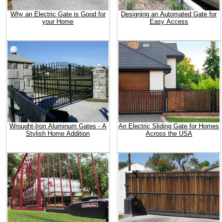
Why an Electric Gate is Good for
Designing an Automated Gate for
your Home
Easy Access
Wrought-Iron Aluminum Gates - A
An Electric Sliding Gate for Homes
Stylish Home Addition
Across the USA