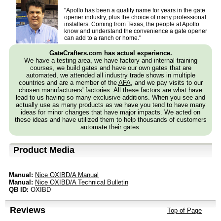
"Apollo has been a quality name for years in the gate
opener industry, plus the choice of many professional
installers. Coming from Texas, the people at Apollo
know and understand the convenience a gate opener
can add to a ranch or home."
GateCrafters.com has actual experience.
We have a testing area, we have factory and internal training
courses, we build gates and have our own gates that are
automated, we attended all industry trade shows in multiple
countries and are a member of the
AFA
, and we pay visits to our
chosen manufacturers' factories. All these factors are what have
lead to us having so many exclusive additions. When you see and
actually use as many products as we have you tend to have many
ideas for minor changes that have major impacts. We acted on
these ideas and have utilized them to help thousands of customers
automate their gates.
Product Media
Manual:
Nice OXIBD/A Manual
Manual:
Nice OXIBD/A Technical Bulletin
QB ID:
OXIBD
Reviews
Top of Page