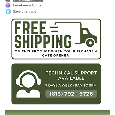
Email me a Quote
Save this page