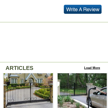
ARTICLES
Load More