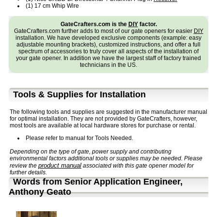
(1) 17 cm Whip Wire
GateCrafters.com is the
DIY
factor.
GateCrafters.com further adds to most of our gate openers for easier
DIY
installation. We have developed exclusive components (example: easy
adjustable mounting brackets), customized instructions, and offer a full
spectrum of accessories to truly cover all aspects of the installation of
your gate opener. In addition we have the largest staff of factory trained
technicians in the US.
Tools & Supplies for Installation
The following tools and supplies are suggested in the manufacturer manual
for optimal installation. They are not provided by GateCrafters, however,
most tools are available at local hardware stores for purchase or rental.
Please refer to manual for Tools Needed.
Depending on the type of gate, power supply and contributing
environmental factors additional tools or supplies may be needed. Please
product manual
review the
associated with this gate opener model for
further details.
Words from Senior Application Engineer,
Anthony Geato