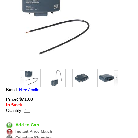
Brand:
Nice Apollo
Price: $71.08
In Stock
Quantity:
Add to Cart
Instant Price Match
Calculate Shipping