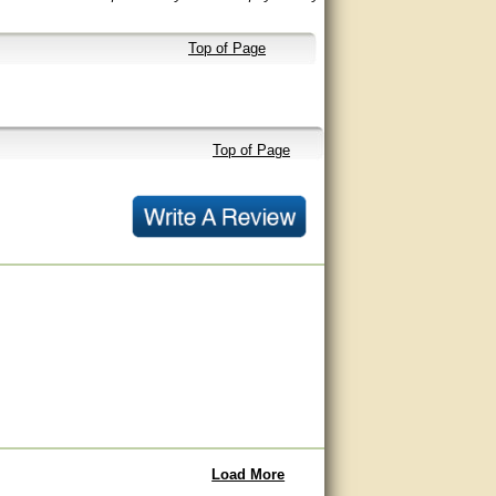
Top of Page
Top of Page
Load More