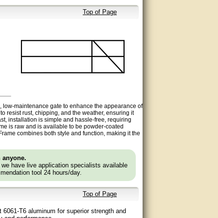
Top of Page
le, low-maintenance gate to enhance
the appearance of
o resist rust, chipping, and the weather, ensuring it
t, installation is simple and hassle-free, requiring
rame is raw and is available to be powder-coated
 Frame
combines both style and function, making it the
n anyone.
e we have live application specialists available
mendation tool 24 hours/day.
Top of Page
ht 6061-T6 aluminum for superior strength and