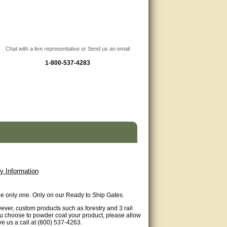
Chat with a live representative or Send us an email
1-800-537-4283
y Information
ude only one. Only on our Ready to Ship Gates.
wever, custom products such as forestry and 3 rail
 you choose to powder coat your product, please allow
ve us a call at (800) 537-4263.