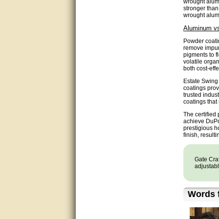
wrought alumi
Matt was very helpful, great
stronger than
service!
wrought alumin
Aluminum vs
They were informed and
helpful.
Powder coatin
remove impuri
pigments to f
Very good. Answered my
volatile orga
questions.
both cost-eff
Estate Swing
Did the job as expected,
coatings prov
directed me to the correc
trusted indus
person. Thank You
coatings that
The certified
good
achieve DuPon
prestigious h
finish, result
excellent
Very helpful
Gate Craf
adjustabl
Very Knowledgable
Words f
Very helpful!!
Great! Thanks!