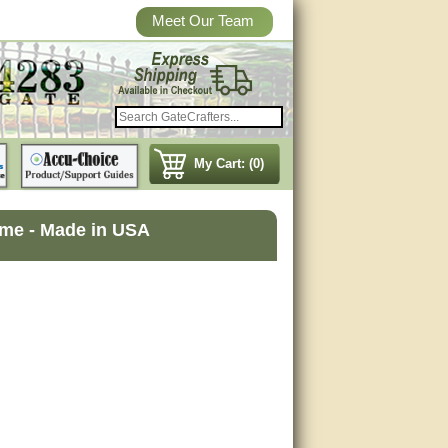
Meet Our Team
My Cart: (0)
ame - Made in USA