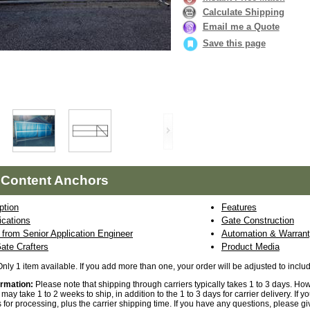
Calculate Shipping
Email me a Quote
Save this page
 Content Anchors
ption
Features
ications
Gate Construction
from Senior Application Engineer
Automation & Warrant
ate Crafters
Product Media
Only 1 item available. If you add more than one, your order will be adjusted to incl
ormation:
Please note that shipping through carriers typically takes 1 to 3 days. Ho
may take 1 to 2 weeks to ship, in addition to the 1 to 3 days for carrier delivery. If
 for processing, plus the carrier shipping time. If you have any questions, please gi