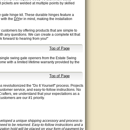
pickets are welded at multiple points by skilled
 gate hinge kit. These durable hinges feature a
d with the
DIY
er in mind, making the installation
 customers by offering products that are simple to
ith any questions. We can create a complete kit that
ook forward to hearing from you!"
Top of Page
single swing gate openers from the Estate Swing
me with a limited lifetime warranty provided by the
Top of Page
 revolutionized the "Do It Yourself" process. Projects
customer service, and easy-to-follow instructions. No
rafters, we understand that your expectations as a
ustomers are our #1 priority.
eveloped a unique shipping accessory and process to
 need to be returned. Easy-to-follow instructions and a
ization hold will be placed on your form of payment by