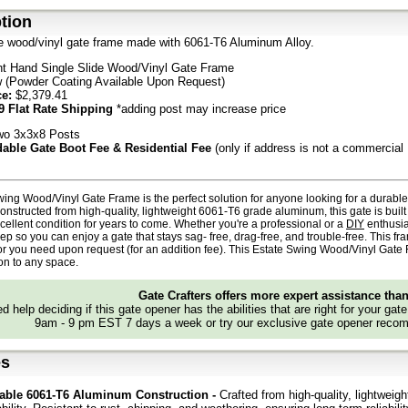
tion
de wood/vinyl gate frame made with 6061-T6 Aluminum Alloy.
ht Hand Single Slide Wood/Vinyl Gate Frame
 (Powder Coating Available Upon Request)
ce:
$2,379.41
9 Flat Rate Shipping
*adding post may increase price
o 3x3x8 Posts
able Gate Boot Fee & Residential Fee
(only if address is not a commercial
ing Wood/Vinyl Gate Frame is the perfect solution for anyone looking for a durab
onstructed from high-quality, lightweight 6061-T6 grade aluminum, this gate is built t
cellent condition for years to come. Whether you're a professional or a
DIY
enthusias
ep so you can enjoy a gate that stays
sag- free, drag-free, and trouble-free. This f
r you need upon request (for an addition fee). This Estate Swing
Wood/Vinyl Gate
ion to any space.
Gate Crafters offers more expert assistance tha
d help deciding if this gate opener has the abilities that are right for your gat
9am - 9 pm EST 7 days a week or try our exclusive gate opener recom
es
able 6061-T6 Aluminum Construction -
Crafted from high-quality, lightweig