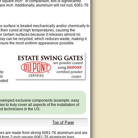
quare inch*. In comparison, this is significantly
re inch. Additionally, aluminum will not rust. 6061-T6
 surface is treated mechanically and/or chemically to
 then cured at high temperatures, causing the
or certain surfaces because it releases almost no
ray can be recycled, which reduces waste, making it
ensure the most uniform appearance possible.
 to
is
oated
developed exclusive components (example: easy
 to truly cover all aspects of the installation of
ned technicians in the US.
Top of Page
 gates are made from strong 6061-T6 aluminum and are
ed from 2-inch square 6061-T6 aluminum bars,