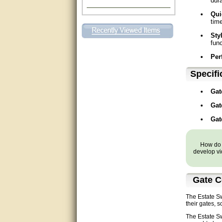
dura
Excellent. Very efficient use of
Qui
my time and the Operator!
time
Sty
Matt was extremely helpful!
func
Per
very good
Specifi
All questions were answered
very well.Than you
Gat
great
Gat
Gat
This individual was very
helpful to me regarding my
issue with the Zareba gate. I
recommend a raise in pay.
How do y
(smile) I AM being serious. You
develop vi
would not believe how much
trouble I have had with the
service from Zareba. The best
thing they did was recommend
Gate C
you to me for which I am
grateful.
The Estate Sw
their gates, 
very helpful
The Estate Sw