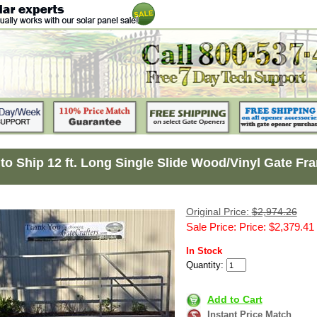
to Ship 12 ft. Long Single Slide Wood/Vinyl Gate Fr
Original Price:
$2,974.26
Sale Price: Price: $2,379.41
In Stock
Quantity:
Add to Cart
Instant Price Match