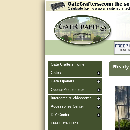
Gate Crafters Home
Ready 
Gates
Gate Openers
Opener Accessories
Intercoms & Videocoms
Accessories Center
DIY Center
Free Gate Plans