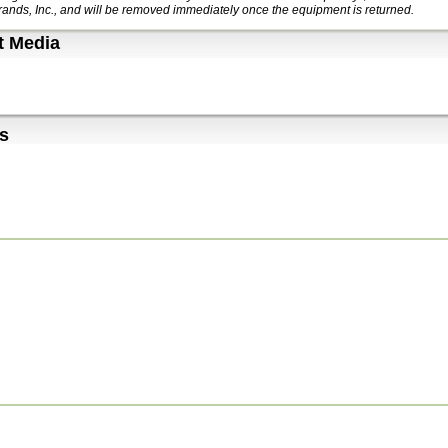
ands, Inc., and will be removed immediately once the equipment is returned.
t Media
s