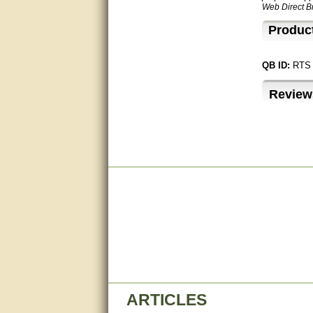
Web Direct Br
Great service, quick and easy
response. Accurate details.
Produc
very good
QB ID:
RTS
awesome work, joel was polite
and knowledgeable and
Review
answered all questions quickly,
top marks!
Matt was very responsive and
helpful. Very prompt live chat.
Thanks again.
Excellent service.
very good.
Very good information, quick
response.
Perfect. Answered my
question, minimal wait
ARTICLES
Great service answered my