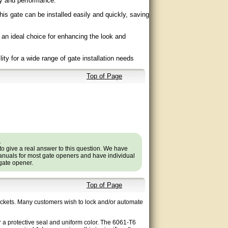
ity and performance.
his gate can be installed easily and quickly, saving
 an ideal choice for enhancing the look and
ility for a wide range of gate installation needs
Top of Page
.
to give a real answer to this question. We have
nuals for most gate openers and have individual
 gate opener.
Top of Page
pickets. Many customers wish to lock and/or automate
 a protective seal and uniform color. The 6061-T6