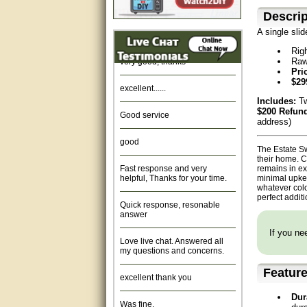
Descrip
Amazing. very patient. Great
service.
A single sli
Rig
very good, thanks
Raw
Pri
excellent......
$29
Includes:
Tw
Good service
$200 Refund
address)
good
The Estate Sw
their home. C
Fast response and very
remains in ex
helpful, Thanks for your time.
minimal upke
whatever colo
Quick response, resonable
perfect addit
answer
If you nee
Love live chat. Answered all
my questions and concerns.
excellent thank you
Featur
Was fine.
Dur