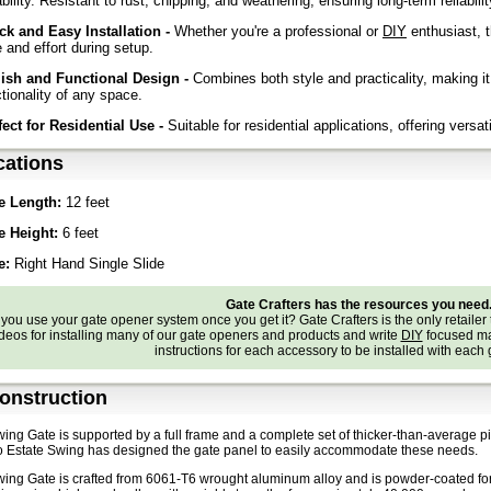
bility. Resistant to rust, chipping, and weathering, ensuring long-term reliabil
ck and Easy Installation -
Whether you're a professional or
DIY
enthusiast, t
 and effort during setup.
lish and Functional Design -
Combines both style and practicality, making it
tionality of any space.
fect for Residential Use -
Suitable for residential applications, offering versat
cations
e Length:
12 feet
e Height:
6 feet
e:
Right Hand Single Slide
Gate Crafters has the resources you need
ou use your gate opener system once you get it? Gate Crafters is the only retailer 
deos for installing many of our gate openers and products and write
DIY
focused ma
instructions for each accessory to be installed with each
onstruction
ing Gate is supported by a full frame and a complete set of thicker-than-average 
so Estate Swing has designed the gate panel to easily accommodate these needs.
ing Gate is crafted from 6061-T6 wrought aluminum alloy and is powder-coated for