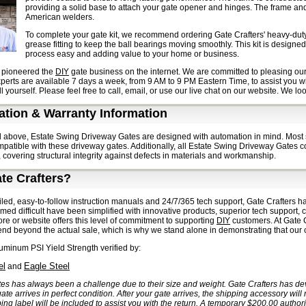
providing a solid base to attach your gate opener and hinges. The frame and 
American welders.
To complete your gate kit, we recommend ordering Gate Crafters' heavy-duty
grease fitting to keep the ball bearings moving smoothly. This kit is designe
process easy and adding value to your home or business.
s pioneered the
DIY
gate business on the internet. We are committed to pleasing our
experts are available 7 days a week, from 9 AM to 9 PM Eastern Time, to assist you w
l yourself. Please feel free to call, email, or use our live chat on our website. We l
tion & Warranty Information
 above, Estate Swing Driveway Gates are designed with automation in mind. Most 
patible with these driveway gates. Additionally, all Estate Swing Driveway Gates co
 covering structural integrity against defects in materials and workmanship.
te Crafters?
iled, easy-to-follow instruction manuals and 24/7/365 tech support, Gate Crafters has
med difficult have been simplified with innovative products, superior tech support, 
tore or website offers this level of commitment to supporting
DIY
customers. At Gate C
nd beyond the actual sale, which is why we stand alone in demonstrating that our c
minum PSI Yield Strength verified by:
el
Eagle Steel
and
es has always been a challenge due to their size and weight. Gate Crafters has d
ate arrives in perfect condition. After your gate arrives, the shipping accessory will
ing label will be included to assist you with the return. A temporary $200.00 author