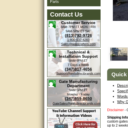
Parts
Contact Us
Customer Service
9AM-7PM ET
MON - FRI
9AM-5PM ET
SAT
(813)792-9726
1-800-537-4283
Sales@gatecrafters.com
Technical &
Installation Support
9AM-9PM ET
7 Days a Week
(347)817-4656
Quick
Support@webdirectbrands.com
Gate Manufacturing
Department
Descri
9AM-5PM ET
Specif
Monday - Friday
Words 
(347)859-8650
Why G
GateSales@webdirectbrands.com
Disclaimer
- 
Shipping Inf
custom gates 
up to 2 weeks