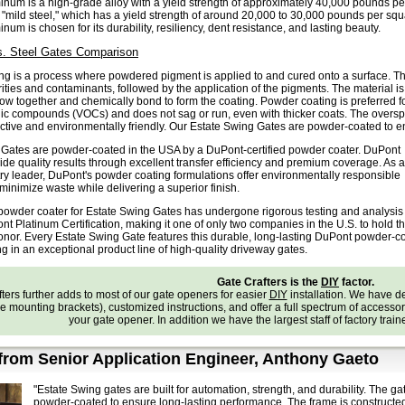
num is a high-grade alloy with a yield strength of approximately 40,000 pounds per s
 "mild steel," which has a yield strength of around 20,000 to 30,000 pounds per squa
um is chosen for its durability, resiliency, dent resistance, and lasting beauty.
. Steel Gates Comparison
g is a process where powdered pigment is applied to and cured onto a surface. The
ties and contaminants, followed by the application of the pigments. The material is
low together and chemically bond to form the coating. Powder coating is preferred f
nic compounds (VOCs) and does not sag or run, even with thicker coats. The oversp
ective and environmentally friendly. Our Estate Swing Gates are powder-coated to 
 Gates are powder-coated in the USA by a DuPont-certified powder coater.
DuPont
ide quality results through excellent transfer efficiency and premium coverage. As a
try leader, DuPont's powder coating formulations offer environmentally responsible
 minimize waste while delivering a superior finish.
 powder coater for Estate Swing Gates has undergone rigorous testing and analysis
t Platinum Certification, making it one of only two companies in the U.S. to hold th
onor. Every Estate Swing Gate features this durable, long-lasting DuPont powder-c
ing in an exceptional product line of high-quality driveway gates.
Gate Crafters is the
DIY
factor.
ters further adds to most of our gate openers for easier
DIY
installation. We have 
e mounting brackets), customized instructions, and offer a full spectrum of accessories
your gate opener. In addition we have the largest staff of factory trai
rom Senior Application Engineer, Anthony Gaeto
"Estate Swing gates are built for automation, strength, and durability. The
powder-coated to ensure long-lasting performance. The frame is construct