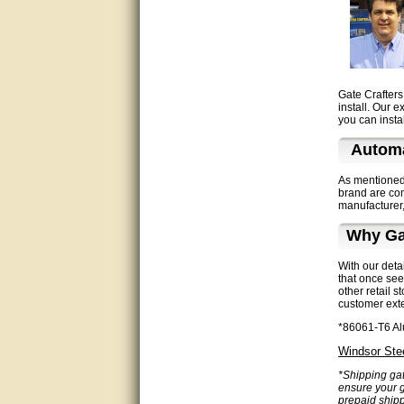
very good
Matt was a great help, Thanks
Gate Crafter
great help, would reccomend
install. Our 
to friends.
you can instal
very informative. I have been
Automa
looking for gates resonable
priced and I received great
As mentioned
customer service with matt.
brand are com
thank you
manufacturer,
Bill was very helpful. Thanks.
Why Ga
quick response and accurate.
With our deta
that once see
other retail s
bill was very helpful and polite
customer exte
*86061-T6 Alu
good info
Windsor Ste
Matt was quick to respond and
*Shipping gat
very helpful. Thank you Matt!!!!!
ensure your g
prepaid shipp